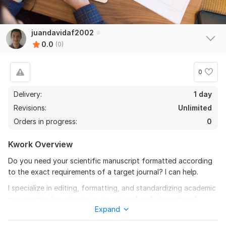
juandavidaf2002
0.0
(0)
0
Delivery:
1 day
Revisions:
Unlimited
Orders in progress:
0
Kwork Overview
Do you need your scientific manuscript formatted according
to the exact requirements of a target journal? I can help.
I specialize in editing, formatting, and standardizing academic
manuscripts for submission to national and international
Expand
journals.