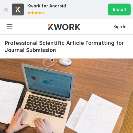
Kwork for
Android
Install
Sign In
Professional Scientific Article Formatting for
Journal Submission