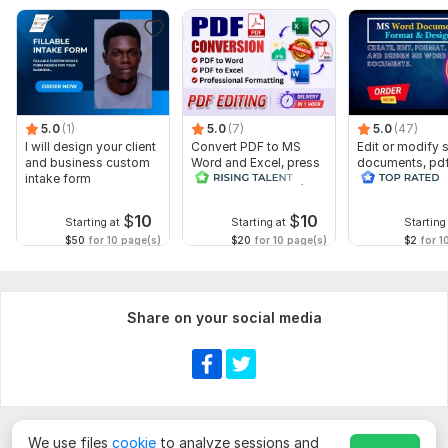
5.0
(1)
5.0
(7)
5.0
(47)
I will design your client
Convert PDF to MS
Edit or modify
and business custom
Word and Excel, press
documents, pd
intake form
release conversion,
convert recreat
edit PDF
ms word
$
10
$
10
Starting at
Starting at
Starting
$50
for 10 page(s)
$20
for 10 page(s)
$2
for 1
Share on your social media
We use files
cookie
to analyze sessions and