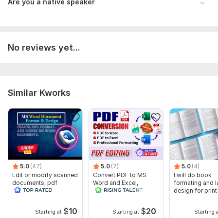
Are you a native speaker
No reviews yet...
Similar Kworks
5.0
(47)
5.0
(7)
5.0
(4)
Edit or modify scanned
Convert PDF to MS
I will do book
documents, pdf
Word and Excel,
formating and l
convert recreate format
editable file
design for prin
ms word
conversion, edit PDF
ebook
$
10
$
20
Starting at
Starting at
Starting 