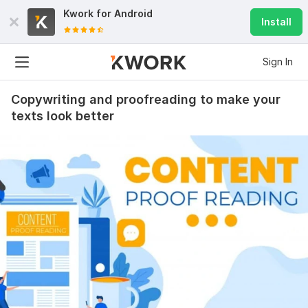
Kwork for
Android
Install
Sign In
Copywriting and proofreading to make your
texts look better