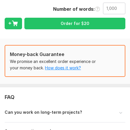
2. Send me the business page if it's a company and not an
Number of words
individual.
3. Kindly let me know if you have a preferred style of text.
Order for
$
20
Language:
English,
Russian
Scope of this kwork:
1 000 words
Money-back Guarantee
We promise an excellent order experience or
your money back.
How does it work?
FAQ
Can you work on long-term projects?