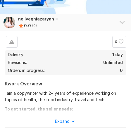
nellyeghiazaryan
0.0
(0)
0
Delivery:
1 day
Revisions:
Unlimited
Orders in progress:
0
Kwork Overview
I am a copywriter with 2+ years of experience working on
topics of health, the food industry, travel and tech.
To get started, the seller needs:
Please provide me with clear instructions:
Expand
1. What is the topic you need copywriting assistance with?