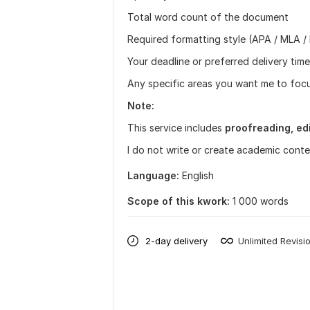
Total word count of the document
Required formatting style (APA / MLA / 
Your deadline or preferred delivery time
Any specific areas you want me to focus
Note:
This service includes
proofreading, edi
I do not write or create academic conte
Language:
English
Scope of this kwork:
1 000 words
2-day delivery
Unlimited Revisi