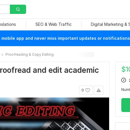
nslations
SEO & Web Traffic
Digital Marketing &
mobile app and never miss important updates or notifications
Proofreading & Copy Editing
$
1
 proofread and edit academic
Num
0