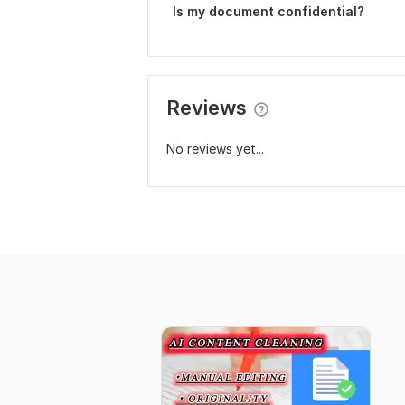
Is my document confidential?
Reviews
No reviews yet...