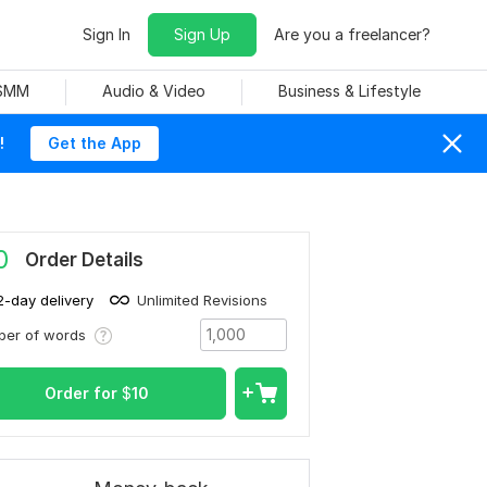
Sign In
Sign Up
Are you a freelancer?
 SMM
Audio & Video
Business & Lifestyle
!
Get the App
0
Order Details
2-day delivery
Unlimited Revisions
ber of words
Order for
$
10