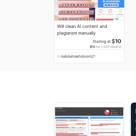
Will clean AI content and
plagiarism manually
$
10
Starting at
$10
for 1,000 word(s)
nabilamakhdoom21