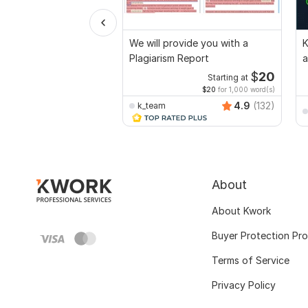
We will provide you with a
K
Plagiarism Report
a
a
$
20
Starting at
$20
for 1,000 word(s)
4.9
(132)
k_team
About
About Kwork
Buyer Protection Pr
Terms of Service
Privacy Policy