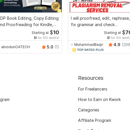
DP Book Editing, Copy Editing
I will proofread, edit, rephrase,
nd Proofreading for Kindle,
fix grammar and check
nd Novels
plagiarism
$
10
$
7
Starting at
Starting at
$1
for 100 word(s)
$1
for 100 word(
4.9
(39
MuhammadBaqir
5.0
(1)
abiodunOATECH
Resources
For Freelancers
ogram
How to Earn on Kwork
Categories
Affiliate Program