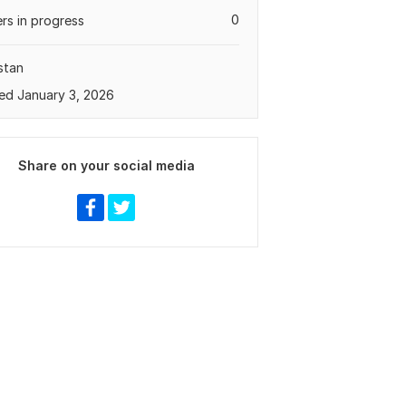
0
rs in progress
stan
ed January 3, 2026
Share on your social media