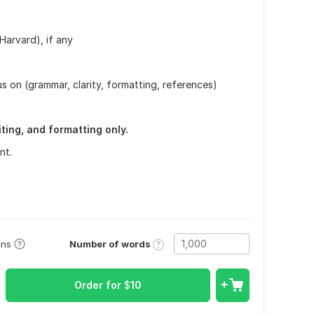
Harvard), if any
 on (grammar, clarity, formatting, references)
ting, and formatting only.
nt.
Number of words
ons
Order for
$
10