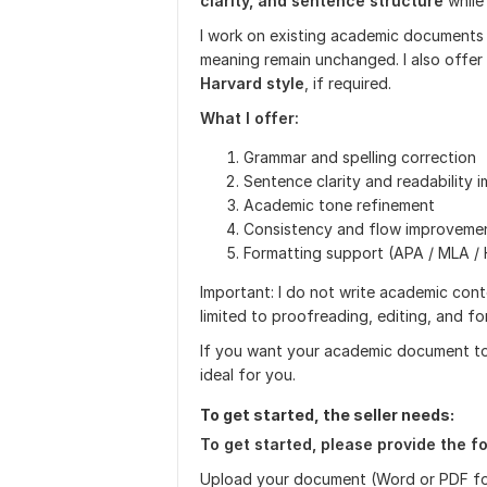
clarity, and sentence structure
while
I work on existing academic documents 
meaning remain unchanged. I also offe
Harvard style
, if required.
What I offer:
Grammar and spelling correction
Sentence clarity and readability
Academic tone refinement
Consistency and flow improveme
Formatting support (APA / MLA / 
Important: I do not write academic conte
limited to proofreading, editing, and f
If you want your academic document to be
ideal for you.
To get started, the seller needs:
To get started, please provide the fo
Upload your document (Word or PDF f