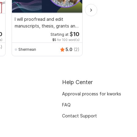
I will proofread and edit
Convert PDF to MS W
manuscripts, thesis, grants and
Excel, editable file co
dissertation
edit PDF
0
$
10
Starting at
Starti
s)
$5
for 100 word(s)
$40
f
8)
Smart_Graphics
5.0
(2)
Shermean
Help Center
Approval process for kworks
FAQ
Contact Support