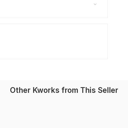
Other Kworks from This Seller