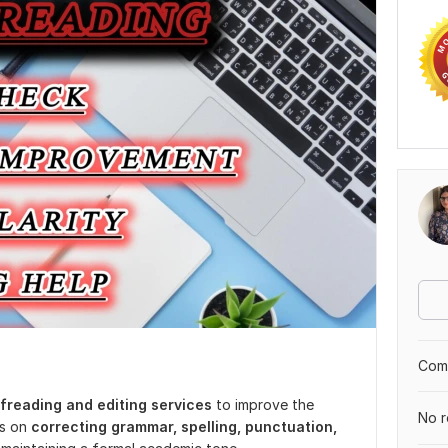
Comp
freading and editing services
to improve the
No r
is on
correcting grammar, spelling, punctuation,