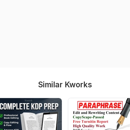
Similar Kworks