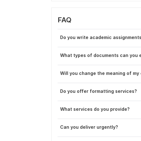
FAQ
Do you write academic assignments
What types of documents can you e
Will you change the meaning of my
Do you offer formatting services?
What services do you provide?
Can you deliver urgently?