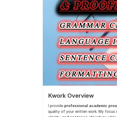
Kwork Overview
I provide
professional academic proo
quality of your written work. My focus 