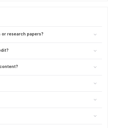
 or research papers?
dit?
 content?