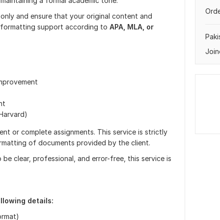
 maintaining a formal academic tone.
Orde
only and ensure that your original content and
r formatting support according to
APA, MLA, or
Paki
Join
 improvement
nt
Harvard)
nt or complete assignments. This service is strictly
ormatting of documents provided by the client.
 clear, professional, and error-free, this service is
llowing details:
ormat)