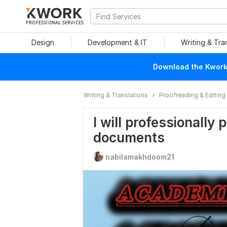
PROFESSIONAL SERVICES
Design
Development & IT
Writing & Tra
Download the Kwork 
Writing & Translations
Proofreading & Editing
I will professionally
documents
nabilamakhdoom21