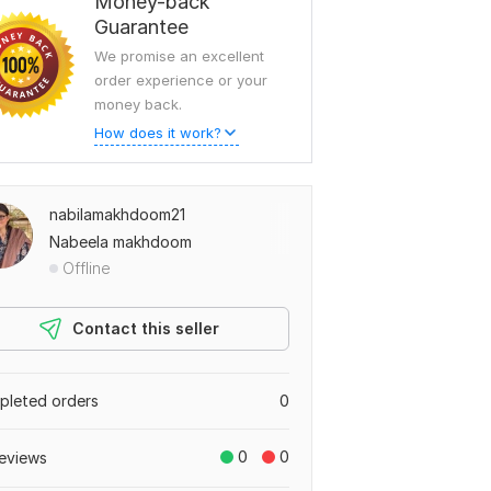
Money-back
Guarantee
We promise an excellent
order experience or your
money back.
How does it work?
nabilamakhdoom21
Nabeela makhdoom
Offline
Contact this seller
leted orders
0
0
0
eviews