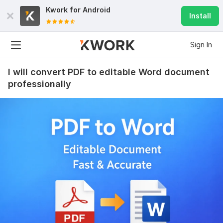
Kwork for
Android
Install
Sign In
I will convert PDF to editable Word document
professionally