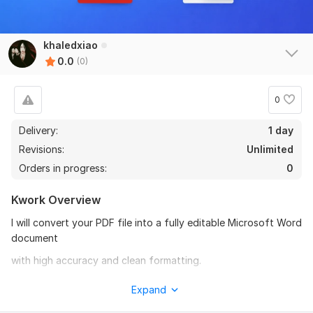
khaledxiao
0.0
(0)
0
Delivery:
1 day
Revisions:
Unlimited
Orders in progress:
0
Kwork Overview
I will convert your PDF file into a fully editable Microsoft Word
document
with high accuracy and clean formatting.
What you will get:
Expand
- Editable Word file (. docx)