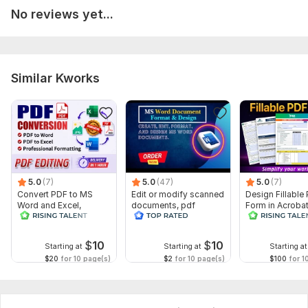
No reviews yet...
Similar Kworks
5.0
(7)
5.0
(47)
5.0
(7)
Convert PDF to MS
Edit or modify scanned
Design Fillable
Word and Excel,
documents, pdf
Form in Acrobat
editable file
convert recreate format
convert Word in
conversion, edit PDF
ms word
interactive PDF
$
10
$
10
Starting at
Starting at
Starting at
$20
for 10 page(s)
$2
for 10 page(s)
$100
for 1