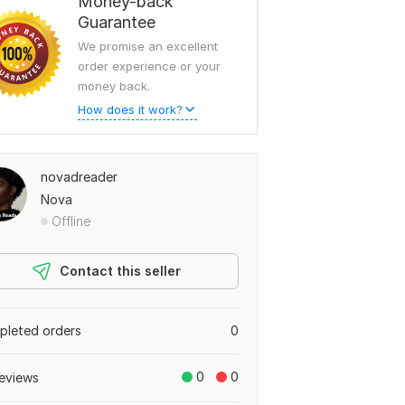
Money-back
Guarantee
We promise an excellent
order experience or your
money back.
How does it work?
novadreader
Nova
Offline
Contact this seller
leted orders
0
0
0
eviews