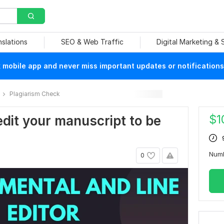
nslations
SEO & Web Traffic
Digital Marketing &
mobile app and never miss important updates or notifications
Plagiarism Check
$
1
edit your manuscript to be
Num
0