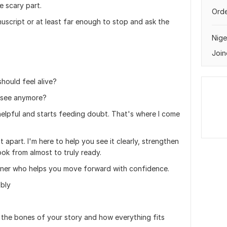
 scary part.
Orde
uscript or at least far enough to stop and ask the
Nige
Join
hould feel alive?
o see anymore?
 helpful and starts feeding doubt. That's where I come
t apart. I'm here to help you see it clearly, strengthen
ok from almost to truly ready.
rtner who helps you move forward with confidence.
bbly
n the bones of your story and how everything fits