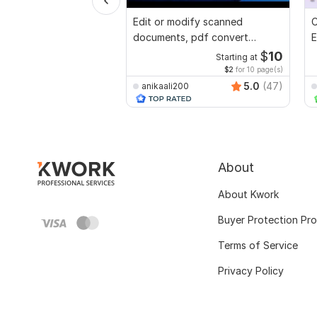
Edit or modify scanned
C
documents, pdf convert
E
recreate format ms word
e
$
10
Starting at
$2
for 10 page(s)
5.0
(47)
anikaali200
About
About Kwork
Buyer Protection Pr
Terms of Service
Privacy Policy