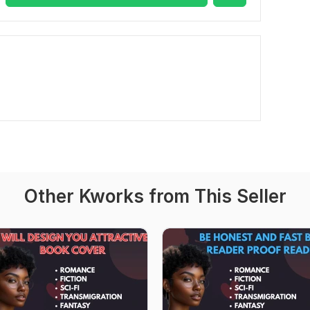
Other Kworks from This Seller