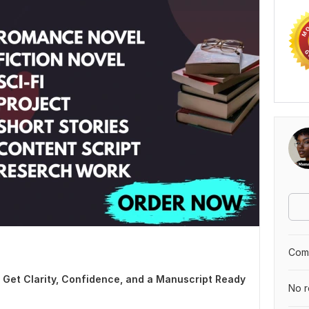
Comp
| Get Clarity, Confidence, and a Manuscript Ready
No r