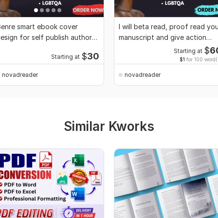
enre smart ebook cover
I will beta read, proof read yo
esign for self publish author
manuscript and give action
DP books cover
feedback
$
6
Starting at
$
30
Starting at
$1
for 100 word(
novadreader
novadreader
Similar Kworks