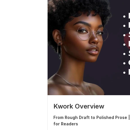
Kwork Overview
From Rough Draft to Polished Prose 
for Readers