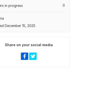
0
rs in progress
ria
ed December 15, 2025
Share on your social media