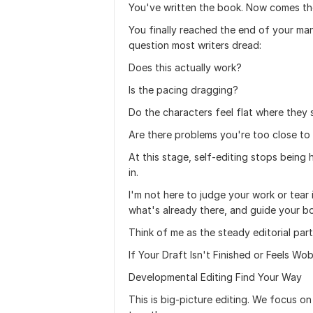
You've written the book. Now comes the
You finally reached the end of your man
question most writers dread:
Does this actually work?
Is the pacing dragging?
Do the characters feel flat where they s
Are there problems you're too close t
At this stage, self-editing stops being
in.
I'm not here to judge your work or tear i
what's already there, and guide your bo
Think of me as the steady editorial pa
If Your Draft Isn't Finished or Feels Wo
Developmental Editing Find Your Way
This is big-picture editing. We focus o