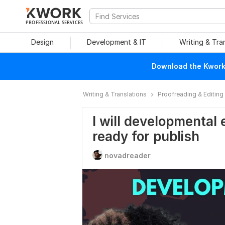
PROFESSIONAL SERVICES
Design
Development & IT
Writing & Tra
Download the Kwork 
Writing & Translations
Proofreading & Editing
I will developmental 
ready for publish
novadreader