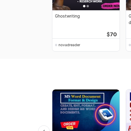
Ghostwriting
G
d
K
$
70
novadreader