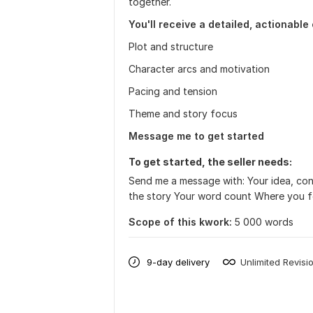
together.
You'll receive a detailed, actionable
Plot and structure
Character arcs and motivation
Pacing and tension
Theme and story focus
Message me to get started
To get started, the seller needs:
Send me a message with: Your idea, co
the story Your word count Where you fee
Scope of this kwork:
5 000 words
9-day delivery
Unlimited Revisi