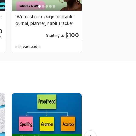
ur
I Will custom design printable
journal, planner, habit tracker
0
$
100
Starting at
s)
novadreader