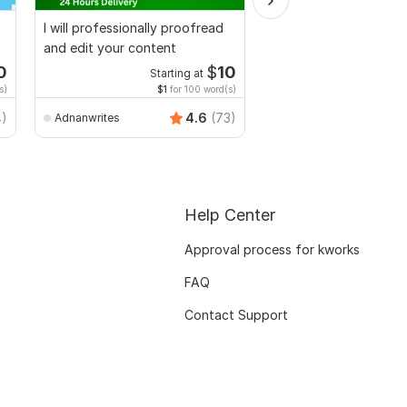
I will professionally proofread
I will proofread, edit,
and edit your content
fix grammar and chec
plagiarism
0
$
10
Starting at
Starti
s)
$1
for 100 word(s)
$1
fo
MuhammadBaqir
4)
4.6
(73)
Adnanwrites
Help Center
Approval process for kworks
FAQ
Contact Support