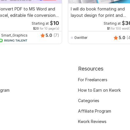
onvert PDF to MS Word and
I will do book formating and
xcel, editable file conversion,
layout design for print and
dit PDF
ebook
$
10
$
3
Starting at
Starting at
$20
for 10 page(s)
$1
for 100 word(
5.0
(7)
Smart_Graphics
5.0
(
Gwritter
Resources
For Freelancers
ogram
How to Earn on Kwork
Categories
Affiliate Program
Kwork Reviews