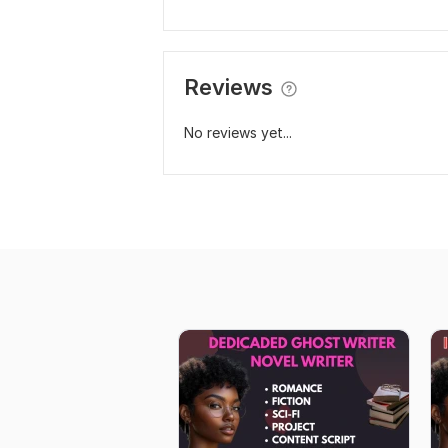
Reviews
No reviews yet...