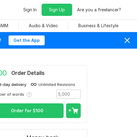
Sign In
Sign Up
Are you a freelancer?
 SMM
Audio & Video
Business & Lifestyle
!
Get the App
00
Order Details
9-day delivery
Unlimited Revisions
ber of words
Order for
$
100