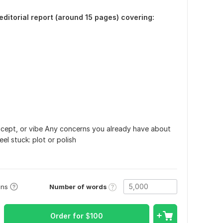
 editorial report (around 15 pages) covering:
ncept, or vibe Any concerns you already have about
l stuck: plot or polish
Number of words
ons
Order for
$
100