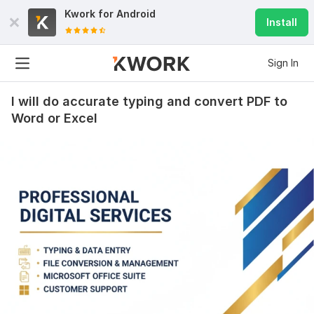
Kwork for
Android
Install
Sign In
I will do accurate typing and convert PDF to
Word or Excel