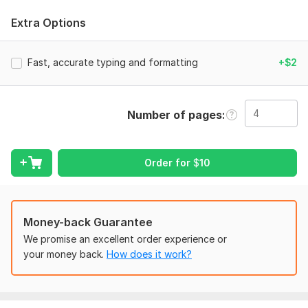
I offer fast and accurate document typing using Microsoft
Extra Options
Word, with clean formatting and error-free results.
What I offer:
Fast, accurate typing and formatting
+$2
Typing handwritten/scanned documents
PDF ⇄ DOCX conversion
Formatting & editing
Number of pages
Page layout and structure
Grammar and spelling corrections
Order for
$
10
Why hire me:
Fast and accurate typing
Microsoft Word experience
Money-back Guarantee
We promise an excellent order experience or
Professional formatting
your money back.
How does it work?
On-time delivery
Deliverables: