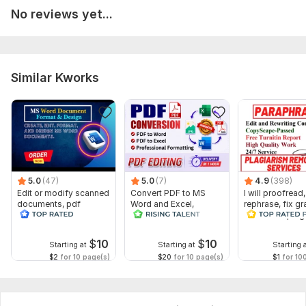
DOCX
No reviews yet...
PDF
Suitable for:
Business documents
Similar Kworks
School projects
Reports
Letters
Manuals
To get started, the seller needs:
5.0
(47)
5.0
(7)
4.9
(398)
Once you place your order, please send me a brief where you
Edit or modify scanned
Convert PDF to MS
I will proofread,
documents, pdf
Word and Excel,
rephrase, fix g
give me all the necessary details. Make sure you provide me
convert recreate format
editable file
and check plag
with any available files, information, and access, if they are
ms word
conversion, edit PDF
necessary for me to complete your order.
$
10
$
10
Starting at
Starting at
Starting 
$2
for 10 page(s)
$20
for 10 page(s)
$1
for 10
Scope of this kwork:
4 pages