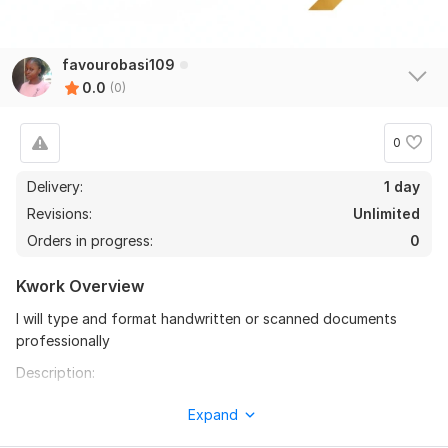
favourobasi109
0.0
(0)
0
Delivery:
1 day
Revisions:
Unlimited
Orders in progress:
0
Kwork Overview
I will type and format handwritten or scanned documents
professionally
Description:
Do you have handwritten notes or scanned documents that
Expand
need to be typed and formatted neatly?