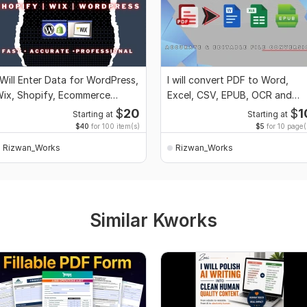
 Will Enter Data for WordPress,
I will convert PDF to Word,
ix, Shopify, Ecommerce
Excel, CSV, EPUB, OCR and
tores, Blogs
Image to Text
$
20
$
1
Starting at
Starting at
$40
for 100 item(s)
$5
for 10 page(
Rizwan_Works
Rizwan_Works
Similar Kworks