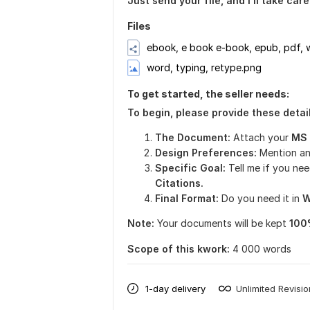
Just send your file, and I’ll take car
Files
ebook, e book e-book, epub, pdf,
word, typing, retype.png
To get started, the seller needs:
To begin, please provide these detail
The Document:
Attach your
MS W
Design Preferences:
Mention an
Specific Goal:
Tell me if you
nee
Citations.
Final Format:
Do you need it in
W
Note:
Your documents will be kept
100
Scope of this kwork:
4 000 words
1-day delivery
Unlimited Revisi