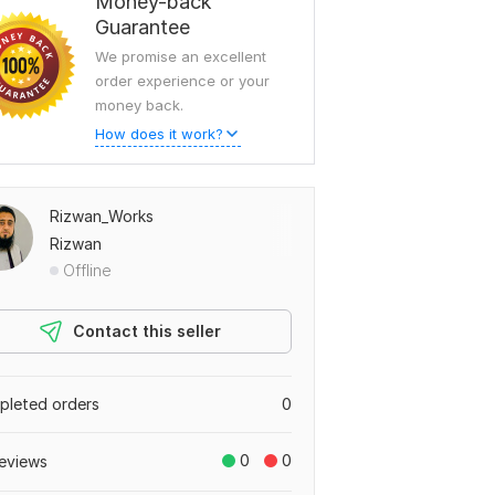
Money-back
Guarantee
We promise an excellent
order experience or your
money back.
How does it work?
Rizwan_Works
Rizwan
Offline
Contact this seller
leted orders
0
0
0
eviews