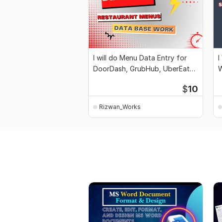
I will do Menu Data Entry for
I
DoorDash, GrubHub, UberEats
W
Wix
S
$
10
Rizwan_Works