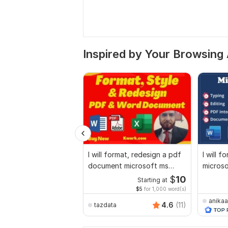
Inspired by Your Browsing 
I will format, redesign a pdf
I will f
document microsoft ms
micros
word document
docume
$
10
Starting at
$5
for 1,000 word(s)
anikaa
4.6
(11)
tazdata