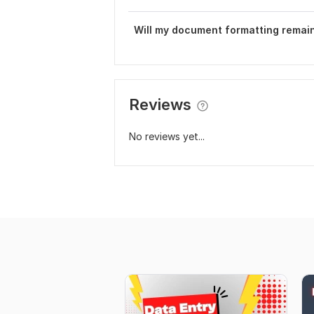
Will my document formatting remain
Reviews
No reviews yet...