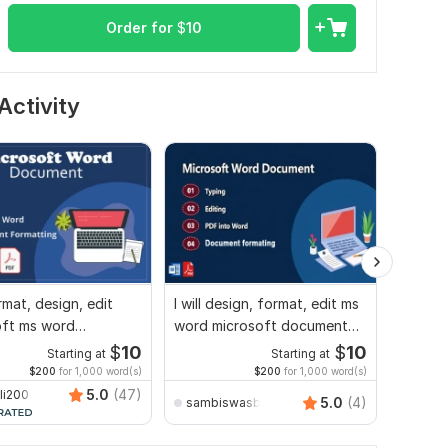
Order for
$
10
Activity
ormat, design, edit
I will design, format, edit ms
Micros
oft ms word
word microsoft document
formatt
nt screenshot edit
screenshot edit
docs, l
$
10
$
10
Starting at
Starting at
$200
for 1,000 word(s)
$200
for 1,000 word(s)
5.0
(47)
li200
5.0
(4)
sambiswasbiswas4
victor