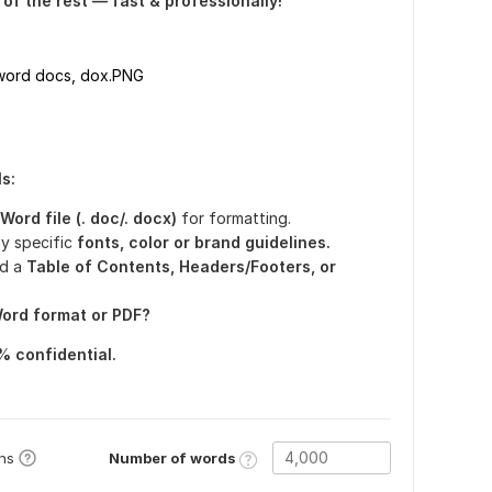
e of the rest — fast & professionally!
 word docs, dox.PNG
s:
ord file (. doc/. docx)
for formatting.
y specific
fonts, color or brand guidelines.
d a
Table of Contents, Headers/Footers, or
ord format or PDF?
% confidential.
Number of words
ons