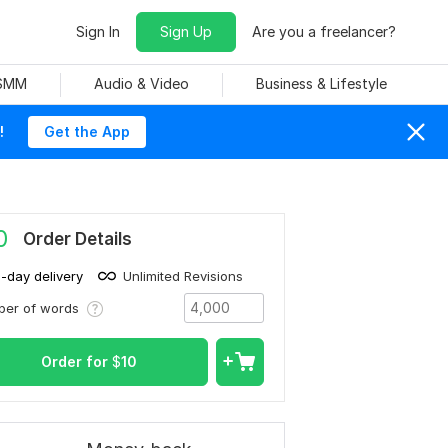
Sign In
Sign Up
Are you a freelancer?
 SMM
Audio & Video
Business & Lifestyle
!
Get the App
0
Order Details
1-day delivery
Unlimited Revisions
ber of words
Order for
$
10