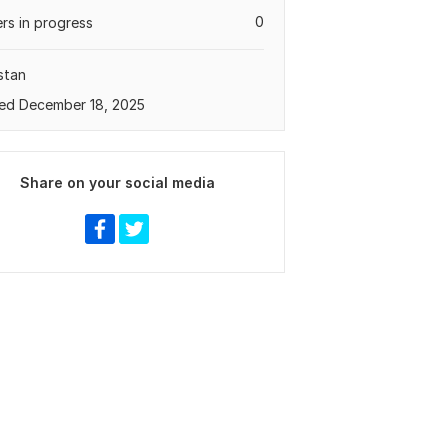
0
rs in progress
stan
ed December 18, 2025
Share on your social media