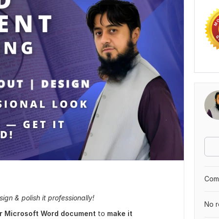
Comp
gn & polish it professionally!
No r
our Microsoft Word document
to
make it