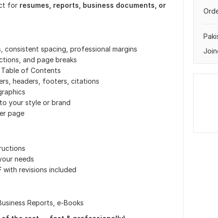
ct for
resumes, reports, business documents, or
Orde
Paki
, consistent spacing, professional margins
Join
ctions, and page breaks
 Table of Contents
s, headers, footers, citations
graphics
o your style or brand
ver page
ructions
 your needs
F
with revisions included
Business Reports, e-Books