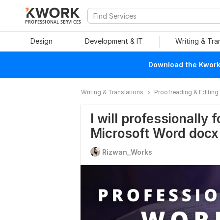
PROFESSIONAL SERVICES
Design
Development & IT
Writing & Tra
Download the Kwork 
Writing & Translations
Proofreading & Editing
I will professionally 
Microsoft Word docx
Rizwan_Works