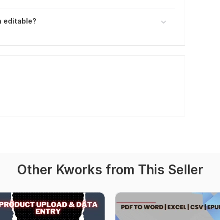
 editable?
Other Kworks from This Seller