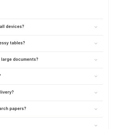
all devices?
essy tables?
y large documents?
?
livery?
arch papers?