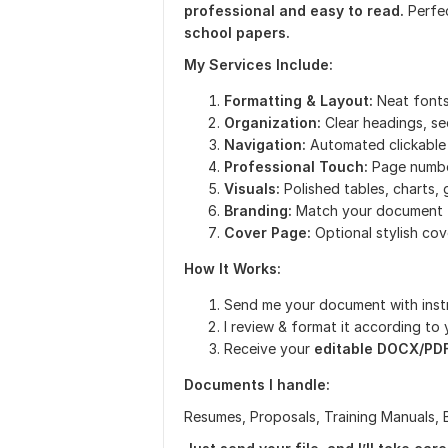
professional and easy to read.
Perfe
school papers.
My Services Include:
Formatting & Layout:
Neat fonts
Organization:
Clear headings, se
Navigation:
Automated clickable
Professional Touch:
Page number
Visuals:
Polished tables, charts, 
Branding:
Match your document t
Cover Page:
Optional stylish co
How It Works:
Send me your document with inst
I review & format it according to
Receive your
editable DOCX/PD
Documents I handle:
Resumes, Proposals, Training Manuals, 