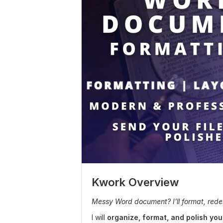
Kwork Overview
Messy Word document? I’ll format, redesi
I will
organize, format, and polish y