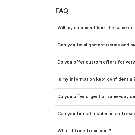
FAQ
Will my document look the same on 
Can you fix alignment issues and m
Do you offer custom offers for ver
Is my information kept confidential
Do you offer urgent or same-day de
Can you format academic and rese
What if I need revisions?