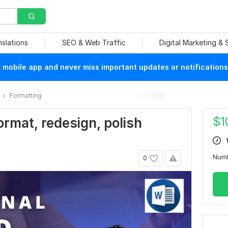
nslations
SEO & Web Traffic
Digital Marketing &
mobile app and never miss important updates or notifications
Formatting
$
1
format, redesign, polish
Num
0