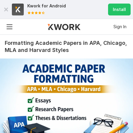
Kwork for
Android
Install
Sign In
Formatting Academic Papers in APA, Chicago,
MLA and Harvard Styles