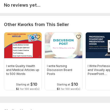
No reviews yet...
Other Kworks from This Seller
I write Quality Health
I write Nursing
I Write Professi
and Medical Articles up
Discussion Board
and Visually ap
to 500 Words
Posts
PowerPoint
Presentation
$
10
$
10
Starting at
Starting at
$2
for 100 word(s)
$3
for 100 word(s)