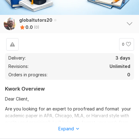
globaltutors20
0.0
(0)
0
Delivery:
3 days
Revisions:
Unlimited
Orders in progress:
0
Kwork Overview
Dear Client,
Are you looking for an expert to proofread and format your
academic paper in APA, Chicago, MLA, or Harvard style with
quality and precision? I will help you format your work from
Expand
title pages and headings to in-text citations, references,
tables, and figures to conform with your preferred