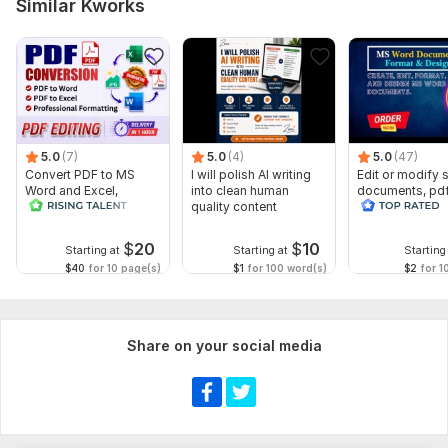
Similar Kworks
5.0
(7)
5.0
(4)
5.0
(47)
Convert PDF to MS
I will polish AI writing
Edit or modify
Word and Excel,
into clean human
documents, pd
editable file
quality content
convert recreat
conversion, edit PDF
ms word
$
20
$
10
Starting at
Starting at
Starting
$40
for 10 page(s)
$1
for 100 word(s)
$2
for 1
Share on your social media