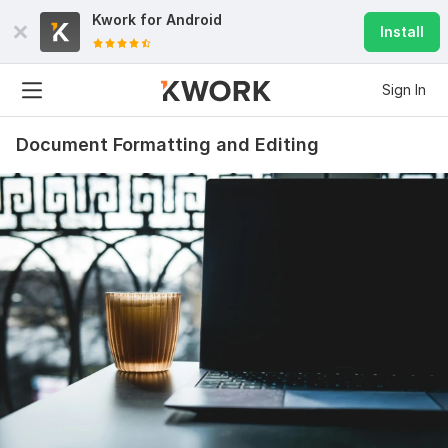
Kwork for
Android
Install
Sign In
Document Formatting and Editing