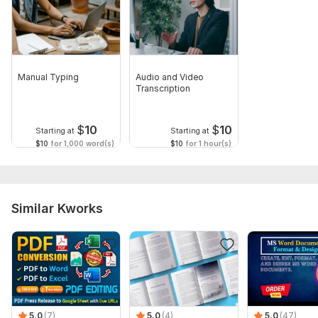
Manual Typing
Audio and Video
Transcription
$
10
$
10
Starting at
Starting at
$10
for 1,000 word(s)
$10
for 1 hour(s)
Similar Kworks
5.0
(7)
5.0
(4)
5.0
(47)