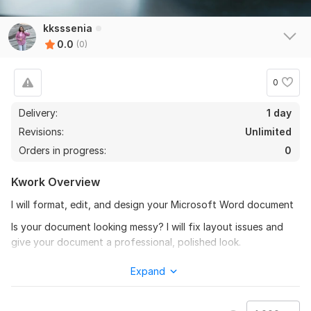
kksssenia
0.0
(0)
0
Delivery:
1 day
Revisions:
Unlimited
Orders in progress:
0
Kwork Overview
I will format, edit, and design your Microsoft Word document
Is your document looking messy? I will fix layout issues and
give your document a professional, polished look.
What I can do for you:
Expand
1. Formatting: Setting correct margins, line spacing, fonts, and
paragraph indentation.