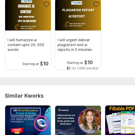
Human Touch
Tools I Use:
Turnitin AI Detector
Stealth Writer
I will humanize ai
I will urgent deliver
Grammarly Premium
content upto 20, 000
plagiarism and ai
words
reports in 5 minutes
AI Content Detector (ZeroGPT)
$
10
Delivery Time:
$
10
Starting at
Starting at
$2
for 1,000 word(s)
100% Faster delivery
Standard Delivery: 1-2 hours
·Express Delivery: 20 minutes
Similar Kworks
Order Now!
To get started, the seller needs:
Dear Buyer,
Please ensure to share clear instruction before start of work.
For humanization ai content, please share Ms word file or PDF.