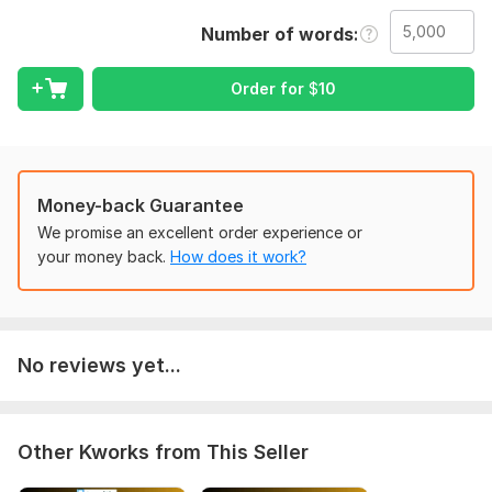
that sounds truly human
Number of words
Service Overview:
I offer professional humanised AI-generated content services
Order for
$
10
to our clients.
My services include:
Humanise Ai-generated content up to 15000 words within one
hour.
Money-back Guarantee
We promise an excellent order experience or
Ai Check PDF: We will provide a Plagiarism Check report of
your money back.
How does it work?
Turnitin.
Confidential & Reliable: Your documents remain 100% secure.
Proofreading and editing.
No reviews yet...
Humanize ai
Fact checking
Plagiarism check
Other Kworks from This Seller
Grammar Check/Punctuation