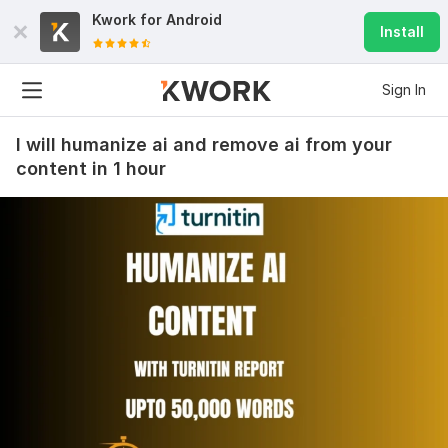
Kwork for
Android
Install
Sign In
I will humanize ai and remove ai from your
content in 1 hour