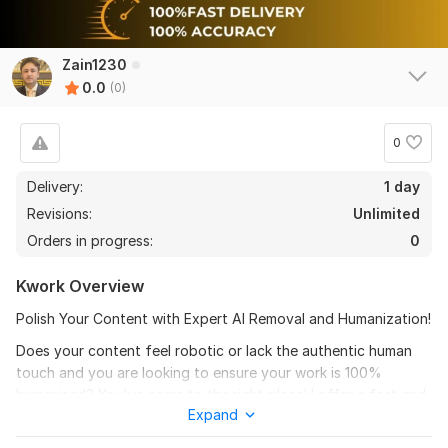
Zain1230
0.0
(0)
0
Delivery:
1 day
Revisions:
Unlimited
Orders in progress:
0
Kwork Overview
Polish Your Content with Expert AI Removal and Humanization!
Does your content feel robotic or lack the authentic human
touch and you are looking to ensure your work is 100%
humanised? You've come to the right place! I offer a fast and
Expand
reliable service to our clients. I specialize in transforming AI-
written content into engaging, natural, and precise writing