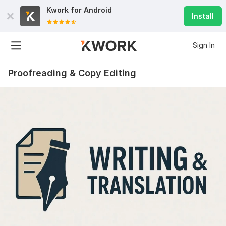
Kwork for
Android
Install
Sign In
Proofreading & Copy Editing