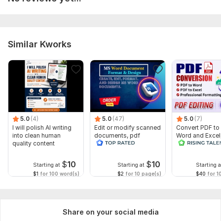
Feel free to include any special notes or deadlines. I'm here to
deliver high-quality, accurate work with quick turnaround.
Thanks!
To get started, the seller needs:
Similar Kworks
For *Writing Services* (Blog, Article, Resume, etc.):
1. What type of content do you need?
(e. g. blog post, business email, resume, product description)
4. *Target audience:*
*(Who will read this? Age, industry, purpose?)*
5.0
(4)
5.0
(47)
5.0
(7)
I will polish AI writing
Edit or modify scanned
Convert PDF to
5. Word count requirement:
into clean human
documents, pdf
Word and Excel
quality content
convert recreate format
editable file
*(If not already selected in the package)
ms word
conversion, edi
$
10
$
10
6. *Do you need SEO optimization or keywords included?
Starting at
Starting at
Starting a
$1
for 100 word(s)
$2
for 10 page(s)
$40
for 1
*(If yes, please provide the keywords)*
Language:
English,
Other
Share on your social media
Scope of this kwork:
500 words