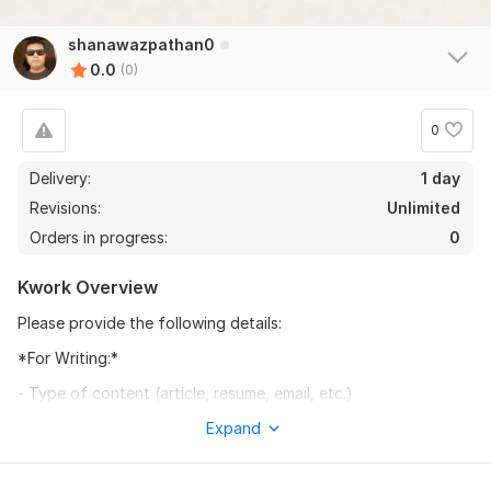
shanawazpathan0
0.0
(0)
0
Delivery:
1 day
Revisions:
Unlimited
Orders in progress:
0
Kwork Overview
Please provide the following details:
*For Writing:*
- Type of content (article, resume, email, etc.)
- Topic and target audience
Expand
- Preferred tone (formal, casual, etc.)