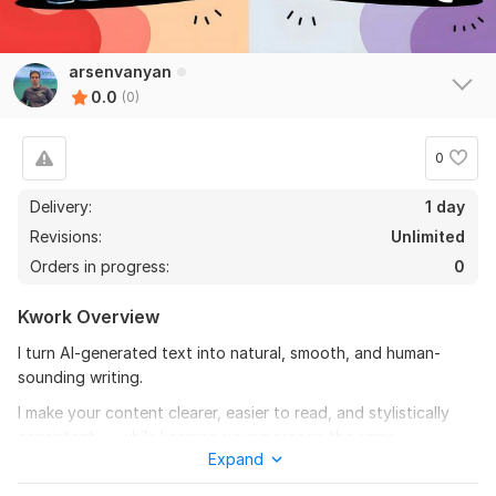
arsenvanyan
0.0
(0)
0
Delivery:
1 day
Revisions:
Unlimited
Orders in progress:
0
Kwork Overview
I turn AI-generated text into natural, smooth, and human-
sounding writing.
I make your content clearer, easier to read, and stylistically
consistent — while keeping your message the same.
Expand
What I can do: