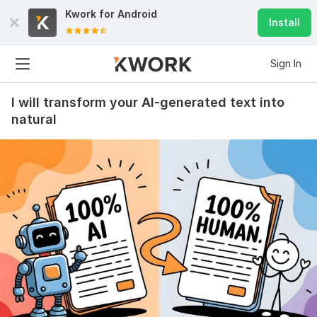
Kwork for
Android
Install
Sign In
I will transform your AI-generated text into
natural