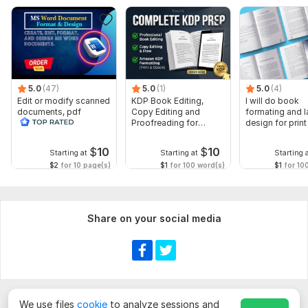
5.0
(47)
5.0
(1)
5.0
(4)
Edit or modify scanned
KDP Book Editing,
I will do book
documents, pdf
Copy Editing and
formating and l
convert recreate format
Proofreading for
design for prin
ms word
Kindle, and Novels
ebook
$
10
$
10
Starting at
Starting at
Starting 
$2
for 10 page(s)
$1
for 100 word(s)
$1
for 10
Share on your social media
We use files
cookie
to analyze sessions and