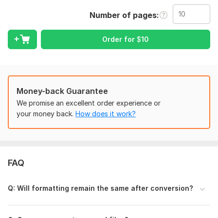
What I Can Convert
Number of pages
Documents into editable formats
Office files between different formats
Order for
$
10
Images into documents
Tables, forms & sheets into clean, editable data
Scanned pages into editable text (OCR)
Handwritten notes typed neatly
Money-back Guarantee
Supported Formats
We promise an excellent order experience or
your money back.
How does it work?
DOCX
XLSX
PNG / JPG
TXT
Editable documents (OCR)
FAQ
Printable files
(All conversions are handled with proper formatting.)
Q: Will formatting remain the same after conversion?
Why Choose Me?