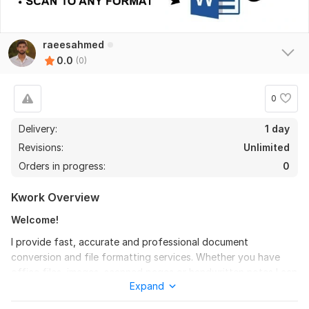
raeesahmed
0.0
(0)
0
Delivery:
1 day
Revisions:
Unlimited
Orders in progress:
0
Kwork Overview
Welcome!
I provide fast, accurate and professional document
conversion and file formatting services. Whether you have
office files, images, scanned pages or handwritten notes I can
Expand
convert them into the format you need with clean layout and
perfect accuracy.