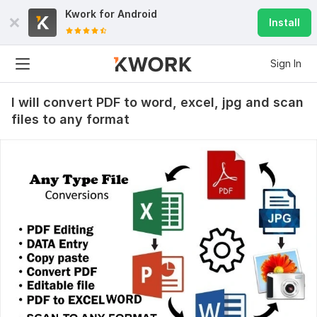
Kwork for
Android
Install
Sign In
I will convert PDF to word, excel, jpg and scan
files to any format