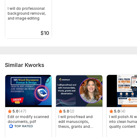
I will do professional
background removal,
and image editing
$
10
Similar Kworks
5.0
(47)
5.0
(2)
5.0
(4)
Edit or modify scanned
I will proofread and
I will polish AI w
documents, pdf
edit manuscripts,
into clean hum
convert recreate format
thesis, grants and
quality content
ms word
dissertation