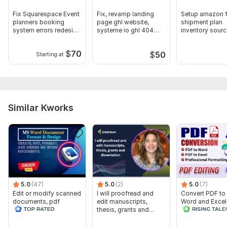
Fix Squarespace Event
Fix, revamp landing
Setup amazon 
planners booking
page ghl website,
shipment plan
system errors redesign
systeme io ghl 404
inventory sourc
website
bugs errors
shipping mana
$
70
$
50
Starting at
Similar Kworks
5.0
(47)
5.0
(2)
5.0
(7)
Edit or modify scanned
I will proofread and
Convert PDF to
documents, pdf
edit manuscripts,
Word and Excel
convert recreate format
thesis, grants and
editable file
ms word
dissertation
conversion, edi