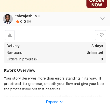
taiwojoshua
0.0
(0)
1
Delivery:
3 days
Revisions:
Unlimited
Orders in progress:
0
Kwork Overview
Your story deserves more than errors standing in its way, I’ll
proofread, fix grammar, smooth your flow and give your book
the professional polish it deserves.
I’m a professional proofreader and editor who specializes in
Expand
children’s books, novels and e-Books. I’ll carefully go through
every line of your manuscript, ensuring your story reads