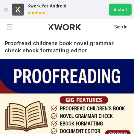
Kwork for
Android
Install
Sign In
Proofread childrens book novel grammar
check ebook formatting editor