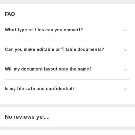
– Images, scanned documents, handwritten notes, Word,
Excel, or any file to convert.
FAQ
2. Output Type
What type of files can you convert?
– Standard PDF, Editable PDF, or Fillable Form.
3. Instructions
Can you make editable or fillable documents?
– Font, layout, alignment, page order, add/remove text or
elements.
Scope of this kwork:
15 pages
Will my document layout stay the same?
Is my file safe and confidential?
No reviews yet...