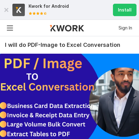
Kwork for
Android
Install
Sign In
I will do PDF-Image to Excel Conversation