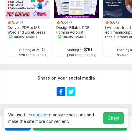
5.0
(7)
5.0
(7)
5.0
(2)
Convert PDF to MS
Design Fillable PDF
I will proofread
Word and Excel, press
Form in Acrobat,
edit manuscript
release conversion,
convert Word into
thesis, grants 
edit PDF
interactive PDF
dissertation
$
10
$
10
Starting at
Starting at
Starting a
$20
for 10 page(s)
$100
for 10 page(s)
$5
for 10
Share on your social media
We use files
cookie
to analyze sessions and
Okay!
make the site more convenient.
Chat
Order for
$
10