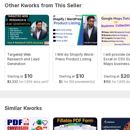
Other Kworks from This Seller
Targeted Web
I Will do Shopify Word-
I will provide cl
Research and Lead
Press Product Listing
Excel or CSV G
Generation
Maps business
contacts
$
10
$
10
$
20
Starting at
Starting at
Starting at
$3,333
for 1,000 data unit(s)
$2
for 100 placement(s)
$100
for 1,000 da
Similar Kworks