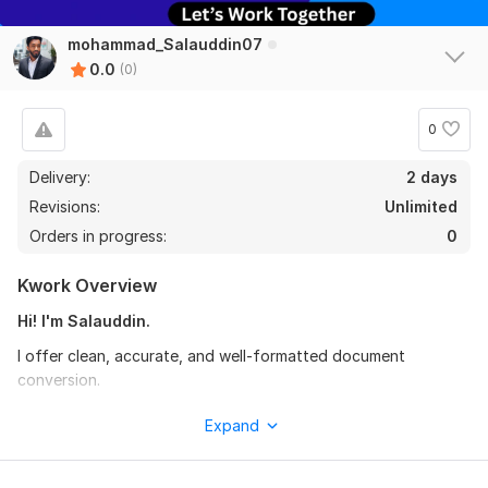
mohammad_Salauddin07
0.0
(0)
0
Delivery:
2 days
Revisions:
Unlimited
Orders in progress:
0
Kwork Overview
Hi! I'm Salauddin.
I offer clean, accurate, and well-formatted document
conversion.
Images, scans, handwritten notes, or office files — I convert
Expand
them into a clear, organized, and easy-to-read final document.
My work focuses on proper formatting, neat layout, and