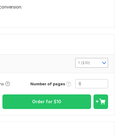
conversion.
1 ($30)
Number of pages
ons
Order for
$
10