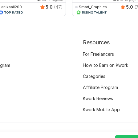
5.0
(47)
5.0
(
anikaali200
Smart_Graphics
Resources
For Freelancers
ogram
How to Earn on Kwork
Categories
Affiliate Program
Kwork Reviews
Kwork Mobile App