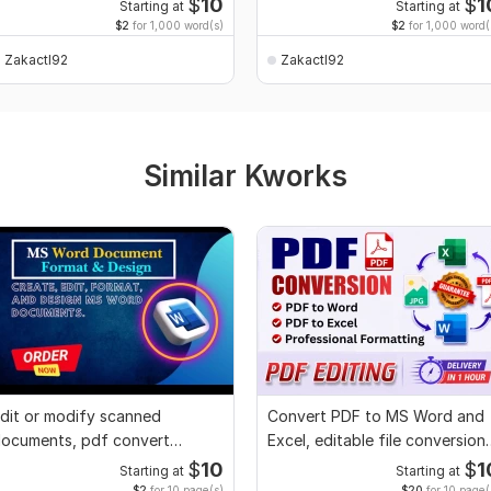
$
10
$
1
Starting at
Starting at
$2
for 1,000 word(s)
$2
for 1,000 word(
Zakactl92
Zakactl92
Similar Kworks
dit or modify scanned
Convert PDF to MS Word and
ocuments, pdf convert
Excel, editable file conversion,
ecreate format ms word
edit PDF
$
10
$
1
Starting at
Starting at
$2
for 10 page(s)
$20
for 10 page(