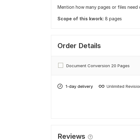
Mention how many pages or files need 
Scope of this kwork:
8 pages
Order Details
Document Conversion 20 Pages
1-day delivery
Unlimited Revisi
Reviews