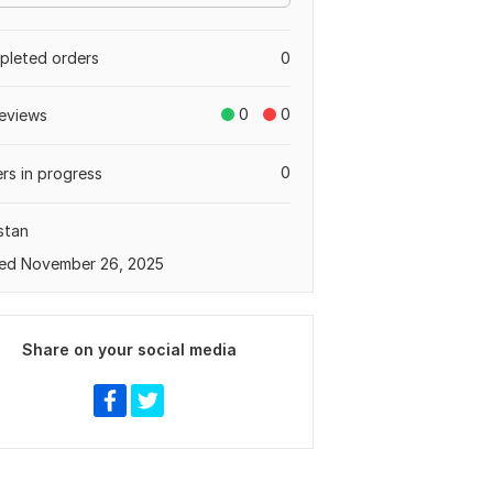
leted orders
0
0
0
eviews
0
rs in progress
stan
ed November 26, 2025
Share on your social media