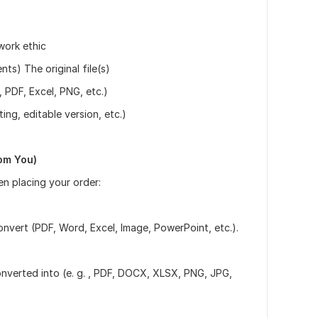
work ethic
s) The original file(s)
, PDF, Excel, PNG, etc.)
ing, editable version, etc.)
om You)
en placing your order:
vert (PDF, Word, Excel, Image, PowerPoint, etc.).
onverted into (e. g. , PDF, DOCX, XLSX, PNG, JPG,