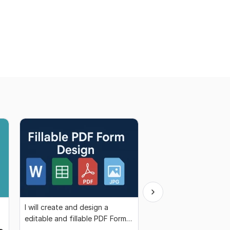
I will create and design a
I offer professional d
editable and fillable PDF Form
analysis services tailo
for you
your needs