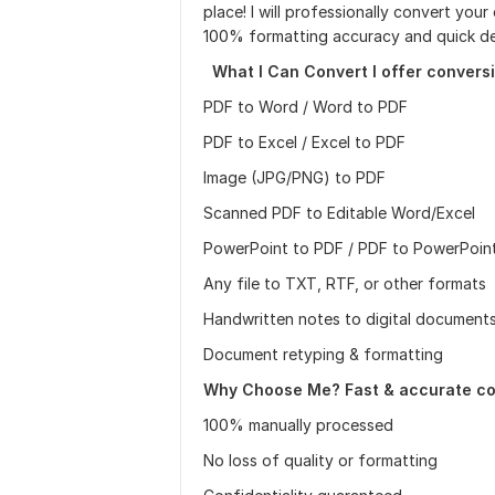
place! I will professionally convert yo
100% formatting accuracy and quick del
What I Can Convert I offer conversi
PDF to Word / Word to PDF
PDF to Excel / Excel to PDF
Image (JPG/PNG) to PDF
Scanned PDF to Editable Word/Excel
PowerPoint to PDF / PDF to PowerPoin
Any file to TXT, RTF, or other formats
Handwritten notes to digital document
Document retyping & formatting
Why Choose Me? Fast & accurate co
100% manually processed
No loss of quality or formatting