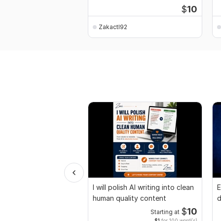
$
10
Zakactl92
I will polish AI writing into clean
E
human quality content
d
r
$
10
Starting at
$1
for 100 word(s)