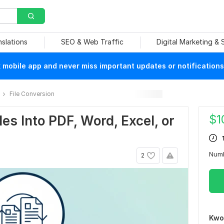
nslations
SEO & Web Traffic
Digital Marketing &
mobile app and never miss important updates or notifications
File Conversion
$
1
iles Into PDF, Word, Excel, or
Num
2
Kwo