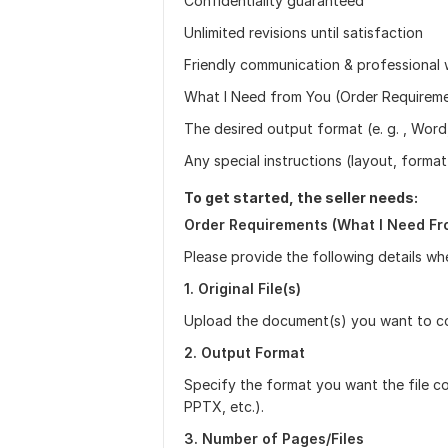
Confidentiality guaranteed
Unlimited revisions until satisfaction
Friendly communication & professional 
What I Need from You (Order Requirement
The desired output format (e. g. , Word
Any special instructions (layout, formatt
To get started, the seller needs:
Order Requirements (What I Need Fr
Please provide the following details wh
1. Original File(s)
Upload the document(s) you want to con
2. Output Format
Specify the format you want the file c
PPTX, etc.).
3. Number of Pages/Files