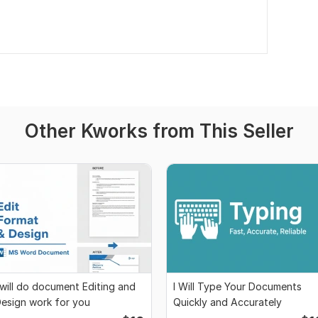
Other Kworks from This Seller
 will do document Editing and
I Will Type Your Documents
esign work for you
Quickly and Accurately