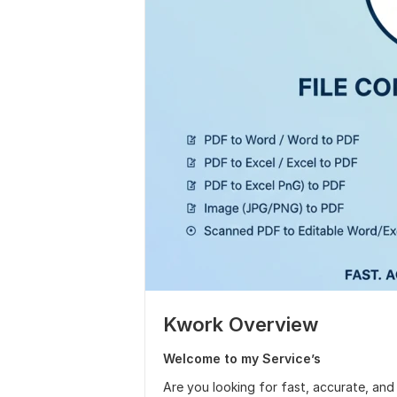
Kwork Overview
Welcome to my Service’s
Are you looking for fast, accurate, and r