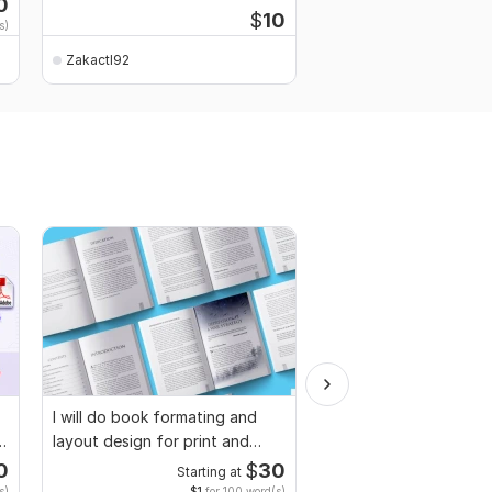
0
$
10
s)
Zakactl92
Zakactl92
I will do book formating and
Proofread and humani
layout design for print and
ai generated book, fic
ebook
non fiction
0
$
30
Starting at
Starti
s)
$1
for 100 word(s)
$4
fo