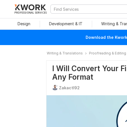
PROFESSIONAL SERVICES
Design
Development & IT
Writing & Tra
Download the Kwork 
Writing & Translations
Proofreading & Editing
I Will Convert Your F
Any Format
Zakactl92