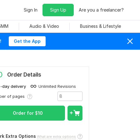
Sign In
Sign Up
Are you a freelancer?
 SMM
Audio & Video
Business & Lifestyle
!
Get the App
0
Order Details
1-day delivery
Unlimited Revisions
ber of pages
Order for
$
10
rk Extra Options
What are extra options