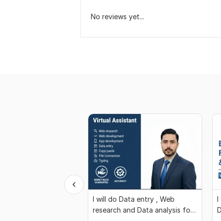
No reviews yet...
I will do Data entry , Web
I
research and Data analysis for
D
You