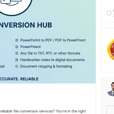
eliable file conversion services? You’re in the right