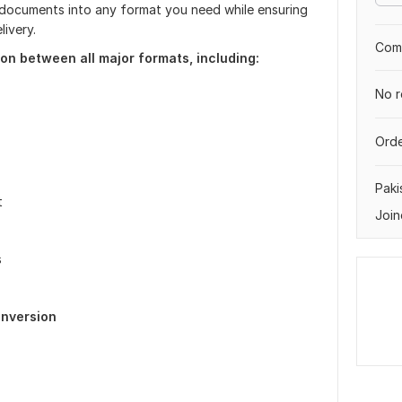
ur documents into any format you need while ensuring
ivery.
Comp
on between all major formats, including:
No r
Orde
Paki
t
Join
s
nversion