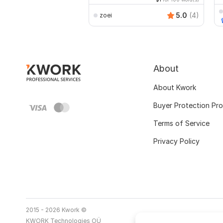
5.0
(4)
zoei
About
About Kwork
Buyer Protection Pr
Terms of Service
Privacy Policy
2015 - 2026 Kwork ©
KWORK Technologies OÜ