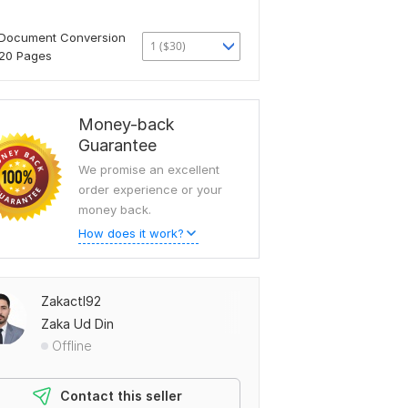
Document Conversion
1 ($30)
20 Pages
Money-back
Guarantee
We promise an excellent
order experience or your
money back.
How does it work?
Zakactl92
Zaka Ud Din
Offline
Contact this seller