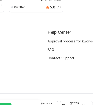
7)
5.0
(4)
Gwritter
Gabrielah
Help Center
Approval process for kworks
FAQ
Contact Support