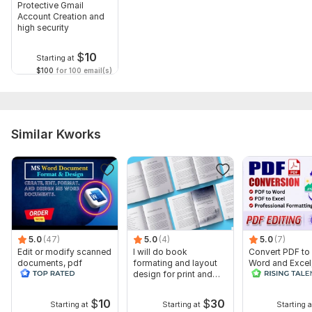
Protective Gmail
Account Creation and
high security
$
10
Starting at
$100
for 100 email(s)
Similar Kworks
5.0
(47)
5.0
(4)
5.0
(7)
Edit or modify scanned
I will do book
Convert PDF to
documents, pdf
formating and layout
Word and Excel
convert recreate format
design for print and
editable file
ms word
ebook
conversion, edi
$
10
$
30
Starting at
Starting at
Starting a