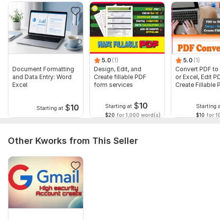
To get started, the seller needs:
Required Skills
- Fast, accurate typing (30-35 WPM, 95%+ accuracy).
- Proficient in MS Excel (formulas, pivot tables, vlookup),
5.0
(1)
5.0
(1)
Google Workspace.
Document Formatting
Design, Edit, and
Convert PDF to
and Data Entry: Word
Create fillable PDF
or Excel, Edit P
- Strong attention to detail and organizational ability.
Excel
form services
Create Fillable
form
- Basic knowledge of data cleaning and validation tools (e. g. ,
$
10
OpenRefine, Power Query).
$
10
Starting at
Starting 
Starting at
$20
for 1,000 word(s)
$10
for 1
- Good communication (English/Bangla) and reliable internet.
Language:
English,
Ukrainian,
Other
Other Kworks from This Seller
Scope of this kwork:
500 words