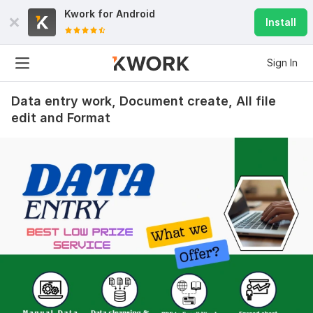
Kwork for
Android
Install
Sign In
Data entry work, Document create, All file
edit and Format