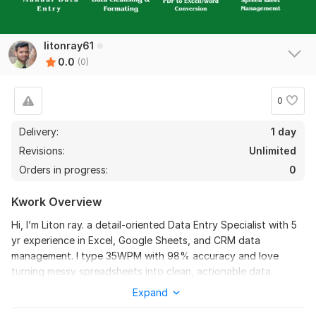
litonray61
0.0
(0)
0
Delivery:
1 day
Revisions:
Unlimited
Orders in progress:
0
Kwork Overview
Hi, I’m Liton ray. a detail‑oriented Data Entry Specialist with 5
yr experience in Excel, Google Sheets, and CRM data
management. I type 35WPM with 98% accuracy and love
turning messy spreadsheets into clean, actionable data.
Available for part‑time remote work. Ready to boost your
Expand
productivity.