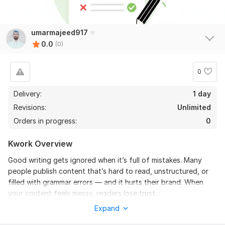
umarmajeed917
0.0
(0)
0
Delivery:
1 day
Revisions:
Unlimited
Orders in progress:
0
Kwork Overview
Good writing gets ignored when it’s full of mistakes. Many
people publish content that’s hard to read, unstructured, or
filled with grammar errors — and it hurts their brand. When
your content feels messy, readers lose trust.
Expand
I’ll polish it for you.