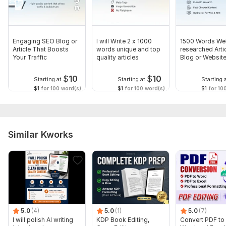
Engaging SEO Blog or
I will Write 2 x 1000
1500 Words Wel
Article That Boosts
words unique and top
researched Arti
Your Traffic
quality articles
Blog or Websit
$
10
$
10
Starting at
Starting at
Starting 
$1
for 100 word(s)
$1
for 100 word(s)
$1
for 10
Similar Kworks
5.0
(4)
5.0
(1)
5.0
(7)
I will polish AI writing
KDP Book Editing,
Convert PDF to