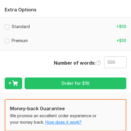
I provide
professional editing
,
proofreading
, and
content
improvement
that makes your writing clearer, smoother, and
Extra Options
more impactful. I fix grammar, flow, tone, clarity, structure,
and readability. Your content will look cleaner, sharper, and
more professional while keeping your original meaning.
Standard
+$10
To get started, the seller needs:
Premium
+$10
1. Your original text
2. Purpose of the content
3. Target audience
Number of words
4. If you want any other changes (optional)
Language:
English
Order for
$
10
Scope of this kwork:
500 words
Money-back Guarantee
We promise an excellent order experience or
your money back.
How does it work?