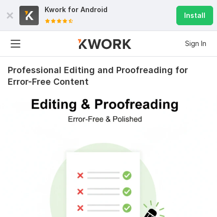
Kwork for
Android
Install
Sign In
Professional Editing and Proofreading for
Error-Free Content