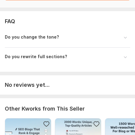
FAQ
Do you change the tone?
Do you rewrite full sections?
No reviews yet...
Other Kworks from This Seller