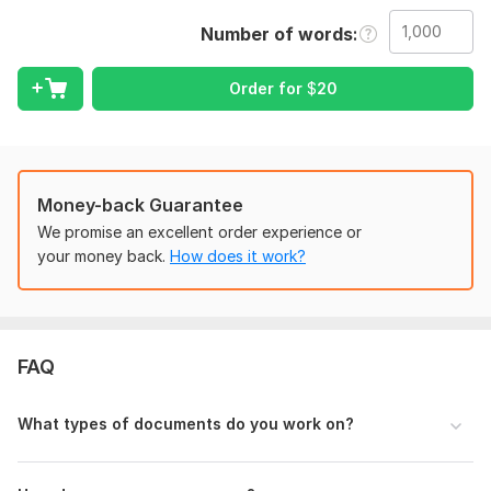
Number of words
The document you want typed, formatted, or
proofread (Word, or PDF).
Clear instructions on what you need done
Order for
$
20
(proofreading, formatting style, page/word limit).
Any specific requirements or preferences.
Language:
English,
Other
Money-back Guarantee
Scope of this kwork:
1 000 words
We promise an excellent order experience or
your money back.
How does it work?
FAQ
What types of documents do you work on?