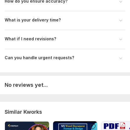
How do you ensure accuracy?
What is your delivery time?
What if I need revisions?
Can you handle urgent requests?
No reviews yet...
Similar Kworks