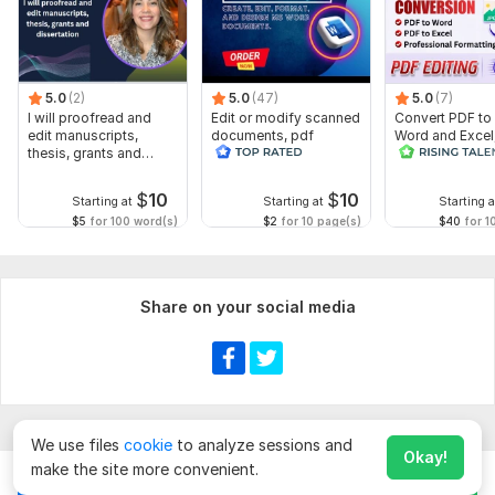
5.0
(2)
5.0
(47)
5.0
(7)
I will proofread and
Edit or modify scanned
Convert PDF to
edit manuscripts,
documents, pdf
Word and Excel
thesis, grants and
convert recreate format
editable file
dissertation
ms word
conversion, edi
$
10
$
10
Starting at
Starting at
Starting a
$5
for 100 word(s)
$2
for 10 page(s)
$40
for 1
Share on your social media
We use files
cookie
to analyze sessions and
Okay!
make the site more convenient.
Chat
Order for
$
20