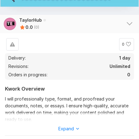
TaylorHub
0.0
(0)
0
Delivery:
1 day
Revisions:
Unlimited
Orders in progress:
0
Kwork Overview
I will professionally type, format, and proofread your
documents, notes, or essays. I ensure high-quality, accurate
work delivered on time, making your content polished and
ready to use.
Expand
To get started, the seller needs:
Please provide: