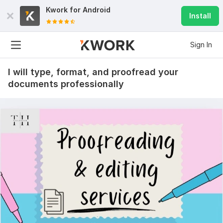
Kwork for
Android
Install
Sign In
I will type, format, and proofread your
documents professionally