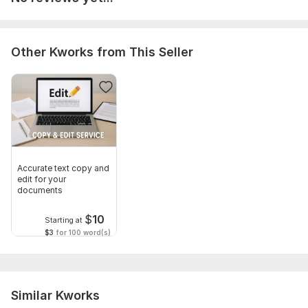
Other Kworks from This Seller
Accurate text copy and
edit for your
documents
$
10
Starting at
$3
for 100 word(s)
Similar Kworks