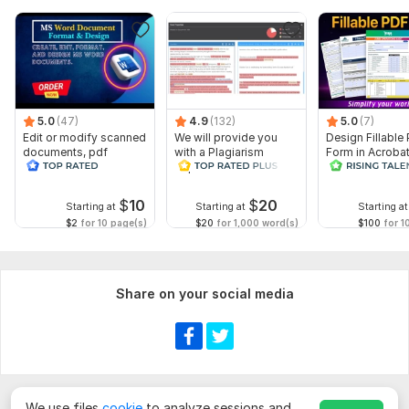
5.0
(47)
4.9
(132)
5.0
(7)
Edit or modify scanned
We will provide you
Design Fillable
documents, pdf
with a Plagiarism
Form in Acrobat
convert recreate format
Report
convert Word in
ms word
interactive PDF
$
10
$
20
Starting at
Starting at
Starting at
$2
for 10 page(s)
$20
for 1,000 word(s)
$100
for 1
Share on your social media
We use files
cookie
to analyze sessions and