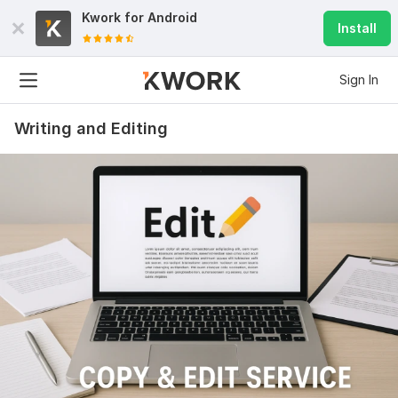
Kwork for
Android
Install
Sign In
Writing and Editing