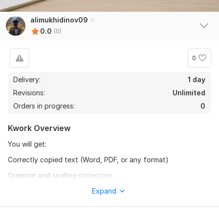
alimukhidinov09
0.0
(0)
0
Delivery:
1 day
Revisions:
Unlimited
Orders in progress:
0
Kwork Overview
You will get:
Correctly copied text (Word, PDF, or any format)
Grammar and spelling correction
Formatting and structure improvement
Expand
On-time delivery and unlimited minor revisions