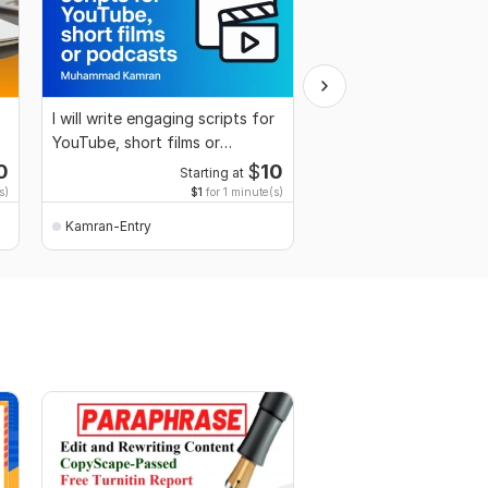
I will write engaging scripts for
I wil make professiona
YouTube, short films or
and CV for you
podcasts
0
$
10
Starting at
Start
s)
$1
for 1 minute(s)
$2
fo
Kamran-Entry
Kamran-Entry