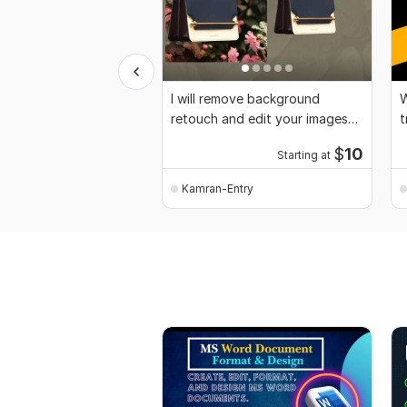
I will remove background
W
retouch and edit your images
t
professionally
$
10
Starting at
Kamran-Entry