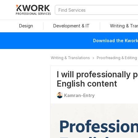
PROFESSIONAL SERVICES
Design
Development & IT
Writing & Tra
Download the Kwork 
Writing & Translations
Proofreading & Editing
I will professionally
English content
Kamran-Entry