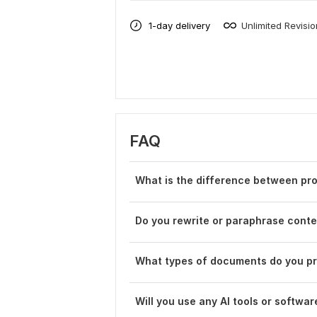
1-day delivery
Unlimited Revisi
FAQ
What is the difference between pro
Do you rewrite or paraphrase cont
What types of documents do you pr
Will you use any AI tools or softwar