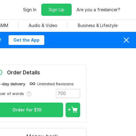
Sign In
Sign Up
Are you a freelancer?
 SMM
Audio & Video
Business & Lifestyle
!
Get the App
0
Order Details
1-day delivery
Unlimited Revisions
ber of words
Order for
$
10