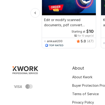
Edit or modify scanned
K
documents, pdf convert
a
recreate format ms word
a
$
10
Starting at
$2
for 10 page(s)
5.0
(47)
anikaali200
About
About Kwork
Buyer Protection Pr
Terms of Service
Privacy Policy