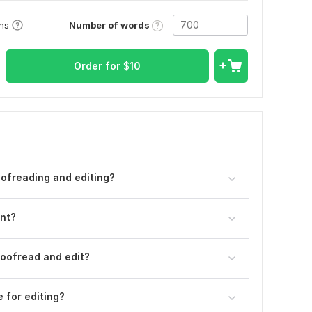
Number of words
ons
Order for
$
10
ofreading and editing?
ent?
oofread and edit?
e for editing?