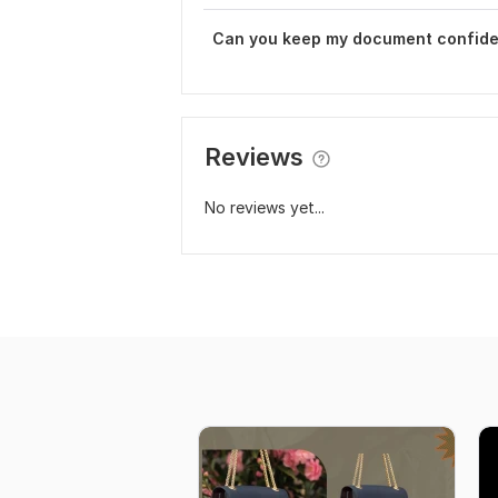
Can you keep my document confide
Reviews
No reviews yet...