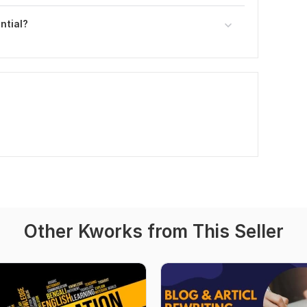
ntial?
Other Kworks from This Seller