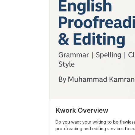
Kwork Overview
Do you want your writing to be flawless,
proofreading and editing services to ma