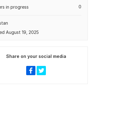
0
rs in progress
stan
ed August 19, 2025
Share on your social media