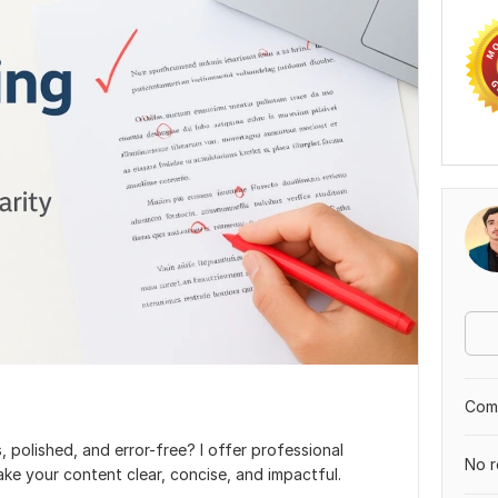
Comp
 polished, and error-free? I offer professional
No r
ke your content clear, concise, and impactful.