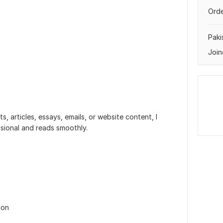
Orde
Paki
Join
, articles, essays, emails, or website content, I
ssional and reads smoothly.
ion