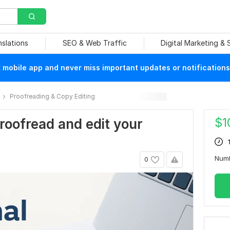
nslations
SEO & Web Traffic
Digital Marketing &
mobile app and never miss important updates or notifications
Proofreading & Copy Editing
$
1
 proofread and edit your
Num
0