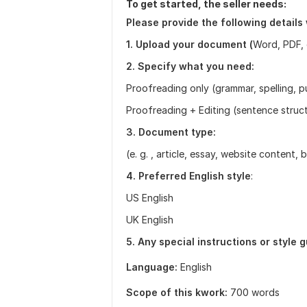
To get started, the seller needs:
Please provide the following details
1. Upload your document (
Word, PDF, 
2. Specify what you need:
Proofreading only (grammar, spelling, 
Proofreading + Editing (sentence structu
3. Document type:
(e. g. , article, essay, website content, 
4. Preferred English style
:
US English
UK English
5. Any special instructions or style 
Language:
English
Scope of this kwork:
700 words