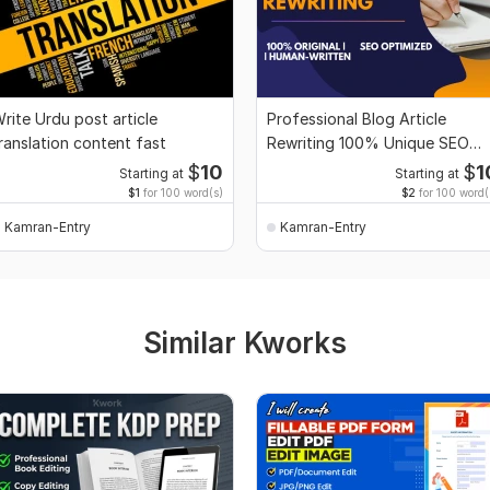
rite Urdu post article
Professional Blog Article
ranslation content fast
Rewriting 100% Unique SEO
Friendly
$
10
$
1
Starting at
Starting at
$1
for 100 word(s)
$2
for 100 word(
Kamran-Entry
Kamran-Entry
Similar Kworks