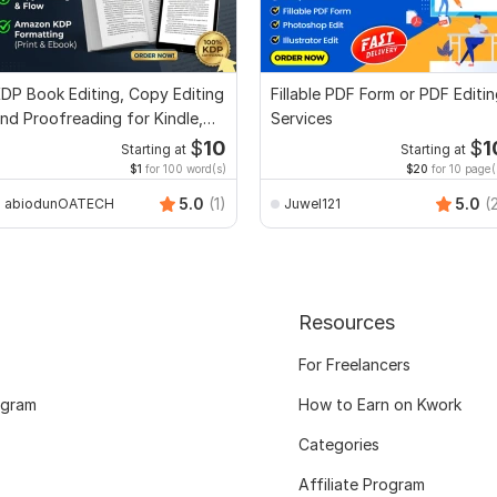
DP Book Editing, Copy Editing
Fillable PDF Form or PDF Editi
nd Proofreading for Kindle,
Services
nd Novels
$
10
$
1
Starting at
Starting at
$1
for 100 word(s)
$20
for 10 page(
5.0
(1)
5.0
(
abiodunOATECH
Juwel121
Resources
For Freelancers
ogram
How to Earn on Kwork
Categories
Affiliate Program