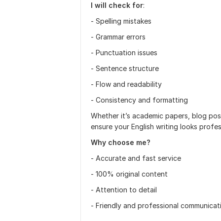
I will check for
:
- Spelling mistakes
- Grammar errors
- Punctuation issues
- Sentence structure
- Flow and readability
- Consistency and formatting
Whether it’s academic papers, blog posts
ensure your English writing looks profe
Why choose me?
- Accurate and fast service
- 100% original content
- Attention to detail
- Friendly and professional communicat