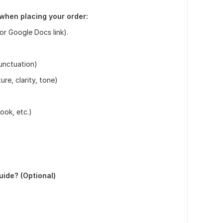
 when placing your order:
or Google Docs link).
punctuation)
re, clarity, tone)
book, etc.)
guide? (Optional)