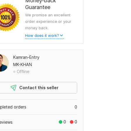
Money-back
Guarantee
We promise an excellent
order experience or your
money back.
How does it work?
Kamran-Entry
MK-KHAN
Offline
Contact this seller
leted orders
0
0
0
eviews