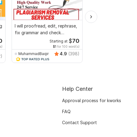
ng
I will proofread, edit, rephrase,
I will edit,split,
fix grammar and check
combine,merge,compr
plagiarism
to pdf,pdf to word
0
$
70
Starting at
Start
s)
$1
for 100 word(s)
$20
f
4.9
(398)
MuhammadBaqir
2)
Freeluncherhadi
Help Center
Approval process for kworks
FAQ
Contact Support