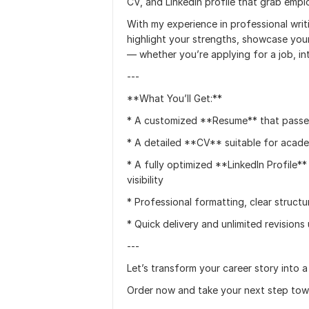
CV, and LinkedIn profile that grab emplo
With my experience in professional writ
highlight your strengths, showcase you
— whether you’re applying for a job, in
---
**What You’ll Get:**
* A customized **Resume** that passes
* A detailed **CV** suitable for acade
* A fully optimized **LinkedIn Profile*
visibility
* Professional formatting, clear structu
* Quick delivery and unlimited revisions 
---
Let’s transform your career story into a 
Order now and take your next step tow