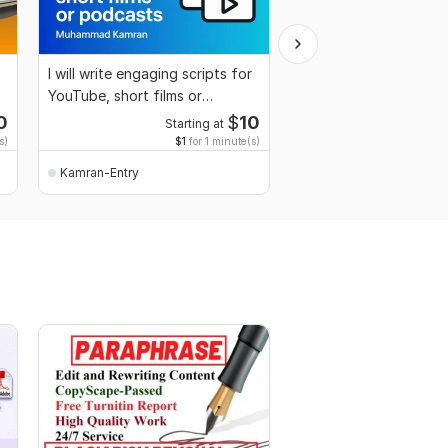
I will write engaging scripts for
I will creative writing
YouTube, short films or
easy content
podcasts
0
$
10
Starting at
s)
$1
for 1 minute(s)
Kamran-Entry
Kamran-Entry