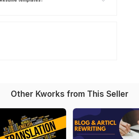
Other Kworks from This Seller