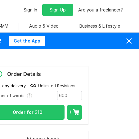
Sign In
Sign Up
Are you a freelancer?
 SMM
Audio & Video
Business & Lifestyle
!
Get the App
0
Order Details
1-day delivery
Unlimited Revisions
ber of words
Order for
$
10