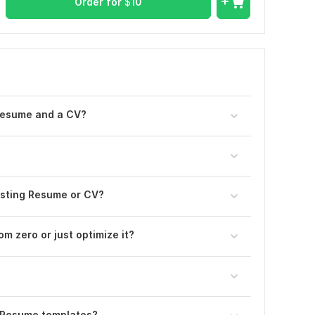
Order for
$
10
Resume and a CV?
xisting Resume or CV?
om zero or just optimize it?
 Resume templates?