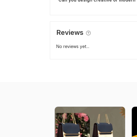
Reviews
No reviews yet...