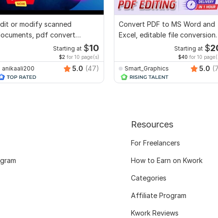
dit or modify scanned
Convert PDF to MS Word and
ocuments, pdf convert
Excel, editable file conversion,
ecreate format ms word
edit PDF
$
10
$
2
Starting at
Starting at
$2
for 10 page(s)
$40
for 10 page(
5.0
(47)
5.0
(
anikaali200
Smart_Graphics
Resources
For Freelancers
ogram
How to Earn on Kwork
Categories
Affiliate Program
Kwork Reviews