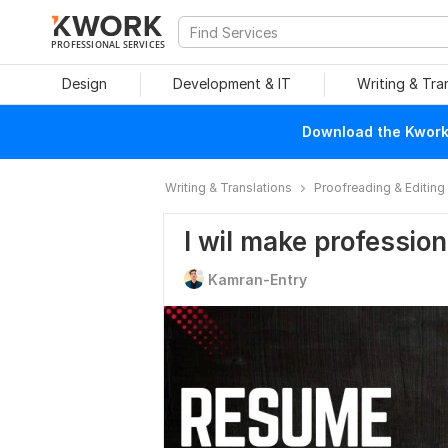
PROFESSIONAL SERVICES
Design
Development & IT
Writing & Tra
Download the Kwork 
Writing & Translations
Proofreading & Editing
I wil make professio
Kamran-Entry