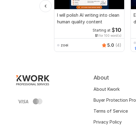
I will polish AI writing into clean
E
human quality content
d
r
$
10
Starting at
$1
for 100 word(s)
5.0
(4)
zoei
About
About Kwork
Buyer Protection Pr
Terms of Service
Privacy Policy