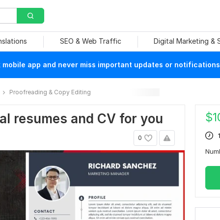
nslations
SEO & Web Traffic
Digital Marketing &
mobile app and never miss important updates or notifications
Proofreading & Copy Editing
$
1
nal resumes and CV for you
0
Num