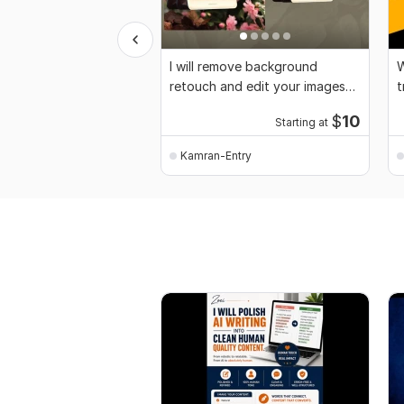
I will remove background
W
retouch and edit your images
t
professionally
$
10
Starting at
Kamran-Entry