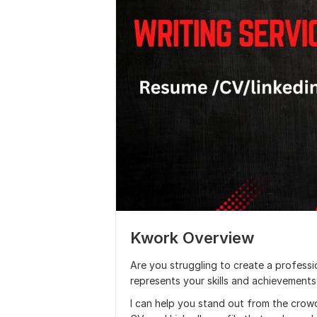
Kwork Overview
Are you struggling to create a professio
represents your skills and achievement
I can help you stand out from the crow