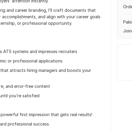
yers’ attention instantly.
Orde
ing and career branding, I’ll craft documents that
r accomplishments, and align with your career goals
Paki
ternship, or professional opportunity.
Join
 ATS systems and impresses recruiters
mic or professional applications
* that attracts hiring managers and boosts your
re, and error-free content
until you’re satisfied
powerful first impression that gets real results!
ard professional success.