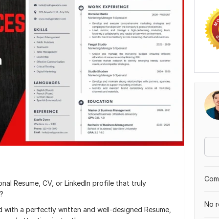
Comp
nal Resume, CV, or LinkedIn profile that truly
s?
No r
d with a perfectly written and well-designed Resume,