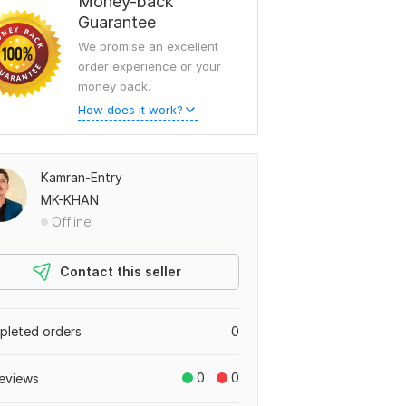
Money-back
Guarantee
We promise an excellent
order experience or your
money back.
How does it work?
Kamran-Entry
MK-KHAN
Offline
Contact this seller
leted orders
0
0
0
eviews