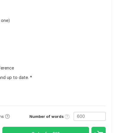
 one)
ference
and up to date. *
Number of words
ons