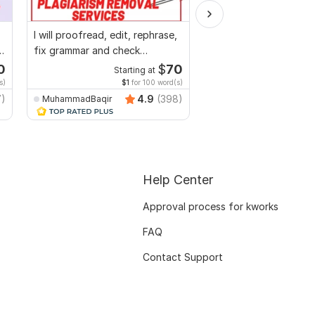
I will proofread, edit, rephrase,
I will professionally p
fix grammar and check
and edit your content
plagiarism
0
$
70
Starting at
Start
s)
$1
for 100 word(s)
$1
fo
7)
4.9
(398)
MuhammadBaqir
Adnanwrites
Help Center
Approval process for kworks
FAQ
Contact Support