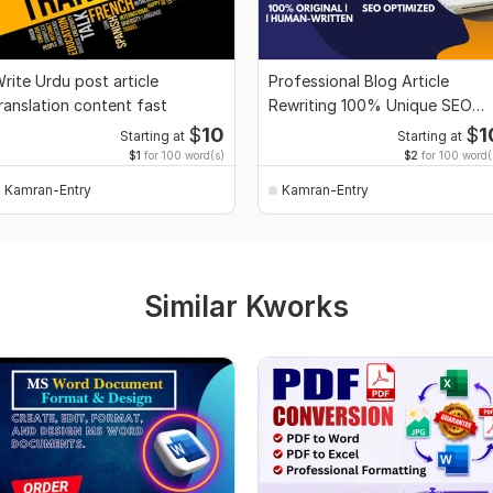
rite Urdu post article
Professional Blog Article
ranslation content fast
Rewriting 100% Unique SEO
Friendly
$
10
$
1
Starting at
Starting at
$1
for 100 word(s)
$2
for 100 word(
Kamran-Entry
Kamran-Entry
Similar Kworks