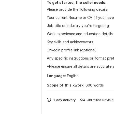
To get started, the seller needs:
Please provide the following details:
Your current Resume or CV (if you have
Job title or industry you’re targeting
Work experience and education details
Key skills and achievements
LinkedIn profile link (optional)
Any specific instructions or format pre
*Please ensure all details are accurate 
Language:
English
Scope of this kwork:
600 words
1-day delivery
Unlimited Revisi