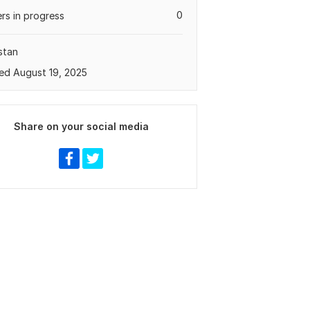
0
rs in progress
stan
ed August 19, 2025
Share on your social media