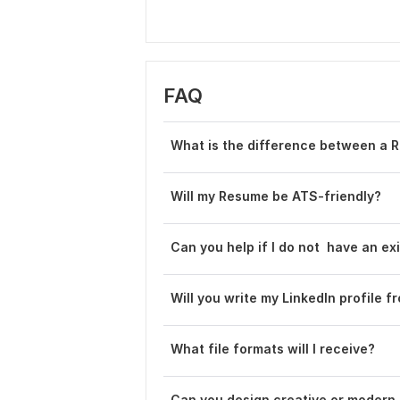
FAQ
What is the difference between a 
Will my Resume be ATS-friendly?
Can you help if I do not have an e
Will you write my LinkedIn profile fr
What file formats will I receive?
Can you design creative or modern