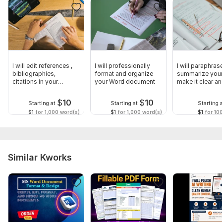
I will edit references ,
I will professionally
I will paraphras
bibliographies,
format and organize
summarize your 
citations in your
your Word document
make it clear a
documents
original
$
10
$
10
Starting at
Starting at
Starting 
$1
for 1,000 word(s)
$1
for 1,000 word(s)
$1
for 10
Similar Kworks