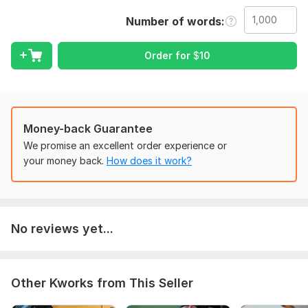
Highlight or explain changes if needed
Number of words
Note: I don’t change your ideas — I only polish your text for
better English.
Order for
$
10
To get started, the seller needs:
Please provide:
Your text or document (Word or PDF)
Money-back Guarantee
Preferred English type (US, UK, or neutral)
We promise an excellent order experience or
Deadline or word limit
your money back.
How does it work?
Any extra instructions (e. g. , track changes or clean copy)
Language:
English,
French,
Chinese
Scope of this kwork:
No reviews yet...
1 000 words
Other Kworks from This Seller