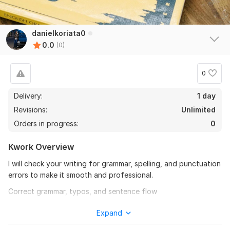
danielkoriata0
0.0
(0)
0
Delivery:
1 day
Revisions:
Unlimited
Orders in progress:
0
Kwork Overview
I will check your writing for grammar, spelling, and punctuation
errors to make it smooth and professional.
Correct grammar, typos, and sentence flow
Fix punctuation and capitalization
Expand
Improve clarity and consistency