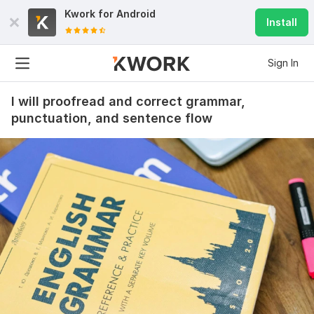
Kwork for
Android
Install
Sign In
I will proofread and correct grammar,
punctuation, and sentence flow