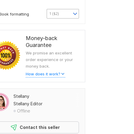
1 ($2)
Book formatting
Money-back
Guarantee
We promise an excellent
order experience or your
money back.
How does it work?
Stellany
Stellany Editor
Offline
Contact this seller