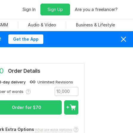
Sign In
Sign Up
Are you a freelancer?
 SMM
Audio & Video
Business & Lifestyle
!
Get the App
0
Order Details
3-day delivery
Unlimited Revisions
ber of words
Order for
$
70
rk Extra Options
What are extra options