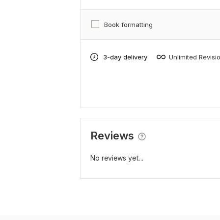
Book formatting
3-day delivery
Unlimited Revisi
Reviews
No reviews yet...