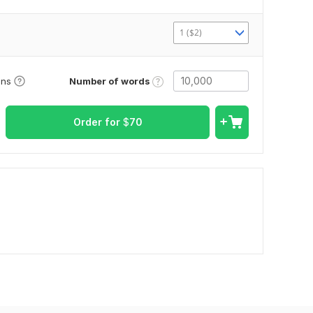
1 ($2)
Number of words
ons
Order for
$
70