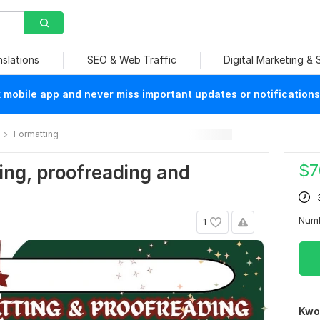
nslations
SEO & Web Traffic
Digital Marketing &
mobile app and never miss important updates or notifications
Formatting
$
7
ting, proofreading and
Num
1
Kwo