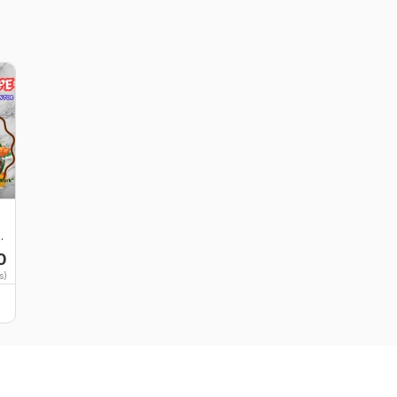
d
0
s)