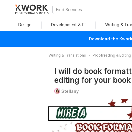
PROFESSIONAL SERVICES
Design
Development & IT
Writing & Tra
Download the Kwork 
Writing & Translations
Proofreading & Editing
I will do book format
editing for your book
Stellany