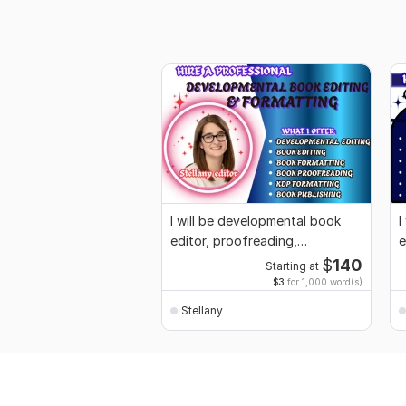
I will be developmental book
I
editor, proofreading,
e
formatting for KDP
p
$
140
Starting at
$3
for 1,000 word(s)
Stellany