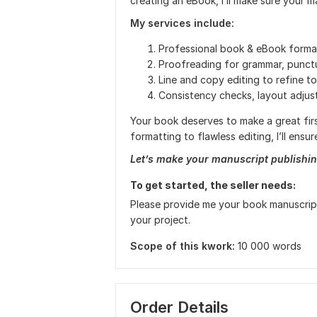
creating an eBook, I’ll make sure your m
My services include:
Professional book & eBook forma
Proofreading for grammar, punctu
Line and copy editing to refine to
Consistency checks, layout adju
Your book deserves to make a great firs
formatting to flawless editing, I’ll ens
Let’s make your manuscript publishin
To get started, the seller needs:
Please provide me your book manuscript 
your project.
Scope of this kwork:
10 000 words
Order Details