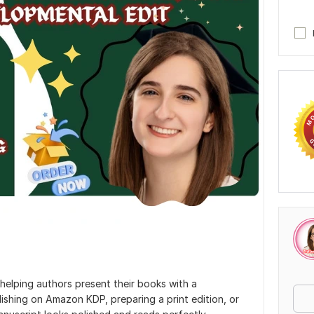
n helping authors present their books with a
lishing on Amazon KDP, preparing a print edition, or