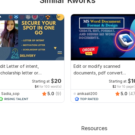
Similar Kworks
dit Letter of intent,
Edit or modify scanned
cholarship letter or
documents, pdf convert
ecommendation letter
recreate format ms word
$
20
$
1
Starting at
Starting at
$4
for 100 word(s)
$2
for 10 page(
5.0
(9)
5.0
(4
Sadia_sop
anikaali200
Resources