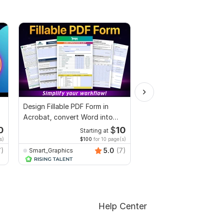
Design Fillable PDF Form in
I will professionally p
Acrobat, convert Word into
and edit your content
interactive PDF
0
$
10
Starting at
Start
s)
$100
for 10 page(s)
$1
fo
7)
5.0
(7)
Smart_Graphics
Adnanwrites
Help Center