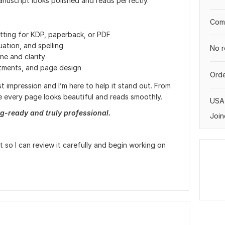
anuscript looks polished and reads perfectly.
Comp
tting for KDP, paperback, or PDF
ation, and spelling
No r
ne and clarity
stments, and page design
Orde
t impression and I’m here to help it stand out. From
ure every page looks beautiful and reads smoothly.
USA
g-ready and truly professional.
Join
so I can review it carefully and begin working on