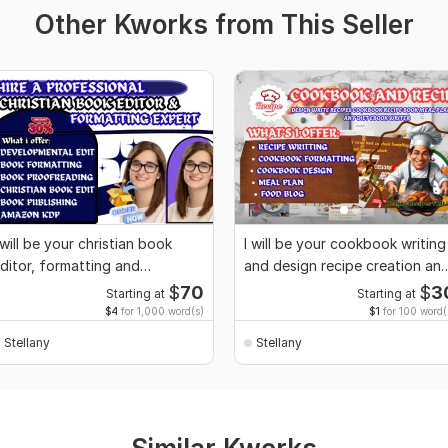
Other Kworks from This Seller
 will be your christian book
I will be your cookbook writing
ditor, formatting and
and design recipe creation an
roofreading
flyer
$
70
$
3
Starting at
Starting at
$4
for 1,000 word(s)
$1
for 100 word(
Stellany
Stellany