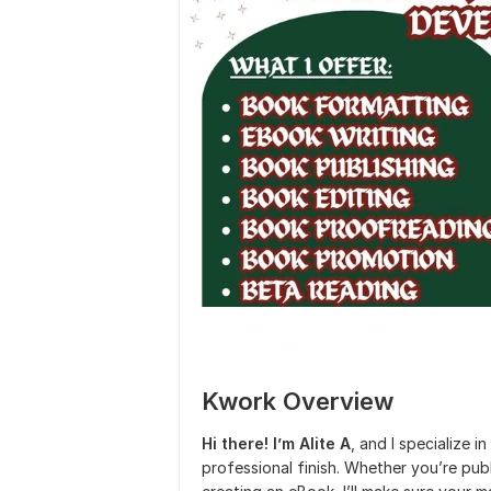
Kwork Overview
Hi there! I’m Alite A
, and I specialize i
professional finish. Whether you’re pub