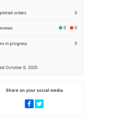
leted orders
0
0
0
eviews
0
rs in progress
ed October 9, 2025
Share on your social media