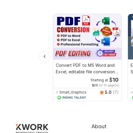
Convert PDF to MS Word and
E
Excel, editable file conversion,
S
edit PDF
R
$
10
Starting at
$20
for 10 page(s)
5.0
(7)
Smart_Graphics
About