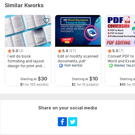
Similar Kworks
5.0
(4)
5.0
(47)
5.0
(7)
I will do book
Edit or modify scanned
Convert PDF to
formating and layout
documents, pdf
Word and Excel
design for print and
convert recreate format
editable file
ebook
ms word
conversion, edi
$
30
$
10
Starting at
Starting at
Starting a
$1
for 100 word(s)
$2
for 10 page(s)
$40
for 1
Share on your social media