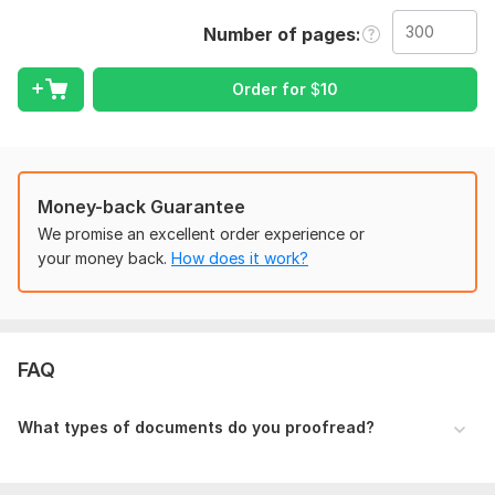
What You Get:
Number of pages
• Spelling, Grammar, and Punctuation Perfection
Order for
$
10
• Improved Readability and Sentence Flow
• Formatting Consistency Check
• Feedback on unclear phrasing
• Fast Turnaround
Money-back Guarantee
We promise an excellent order experience or
I work on:
your money back.
How does it work?
→ Blog Posts & Articles
→ Business Emails & Proposals
→ Website Content
FAQ
→ Personal Statements & Cover Letters
→ And much more!
What types of documents do you proofread?
Your satisfaction is guaranteed. Let's make your words work
for you! Order now or message me with any questions.