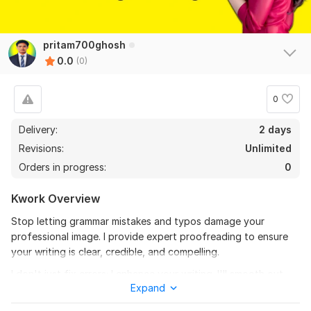
pritam700ghosh
0.0
(0)
0
Delivery:
2 days
Revisions:
Unlimited
Orders in progress:
0
Kwork Overview
Stop letting grammar mistakes and typos damage your
professional image. I provide expert proofreading to ensure
your writing is clear, credible, and compelling.
I don't just fix errors; I enhance your writing. I'll smooth out
Expand
awkward sentences and ensure your message is delivered with
maximum impact, all while preserving your original voice.