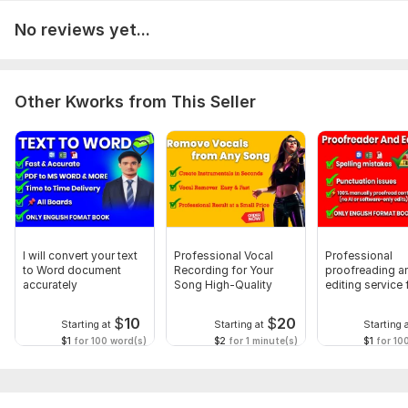
To get started, the seller needs:
No reviews yet...
The Document: Your complete text in an editable format (.
doc/. docx, Google Docs, or . txt).
Your Goal: The intended purpose of the text (business, blog,
Other Kworks from This Seller
web content, etc.) and any specific style guide (APA, MLA,
Chicago, if needed).
Your Deadline: Required delivery date/timeline.
Any Specific Instructions: Recurring names/terms, areas of
focus, or things not to change.
Scope of this kwork:
300 pages
I will convert your text
Professional Vocal
Professional
to Word document
Recording for Your
proofreading a
accurately
Song High-Quality
editing service 
flawless writing
$
10
$
20
Starting at
Starting at
Starting 
$1
for 100 word(s)
$2
for 1 minute(s)
$1
for 10