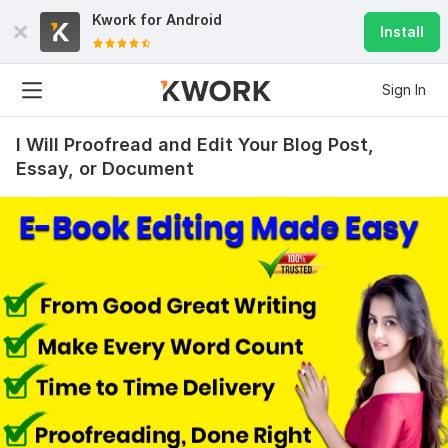
Kwork for
Android
Install
Sign In
I Will Proofread and Edit Your Blog Post,
Essay, or Document