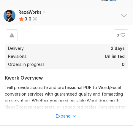
RazaWorks
0.0
(0)
0
Delivery:
2 days
Revisions:
Unlimited
Orders in progress:
0
Kwork Overview
I will provide accurate and professional PDF to Word/Excel
conversion services with guaranteed quality and formatting
preservation. Whether you need editable Word documents,
clean Excel spreadsheets, or structured tables, I ensure error-
free results delivered on time. I handle scanned PDFs, images,
Expand
and multi-page documents with care, maintaining layouts,
fonts, and styles. My service is ideal for business reports,