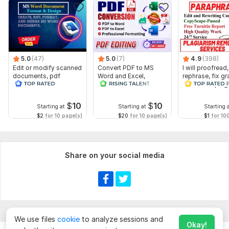
5.0
(47)
5.0
(7)
4.9
(398)
Edit or modify scanned
Convert PDF to MS
I will proofread,
documents, pdf
Word and Excel,
rephrase, fix g
convert recreate format
editable file
and check plag
ms word
conversion, edit PDF
$
10
$
10
Starting at
Starting at
Starting 
$2
for 10 page(s)
$20
for 10 page(s)
$1
for 10
Share on your social media
We use files
cookie
to analyze sessions and
Okay!