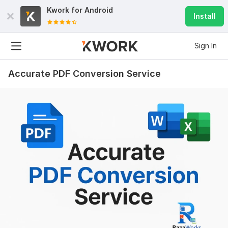
Kwork for
Android
Install
Sign In
Accurate PDF Conversion Service