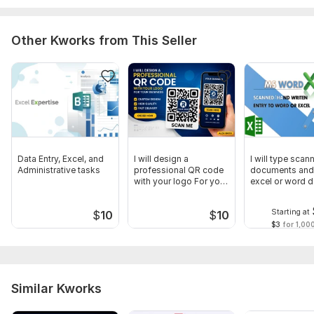
Other Kworks from This Seller
Data Entry, Excel, and
I will design a
I will type scan
Administrative tasks
professional QR code
documents and
with your logo For your
excel or word d
business
entry
Starting at
$
10
$
10
$3
for 1,00
Similar Kworks