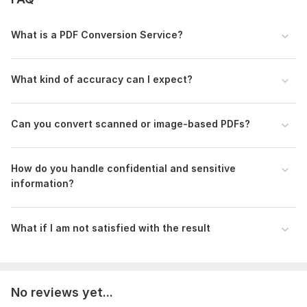
alignment, formatting, styling, etc.).
What is a PDF Conversion Service?
Scope of this kwork:
100 pages
What kind of accuracy can I expect?
Can you convert scanned or image-based PDFs?
How do you handle confidential and sensitive
information?
What if I am not satisfied with the result
No reviews yet...