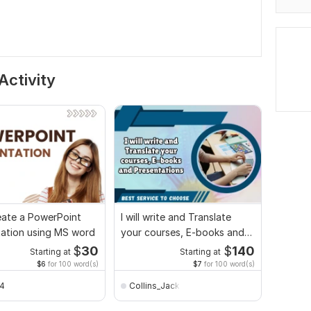
Activity
create a PowerPoint
I will write and Translate
tation using MS word
your courses, E-books and
Presentations
$
30
$
140
Starting at
Starting at
$6
for 100 word(s)
$7
for 100 word(s)
24
Collins_Jack014