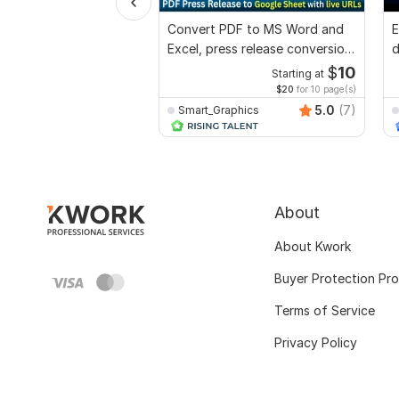
Convert PDF to MS Word and
E
Excel, press release conversion,
d
edit PDF
r
$
10
Starting at
$20
for 10 page(s)
5.0
(7)
Smart_Graphics
About
About Kwork
Buyer Protection Pr
Terms of Service
Privacy Policy