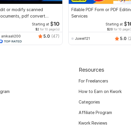
dit or modify scanned
Fillable PDF Form or PDF Editi
ocuments, pdf convert
Services
ecreate format ms word
$
10
$
1
Starting at
Starting at
$2
for 10 page(s)
$20
for 10 page(
5.0
(47)
anikaali200
5.0
(
Juwel121
Resources
For Freelancers
ogram
How to Earn on Kwork
Categories
Affiliate Program
Kwork Reviews