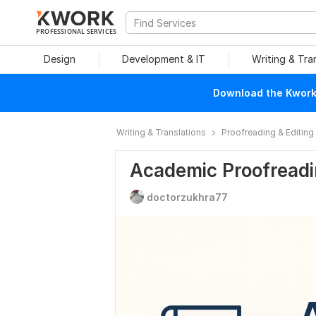
PROFESSIONAL SERVICES
Design
Development & IT
Writing & Tra
Download the Kwork 
Writing & Translations
Proofreading & Editing
Academic Proofreadin
doctorzukhra77