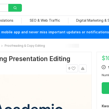
nslations
SEO & Web Traffic
Digital Marketing &
mobile app and never miss important updates or notifications
Proofreading & Copy Editing
$
1
g Presentation Editing
0
Num
Kwo