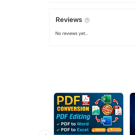
Reviews
No reviews yet...