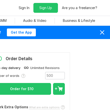
Sign In
Sign Up
Are you a freelancer?
 SMM
Audio & Video
Business & Lifestyle
!
Get the App
0
Order Details
1-day delivery
Unlimited Revisions
ber of words
Order for
$
10
rk Extra Options
What are extra options