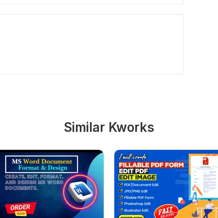
Similar Kworks