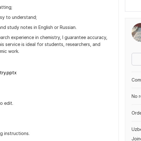
tting;
asy to understand;
nd study notes in English or Russian.
arch experience in chemistry, I guarantee accuracy,
his service is ideal for students, researchers, and
mic work.
try.pptx
Comp
No r
o edit.
Orde
.
Uzbe
g instructions.
Join