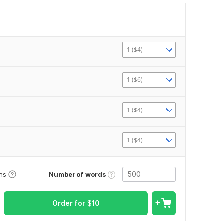
1 ($4)
1 ($6)
1 ($4)
1 ($4)
Number of words
ons
Order for
$
10