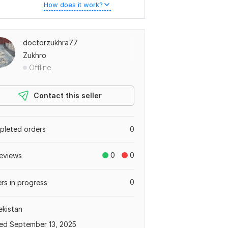
How does it work?
doctorzukhra77
Zukhro
Offline
Contact this seller
leted orders
0
0
0
eviews
0
rs in progress
kistan
ed September 13, 2025