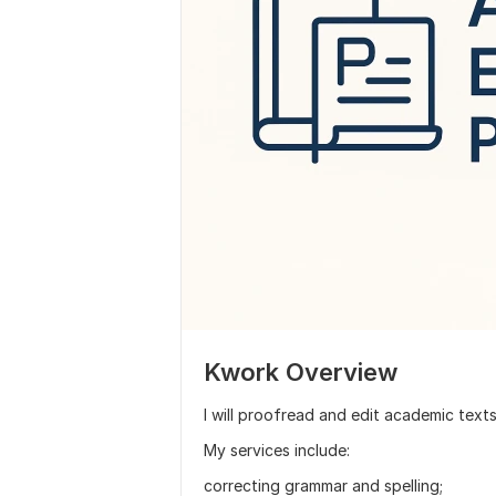
Kwork Overview
I will proofread and edit academic text
My services include:
correcting grammar and spelling;