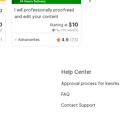
ng
I will professionally proofread
We will provide you wi
and edit your content
Plagiarism Report
0
$
10
Starting at
Starti
s)
$1
for 100 word(s)
$20
for 
k_team
2)
4.6
(73)
Adnanwrites
Help Center
Approval process for kworks
FAQ
Contact Support