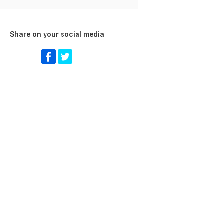
Share on your social media