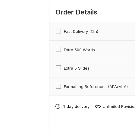
Order Details
Fast Delivery (12h)
Extra 500 Words
Extra 5 Slides
Formatting References (APA/MLA)
1-day delivery
Unlimited Revisi