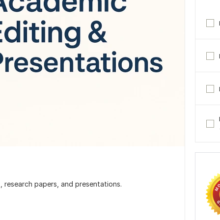
s, research papers, and presentations.