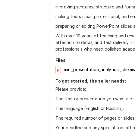
improving sentence structure and forma
making texts clear, professional, and e
preparing or editing PowerPoint slides a
With over 10 years of teaching and rese
attention to detail, and fast delivery. T
professionals who need polished acade
Files
mini_presentation_analytical_chemis
To get started, the seller needs:
Please provide:
The text or presentation you want me t
The language (English or Russian).
The required number of pages or slides
Your deadline and any special formattin