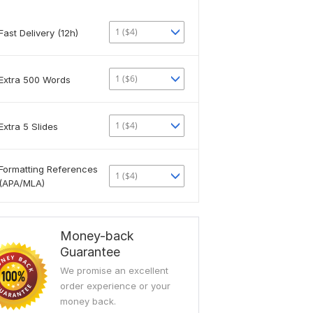
1 ($4)
Fast Delivery (12h)
1 ($6)
Extra 500 Words
1 ($4)
Extra 5 Slides
Formatting References
1 ($4)
(APA/MLA)
Money-back
Guarantee
We promise an excellent
order experience or your
money back.