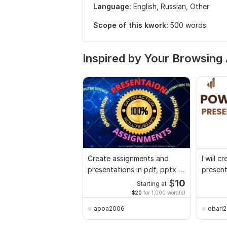
Language:
English,
Russian,
Other
Scope of this kwork:
500 words
Inspired by Your Browsing 
Create assignments and
I will 
presentations in pdf, pptx in
presen
5 hour
$
10
Starting at
$20
for 1,000 word(s)
apoa2006
obari