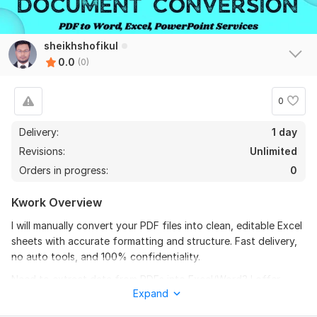
sheikhshofikul
0.0
(0)
0
Delivery:
1 day
Revisions:
Unlimited
Orders in progress:
0
Kwork Overview
I will manually convert your PDF files into clean, editable Excel
sheets with accurate formatting and structure. Fast delivery,
no auto tools, and 100% confidentiality.
Need to extract data from PDFs into Excel/Word? I offer
Expand
professional PDF to Excel/Word conversion with precise
formatting and layout preservation.