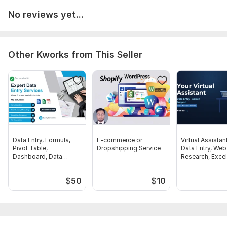
No reviews yet...
Other Kworks from This Seller
Data Entry, Formula,
E-commerce or
Virtual Assistan
Pivot Table,
Dropshipping Service
Data Entry, Web
Dashboard, Data
Research, Excel
Cleaning Expert
Admin Tasks
$
50
$
10