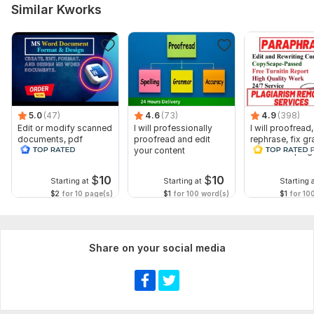
Similar Kworks
5.0
(47)
4.6
(73)
4.9
(398)
Edit or modify scanned
I will professionally
I will proofread,
documents, pdf
proofread and edit
rephrase, fix g
convert recreate format
your content
and check plag
ms word
$
10
$
10
Starting at
Starting at
Starting 
$2
for 10 page(s)
$1
for 100 word(s)
$1
for 10
Share on your social media