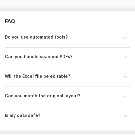
Please provide:
Your PDF file(s) for conversion
Any specific tables or sections to extract
FAQ
Preferred Excel/Word layout (if any)
Notes on formatting or column structure
Do you use automated tools?
Deadline or urgency level
If your file is scanned or image-based, OCR may be required.
Can you handle scanned PDFs?
I’ll confirm feasibility after reviewing the file.
Scope of this kwork:
10 pages
Will the Excel file be editable?
Can you match the original layout?
Is my data safe?