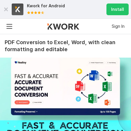
Kwork for
Android
Install
Sign In
PDF Conversion to Excel, Word, with clean
formatting and editable