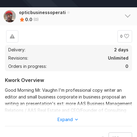
opticbusinessoperati
0.0
(0)
0
Delivery:
2 days
Revisions:
Unlimited
Orders in progress:
0
Kwork Overview
Good Morning Mr. Vaughn I'm professional copy writer an
editor and small business corporate in business proposal an
writing an presentation's ext: more AAS Business Management
Relations / AAS Real Estate and CEO/Founder of Consulting
Small Business at Optic Business Operations President two
Expand
years plus the level of professionalism of my career its that i
give in this industry it be great to work with on more then one