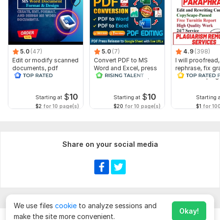
5.0
(47)
5.0
(7)
4.9
(398)
Edit or modify scanned
Convert PDF to MS
I will proofread,
documents, pdf
Word and Excel, press
rephrase, fix g
convert recreate format
release conversion,
and check plag
ms word
edit PDFs
$
10
$
10
Starting at
Starting at
Starting 
$2
for 10 page(s)
$20
for 10 page(s)
$1
for 10
Share on your social media
We use files
cookie
to analyze sessions and
Okay!
make the site more convenient.