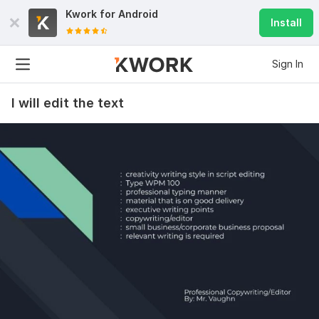
Kwork for
Android
Install
Sign In
I will edit the text