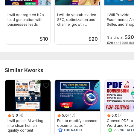
I will do targeted b2b
I will do youtube video
I Will Provide
lead generation with
SEO, optimization and
Ecommerce, A
businesses leads
channel growth
Seller, and Shop
manager
Leads
$
2
Starting at
$
10
$
20
$20
for 1,000 dat
Similar Kworks
5.0
(4)
5.0
(47)
5.0
(7)
I will polish AI writing
Edit or modify scanned
Convert PDF to
into clean human
documents, pdf
Word and Excel
quality content
convert recreate format
editable file