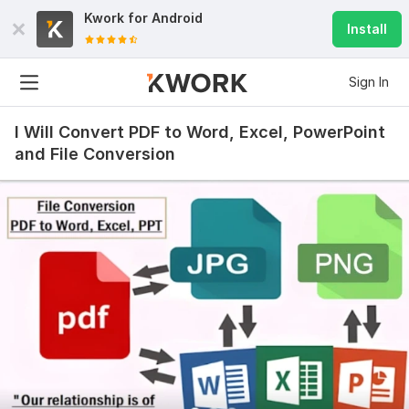
Kwork for
Android
Install
Sign In
I Will Convert PDF to Word, Excel, PowerPoint
and File Conversion