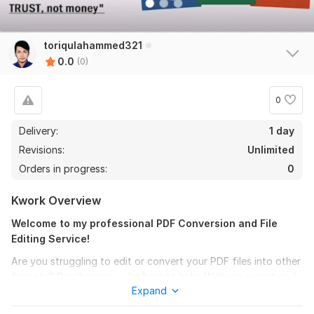
toriqulahammed321
0.0
(0)
0
Delivery:
1 day
Revisions:
Unlimited
Orders in progress:
0
Kwork Overview
Welcome to my professional PDF Conversion and File
Editing Service!
Are you struggling to edit or convert your PDF files into other
formats? Don’t worry — I’m here to help. With my expertise, I
Expand
will accurately convert PDF to Word, Excel, PowerPoint,
Google Docs, Google Sheets, and many more formats with