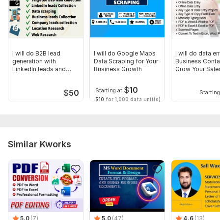
12) Image Downloads from Websites
13) Handwritten Notes to Editable Text
14) Shopify and Wordpress Product Upload
15) Social Media Research ( Facebook, TikTok, Instagram)
I will do B2B lead
I will do Google Maps
I will do data en
generation with
Data Scraping for Your
Business Conta
16) LinkedIn Research
LinkedIn leads and
Business Growth
Grow Your Sale
email 5000 leads
17) Web Research
$
10
Starting at
$
50
Starting
18) Skip Tracing
$10
for 1,000 data unit(s)
Why Clients Love My Work
100% Accuracy
Similar Kworks
On-Time Delivery – Deadlines are sacred!
Full Data Confidentiality – Your files stay private
To get started, the seller needs:
How It Works
Send me your PDF files and instructions
5.0
(7)
5.0
(47)
4.6
(13)