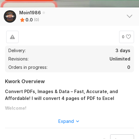
Moin1986
0.0
(0)
0
Delivery:
3 days
Revisions:
Unlimited
Orders in progress:
0
Kwork Overview
Convert PDFs, Images & Data – Fast, Accurate, and
Affordable! I will convert 4 pages of PDF to Excel
Welcome!
Looking for someone to convert, edit, and process your
Expand
files with perfection? You’re in the right place. I offer
top-notch file conversion and data services that save
you time and effort — with 100% accuracy! I will convert