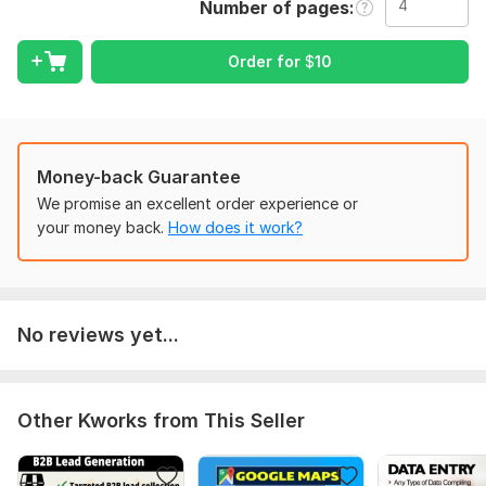
Number of pages
4 pages of your PDF in Excel.
My Professional Services:
Order for
$
10
1) Data Entry – Online & Offline
2) Data Scraping
3) Lead Generation
Money-back Guarantee
4) Copy-Paste Tasks – From any source
We promise an excellent order experience or
your money back.
How does it work?
5) Manual Typing – Fast & error-free
6) PDF/Image to Excel, Word, PowerPoint – Even scanned
files!
7) PDF/Image to Google Sheets, Docs, Slides
No reviews yet...
8) Business Card to Excel Conversion
9) Excel Data Cleaning & Formatting
Other Kworks from This Seller
10) Data Collection – From websites & directories
11) Email & Contact Research – Perfect for marketing