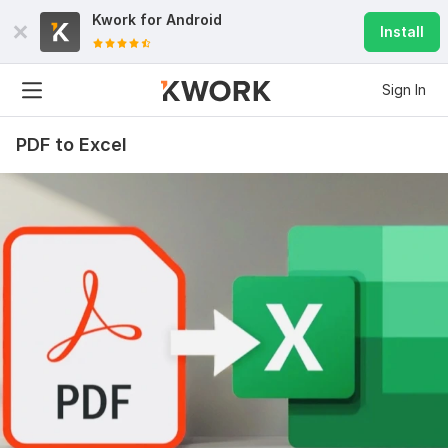
Kwork for
Android
Install
Sign In
PDF to Excel