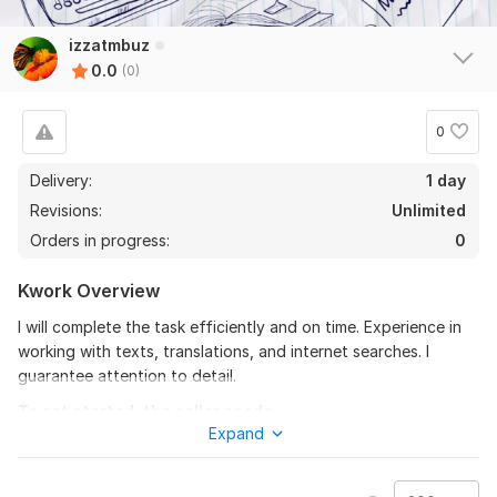
izzatmbuz
0.0
(0)
0
Delivery:
1 day
Revisions:
Unlimited
Orders in progress:
0
Kwork Overview
I will complete the task efficiently and on time. Experience in
working with texts, translations, and internet searches. I
guarantee attention to detail.
To get started, the seller needs:
Expand
In order to complete your order, I need some instructions from
you. Please describe the desired outcome and specify any
preferences you may have. This may include fonts, colors,