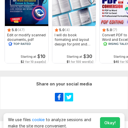
5.0
(47)
5.0
(4)
5.0
(7)
Edit or modify scanned
I will do book
Convert PDF to
documents, pdf
formating and layout
Word and Excel
convert recreate format
design for print and
editable file
ms word
ebook
conversion, edi
$
10
$
30
Starting at
Starting at
Starting a
$2
for 10 page(s)
$1
for 100 word(s)
$40
for 1
Share on your social media
We use files
cookie
to analyze sessions and
Okay!
make the site more convenient.