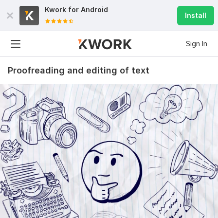
Kwork for
Android
Install
Sign In
Proofreading and editing of text