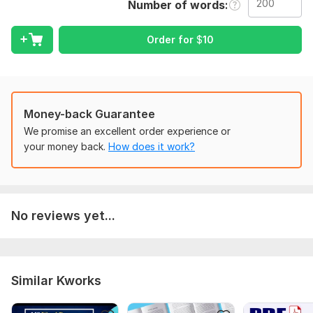
Number of words
target audience, etc. Also, please be sure to send any files
and account information required for the order.
Order for
$
10
Language:
Russian
Scope of this kwork:
200 words
Money-back Guarantee
We promise an excellent order experience or
your money back.
How does it work?
No reviews yet...
Similar Kworks