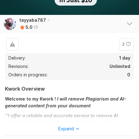
tayyaba787
5.0
(1)
2
Delivery:
1 day
Revisions:
Unlimited
Orders in progress:
0
Kwork Overview
Welcome to my Kwork !
I will remove Plagiarism and AI-
generated content from your document
''I offer a reliable and accurate service to remove AI
content and plagiarism from your articles, essays, reports,
Expand
or any written documents. ''