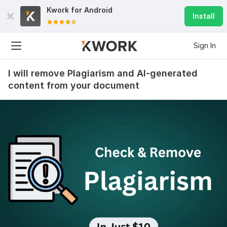
Kwork for
Android
Install
Sign In
I will remove Plagiarism and AI-generated
content from your document