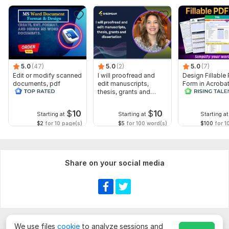
1. Please upload your document file
(Word, PDF, or text).
2. Specify the
word count or length
of the document.
3. Let me know if you want any
special instructions o
r focus
areas.
5.0
(47)
5.0
(2)
5.0
(7)
Edit or modify scanned
I will proofread and
Design Fillable
4. Mention if you need a
plagiarism report (available in
documents, pdf
edit manuscripts,
Form in Acrobat
Premium package).
convert recreate format
thesis, grants and
convert Word in
ms word
dissertation
interactive PDF
Scope of this kwork:
4 000 words
$
10
$
10
Starting at
Starting at
Starting at
$2
for 10 page(s)
$5
for 100 word(s)
$100
for 1
Share on your social media
We use files
cookie
to analyze sessions and