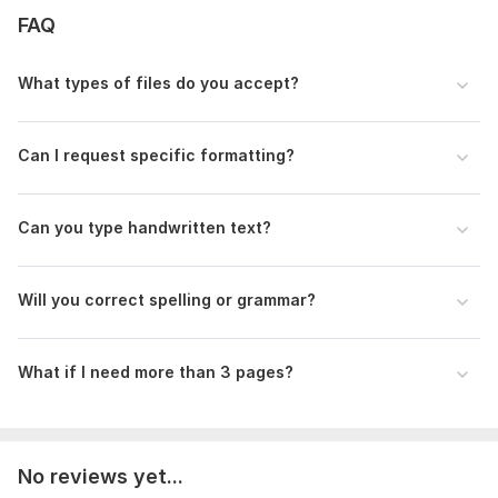
FAQ
What types of files do you accept?
Can I request specific formatting?
Can you type handwritten text?
Will you correct spelling or grammar?
What if I need more than 3 pages?
No reviews yet...