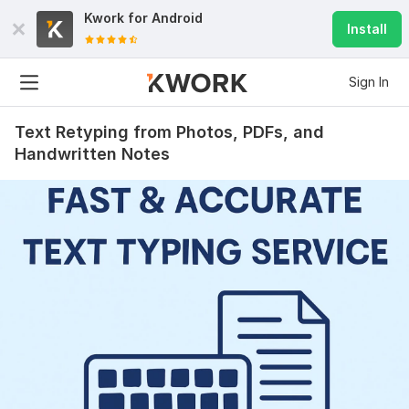
Kwork for
Android
Install
Sign In
Text Retyping from Photos, PDFs, and
Handwritten Notes