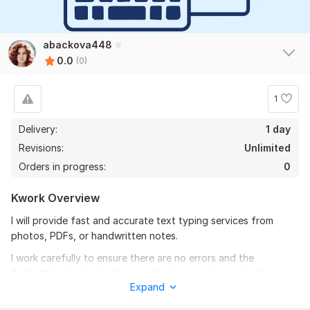
abackova448
0.0
(0)
1
Delivery:
1 day
Revisions:
Unlimited
Orders in progress:
0
Kwork Overview
I will provide fast and accurate text typing services from
photos, PDFs, or handwritten notes.
I work carefully to ensure there are no errors and the
formatting is preserved according to your requirements.
Expand
You will receive a neat and ready-to-use document in