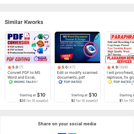
Similar Kworks
5.0
(7)
5.0
(47)
4.9
(398)
Convert PDF to MS
Edit or modify scanned
I will proofread,
Word and Excel,
documents, pdf
rephrase, fix g
editable file
convert recreate format
and check plag
conversion, edit PDF
ms word
$
10
$
10
Starting at
Starting at
Starting 
$20
for 10 page(s)
$2
for 10 page(s)
$1
for 10
Share on your social media