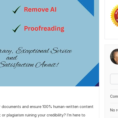
Comp
your documents and ensure 100% human-written content
No r
r plagiarism ruining your credibility? I’m here to