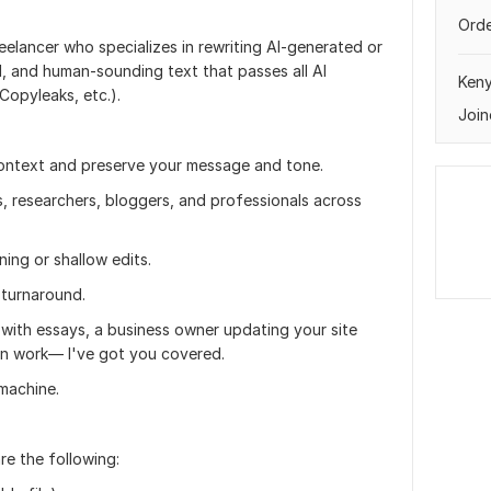
Orde
eelancer who specializes in rewriting AI-generated or
al, and human-sounding text that passes all AI
Ken
 Copyleaks, etc.).
Join
 context and preserve your message and tone.
, researchers, bloggers, and professionals across
ning or shallow edits.
 turnaround.
with essays, a business owner updating your site
ean work— I've got you covered.
machine.
re the following: