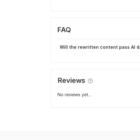
FAQ
Will the rewritten content pass AI d
Reviews
No reviews yet...