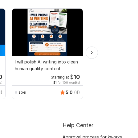
I will polish AI writing into clean
Convert PDF to MS W
human quality content
Excel, press release c
edit PDF
0
$
10
Starting at
Start
s)
$1
for 100 word(s)
$20
f
Smart_Graphics
1)
5.0
(4)
zoei
Help Center
Approval process for kworks