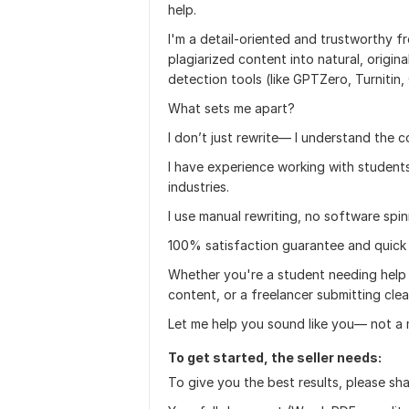
help.
I'm a detail-oriented and trustworthy fr
plagiarized content into natural, origin
detection tools (like GPTZero, Turnitin,
What sets me apart?
I don’t just rewrite— I understand the
I have experience working with students
industries.
I use manual rewriting, no software spin
100% satisfaction guarantee and quick
Whether you're a student needing help 
content, or a freelancer submitting cl
Let me help you sound like you— not a 
To get started, the seller needs:
To give you the best results, please sha