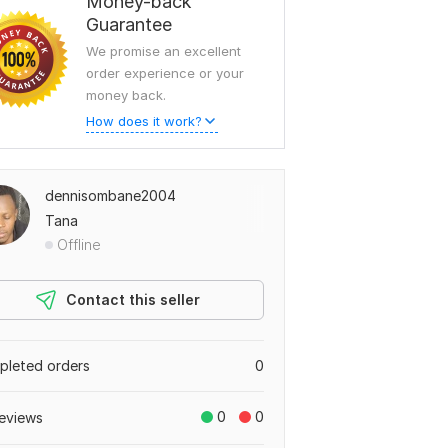
Money-back
Guarantee
We promise an excellent
order experience or your
money back.
How does it work?
dennisombane2004
Tana
Offline
Contact this seller
leted orders
0
0
0
eviews