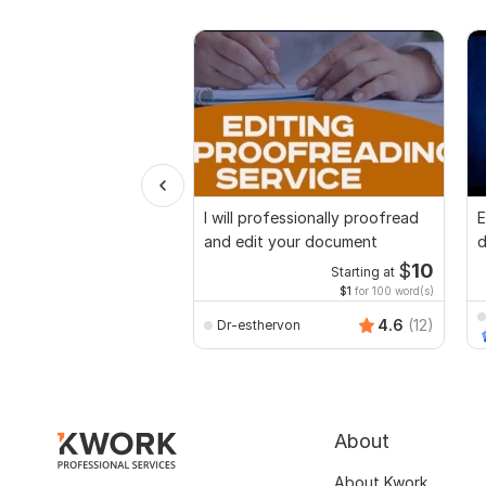
I will professionally proofread
E
and edit your document
d
r
$
10
Starting at
$1
for 100 word(s)
4.6
(12)
Dr-esthervon
About
About Kwork