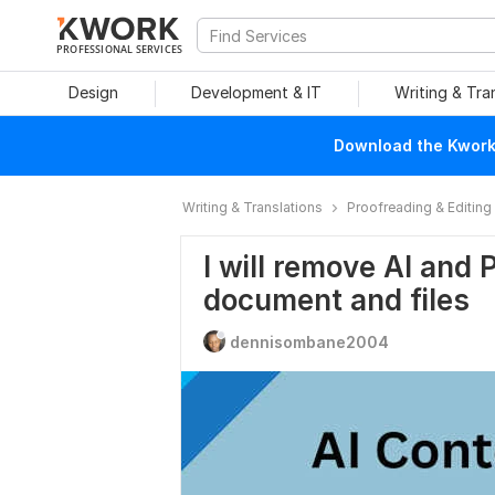
PROFESSIONAL SERVICES
Design
Development & IT
Writing & Tra
Download the Kwork 
Writing & Translations
Proofreading & Editing
I will remove AI and 
document and files
dennisombane2004