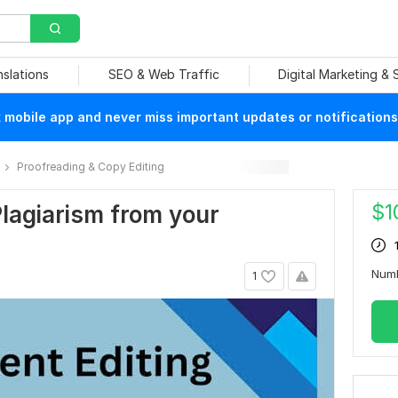
nslations
SEO & Web Traffic
Digital Marketing &
mobile app and never miss important updates or notifications
Proofreading & Copy Editing
$
1
Plagiarism from your
Num
1