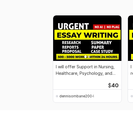
I will offer Support in Nursing,
I
Healthcare, Psychology, and
r
Business
$
40
dennisombane2004