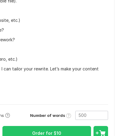
le file).
ite, etc.)
e?
 rework?
ro, etc.)
I can tailor your rewrite. Let’s make your content
Number of words
ons
Order for
$
10