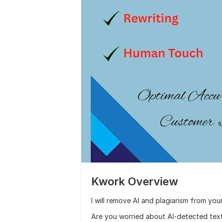
Kwork Overview
I will remove AI and plagiarism from 
Are you worried about AI-detected text o