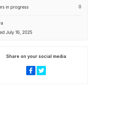
0
rs in progress
ya
ed July 16, 2025
Share on your social media