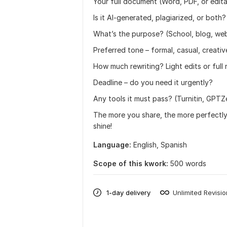
Your full document (Word, PDF, or editab
Is it AI-generated, plagiarized, or both?
What’s the purpose? (School, blog, webs
Preferred tone – formal, casual, creativ
How much rewriting? Light edits or full
Deadline – do you need it urgently?
Any tools it must pass? (Turnitin, GPTZe
The more you share, the more perfectly 
shine!
Language:
English,
Spanish
Scope of this kwork:
500 words
1-day delivery
Unlimited Revisi