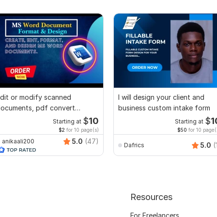
dit or modify scanned
I will design your client and
ocuments, pdf convert
business custom intake form
ecreate format ms word
$
10
$
1
Starting at
Starting at
$2
for 10 page(s)
$50
for 10 page(
5.0
(47)
anikaali200
5.0
(
Dafrics
Resources
For Freelancers