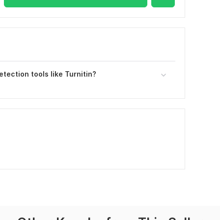
etection tools like Turnitin?