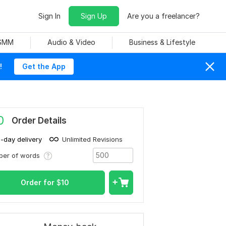
Sign In
Sign Up
Are you a freelancer?
 SMM
Audio & Video
Business & Lifestyle
!
Get the App
0
Order Details
1-day delivery
Unlimited Revisions
ber of words
Order for
$
10