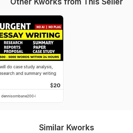
Other Kworks from This Seller
 will do case study analysis,
esearch and summary writing
$
20
dennisombane2004
Similar Kworks