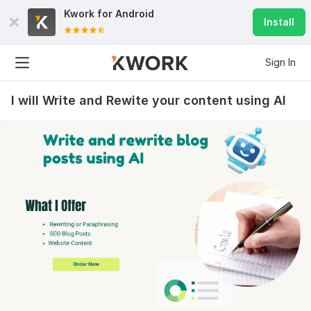
Kwork for
Android
Install
Sign In
I will Write and Rewite your content using AI