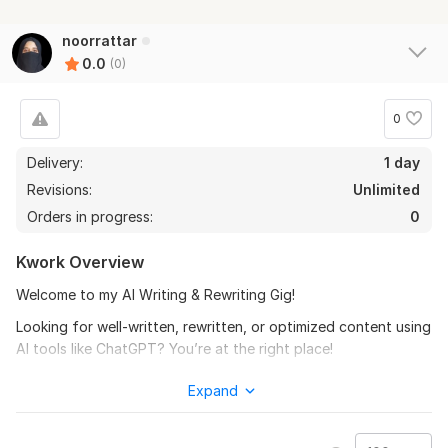
noorrattar
0.0
(0)
0
Delivery:
1 day
Revisions:
Unlimited
Orders in progress:
0
Kwork Overview
Welcome to my AI Writing & Rewriting Gig!
Looking for well-written, rewritten, or optimized content using
AI tools like ChatGPT? You’re at the right place!
I will create or rewrite any type of content while keeping the
Expand
tone natural, clear, and 100% plagiarism-free.
Services I Offer: