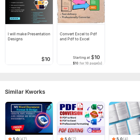
Upload text for rewrite or share topic for new writing (with
tone and purpose).
Language:
English,
Polish
I will make Presentation
Convert Excel to Pdf
Scope of this kwork:
100 words
Designs
and Pdf to Excel
$
10
Starting at
$
10
$10
for 10 page(s)
Similar Kworks
5.0
(47)
5.0
(7)
5.0
(4)