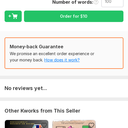
Number of words
Original Content Writing
Rewriting or Paraphrasing
Order for
$
10
SEO Blog Posts
Website Content
Social Media Captions
Money-back Guarantee
What you get:
We promise an excellent order experience or
your money back.
How does it work?
Human-like tone
Quick delivery
Unlimited creativity
AI-written but human-reviewed
No reviews yet...
To get started, the seller needs:
Please share the content or topic and mention if it's for
Other Kworks from This Seller
writing or rewriting.
Topic or content, purpose (blog, website), and tone (friendly,
formal)?