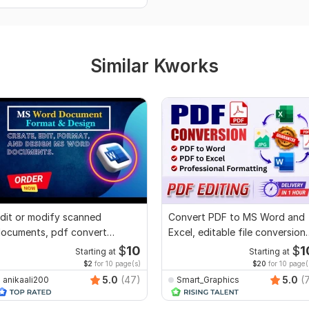
Similar Kworks
dit or modify scanned
Convert PDF to MS Word and
ocuments, pdf convert
Excel, editable file conversion,
ecreate format ms word
edit PDF
$
10
$
1
Starting at
Starting at
$2
for 10 page(s)
$20
for 10 page(
5.0
(47)
5.0
(
anikaali200
Smart_Graphics