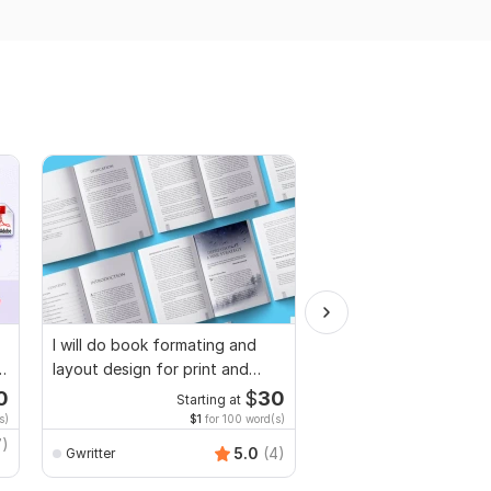
I will do book formating and
I will proofread, edit,
layout design for print and
fix grammar and chec
ebook
plagiarism
0
$
30
Starting at
Starti
s)
$1
for 100 word(s)
$1
fo
7)
MuhammadBaqir
5.0
(4)
Gwritter