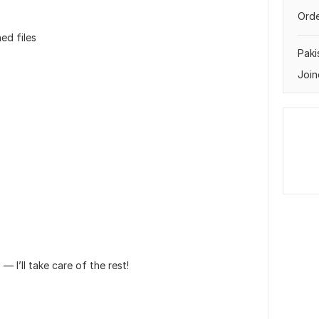
Orde
ed files
Paki
Join
— I’ll take care of the rest!