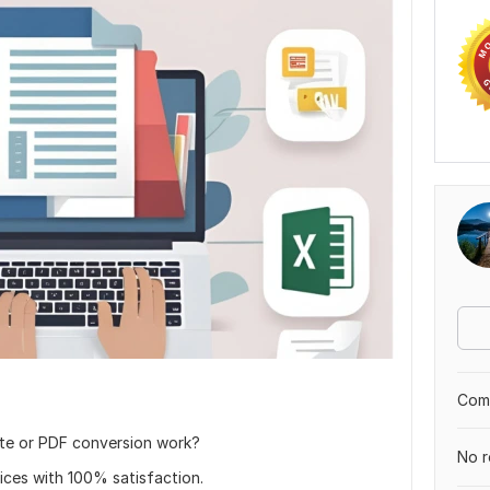
Comp
ste or PDF conversion work?
No r
vices with 100% satisfaction.