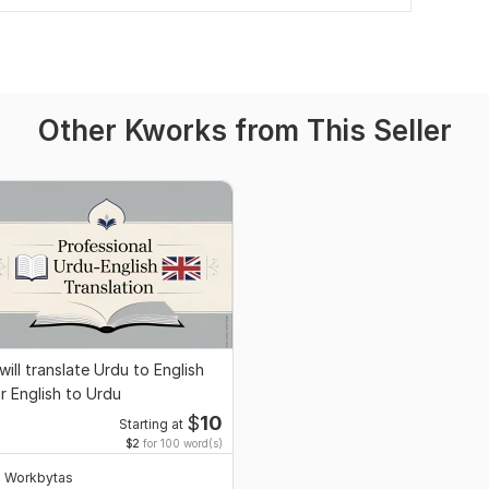
Other Kworks from This Seller
 will translate Urdu to English
r English to Urdu
$
10
Starting at
$2
for 100 word(s)
Workbytas