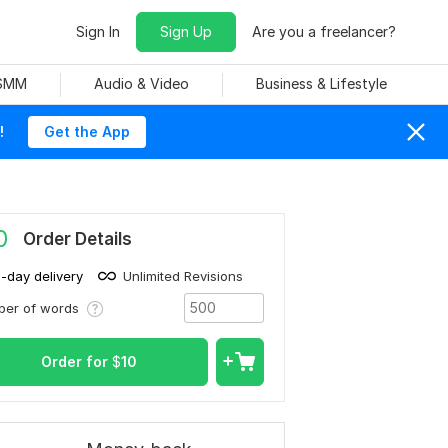
Sign In
Sign Up
Are you a freelancer?
 SMM
Audio & Video
Business & Lifestyle
!
Get the App
0
Order Details
1-day delivery
Unlimited Revisions
ber of words
Order for
$
10