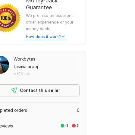
Money-back
Guarantee
We promise an excellent
order experience or your
money back.
How does it work?
Workbytas
tasmia arooj
Offline
Contact this seller
leted orders
0
0
0
eviews