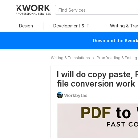
PROFESSIONAL SERVICES
Design
Development & IT
Writing & Tra
Download the Kwork 
Writing & Translations
Proofreading & Editing
I will do copy paste,
file conversion work
Workbytas