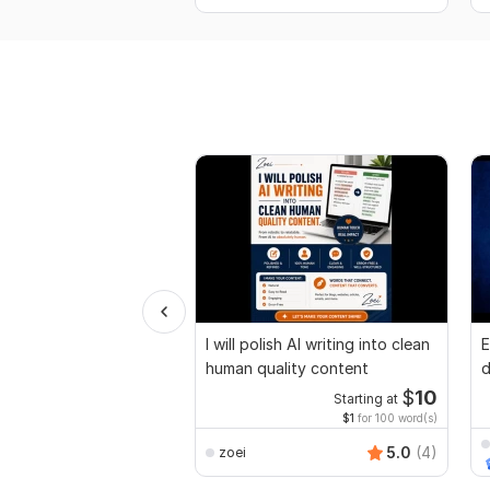
I will polish AI writing into clean
E
human quality content
d
r
$
10
Starting at
$1
for 100 word(s)
5.0
(4)
zoei