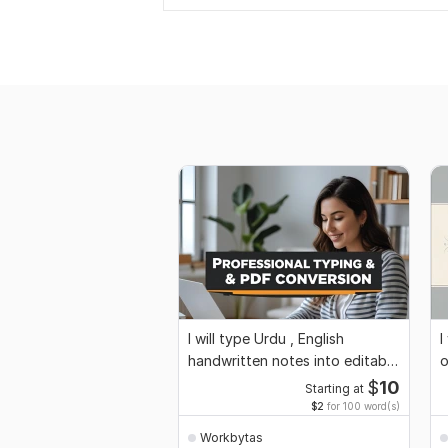
I will type Urdu , English
I
handwritten notes into editable
o
word format
$
10
Starting at
$2
for 100 word(s)
Workbytas