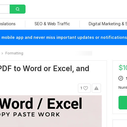
nslations
SEO & Web Traffic
Digital Marketing &
mobile app and never miss important updates or notifications
Formatting
$
1
 PDF to Word or Excel, and
Num
1