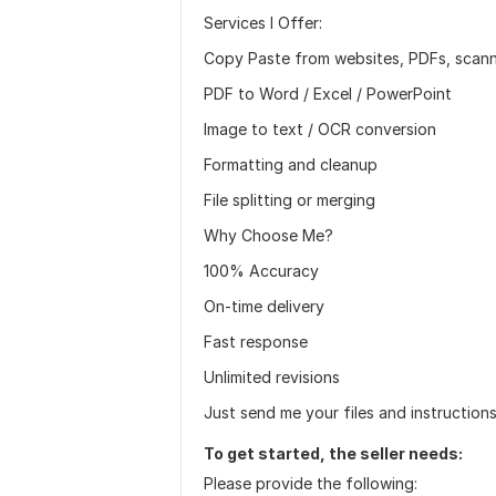
Services I Offer:
Copy Paste from websites, PDFs, scann
PDF to Word / Excel / PowerPoint
Image to text / OCR conversion
Formatting and cleanup
File splitting or merging
Why Choose Me?
100% Accuracy
On-time delivery
Fast response
Unlimited revisions
Just send me your files and instructions 
To get started, the seller needs:
Please provide the following: