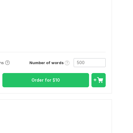
Number of words
ons
Order for
$
10