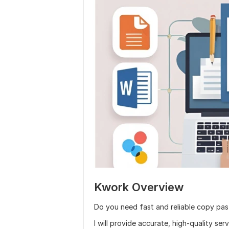
Kwork Overview
Do you need fast and reliable copy pa
I will provide accurate, high-quality ser