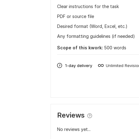
Clear instructions for the task
PDF or source file
Desired format (Word, Excel, etc.)
Any formatting guidelines (if needed)
Scope of this kwork:
500 words
1-day delivery
Unlimited Revisi
Reviews
No reviews yet...