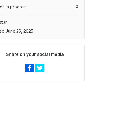
0
rs in progress
stan
ed June 25, 2025
Share on your social media