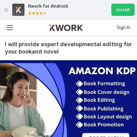
Kwork for
Android
Install
Sign In
I will provide expert developmental editing for
your bookand novel