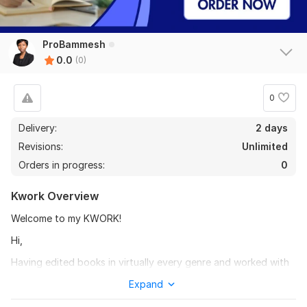
ProBammesh
0.0
(0)
0
Delivery:
2 days
Revisions:
Unlimited
Orders in progress:
0
Kwork Overview
Welcome to my KWORK!
Hi,
Having edited books in virtually every genre and worked with
authors to produce bestsellers, you can rest assured of
Expand
having your book thoroughly proofread by me.