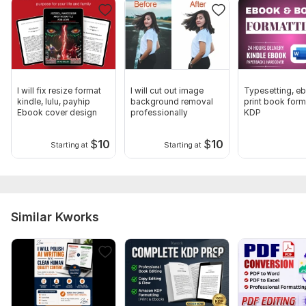
To get started, you will send project descriptions, your
documents, instructions and your requirements
Language:
English
Scope of this kwork:
3 000 words
I will fix resize format
I will cut out image
Typesetting, e
kindle, lulu, payhip
background removal
print book form
Ebook cover design
professionally
KDP
$
10
$
10
Starting at
Starting at
Similar Kworks