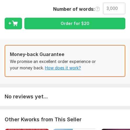
I will address issues with:
Number of words
Grammar check
Spelling error
Order for
$
20
Punctuation
Sentence structure
Readability
Money-back Guarantee
Tenses error
We promise an excellent order experience or
your money back.
How does it work?
Plot Development
Plagiarism check
Clarity and flow
I also work for Wandering Words Media as an editor.
No reviews yet...
After editing, I will send your book.
egards
Other Kworks from This Seller
To get started, the seller needs: