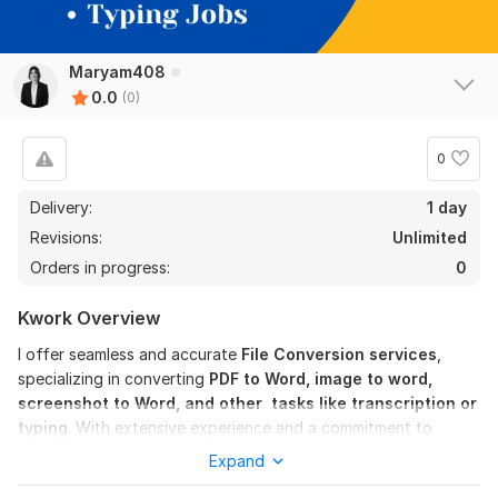
Maryam408
0.0
(0)
0
Delivery:
1 day
Revisions:
Unlimited
Orders in progress:
0
Kwork Overview
I offer seamless and accurate
File Conversion services
,
specializing in converting
PDF to Word, image to word,
screenshot to Word, and other
tasks like transcription or
typing
. With extensive experience and a commitment to
excellence, I guarantee top-notch results.
Expand
Services include