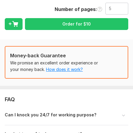
PDF to Word
Number of pages
Screenshots to Word
Images to Word
Order for
$
10
Scanned Document to Word
Transcription Task
Typing Task
Additionally, I excel in typing jobs such as transcribing audio,
Money-back Guarantee
data entry, and document typing with a focus on accuracy
We promise an excellent order experience or
and efficiency.
your money back.
How does it work?
Your benefits:
Giving High Priority
Accuracy guarantee
Timely delivery
FAQ
100% Confidentiality
And the option for custom orders
Can I knock you 24/7 for working purpose?
Instant communication
To get started, simply reach me first, provide task details, and