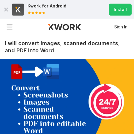
Kwork for
Android
Install
Sign In
I will convert images, scanned documents,
and PDF into Word