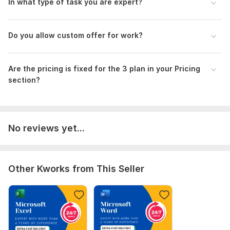
In what type of task you are expert?
relax while I handle the rest. Transform your document needs
with my professional and tailored services.
Waiting for your cordial response.
Do you allow custom offer for work?
Thank you so much.
To get started, the seller needs:
Are the pricing is fixed for the 3 plan in your Pricing
Please drop your work requirements, including all
section?
documents/images/screenshots that you need converted,
task details, and what you are expecting.
Scope of this kwork:
5 pages
No reviews yet...
Other Kworks from This Seller