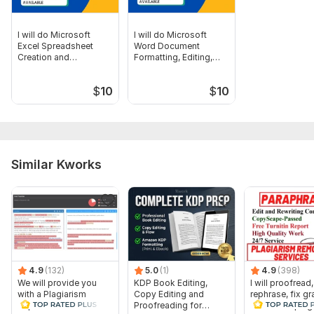
I will do Microsoft
I will do Microsoft
Excel Spreadsheet
Word Document
Creation and
Formatting, Editing,
Formatting
and Designing
$
10
$
10
Similar Kworks
4.9
(132)
5.0
(1)
4.9
(398)
We will provide you
KDP Book Editing,
I will proofread,
with a Plagiarism
Copy Editing and
rephrase, fix g
Report
Proofreading for
and check plag