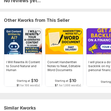
No reviews yet...
Other Kworks from This Seller
I Will Rewrite AI Content
Convert Handwritten
I will place a d
to Sound Natural and
Notes to Neat, Editable
backlink on my
Human
Word Documents
personal financ
for SEO
$
10
$
10
Starting at
Starting at
Starting
$1
for 100 word(s)
$7
for 1,000 word(s)
Similar Kworks