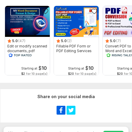
5.0
(47)
5.0
(2)
5.0
(7)
Edit or modify scanned
Fillable PDF Form or
Convert PDF to
documents, pdf
PDF Editing Services
Word and Excel
convert recreate format
editable file
ms word
conversion, edi
$
10
$
10
Starting at
Starting at
Starting a
$2
for 10 page(s)
$20
for 10 page(s)
$20
for 1
Share on your social media