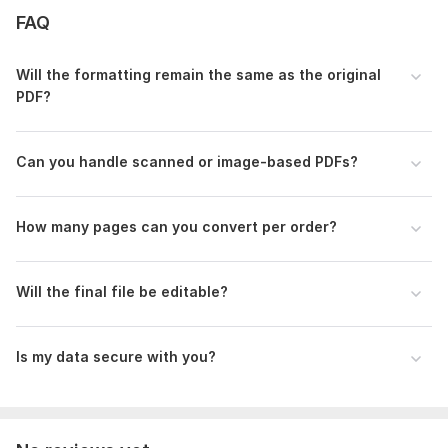
FAQ
use OCR tools carefully
5. Any urgent need (if applicable)
Will the formatting remain the same as the original
Scope of this kwork:
10 pages
PDF?
Can you handle scanned or image-based PDFs?
How many pages can you convert per order?
Will the final file be editable?
Is my data secure with you?