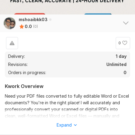
mshoaibkk03
0.0
(0)
0
Delivery:
1 day
Revisions:
Unlimited
Orders in progress:
0
Kwork Overview
Need your PDF files converted to fully editable Word or Excel
documents? You're in the right place! I will accurately and
professionally convert your scanned or digital PDFs into
clean, well-formatted Word or Excel files — manually and
without using messy auto-converters that break formatting.
Expand
100% manual conversion