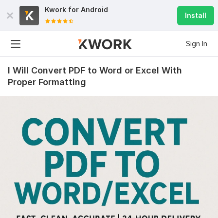
Kwork for
Android
Install
Sign In
I Will Convert PDF to Word or Excel With
Proper Formatting