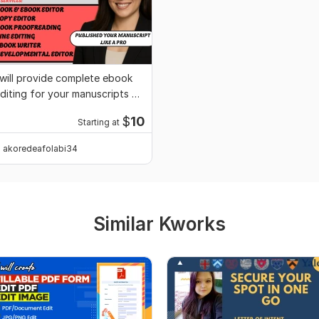
 will provide complete ebook
diting for your manuscripts or
ovel
$
10
Starting at
akoredeafolabi34
Similar Kworks