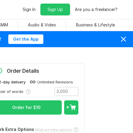
Sign In
Sign Up
Are you a freelancer?
 SMM
Audio & Video
Business & Lifestyle
!
Get the App
0
Order Details
2-day delivery
Unlimited Revisions
ber of words
Order for
$
10
rk Extra Options
What are extra options