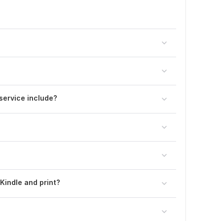
service include?
Kindle and print?