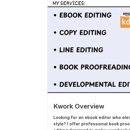
Kwork Overview
Looking for an ebook editor who elev
style? I offer professional book pro