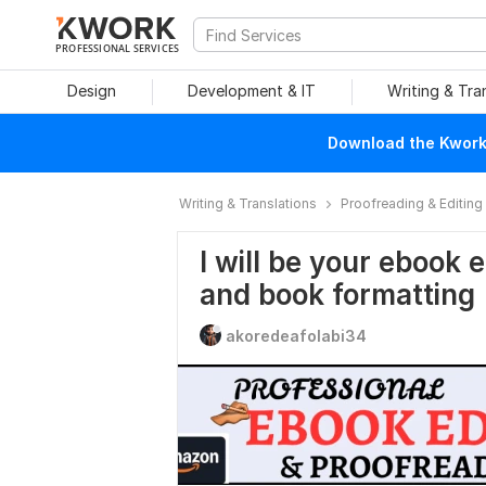
PROFESSIONAL SERVICES
Design
Development & IT
Writing & Tra
Download the Kwork 
Writing & Translations
Proofreading & Editing
I will be your ebook 
and book formatting
akoredeafolabi34