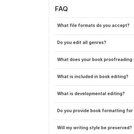
FAQ
What file formats do you accept?
Do you edit all genres?
What does your book proofreading 
What is included in book editing?
What is developmental editing?
Do you provide book formatting for 
Will my writing style be preserved?