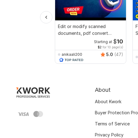
Edit or modify scanned
F
documents, pdf convert
S
recreate format ms word
$
10
Starting at
$2
for 10 page(s)
5.0
(47)
anikaali200
About
About Kwork
Buyer Protection Pr
Terms of Service
Privacy Policy