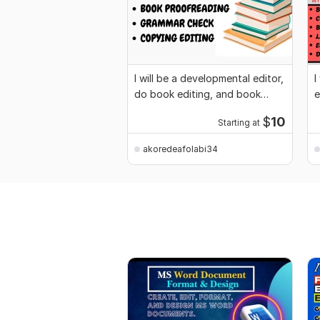
I will be a developmental editor,
I
do book editing, and book
e
promotion
n
$
10
Starting at
akoredeafolabi34