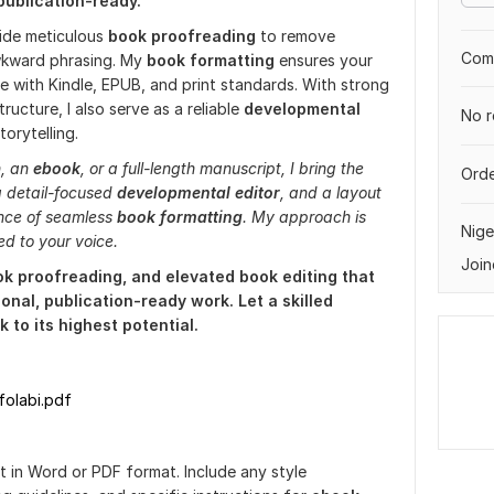
publication-ready.
vide meticulous
book proofreading
to remove
Comp
awkward phrasing. My
book formatting
ensures your
le with Kindle, EPUB, and print standards. With strong
tructure, I also serve as a reliable
developmental
No r
torytelling.
n, an
ebook
, or a full-length manuscript, I bring the
Orde
a detail-focused
developmental editor
, and a layout
ance of seamless
book formatting
. My approach is
Nige
red to your voice.
Join
ok proofreading, and elevated book editing that
onal, publication-ready work. Let a skilled
 to its highest potential.
folabi.pdf
 in Word or PDF format. Include any style