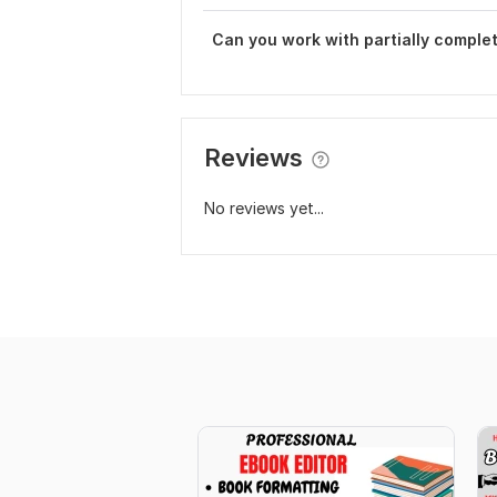
Can you work with partially comple
Reviews
No reviews yet...