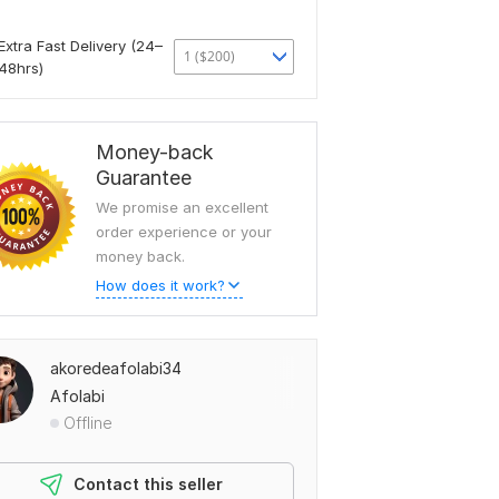
Extra Fast Delivery (24–
1 ($200)
48hrs)
Money-back
Guarantee
We promise an excellent
order experience or your
money back.
How does it work?
akoredeafolabi34
Afolabi
Offline
Contact this seller