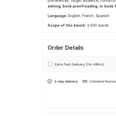
preferences, target audience, formattin
editing, book proofreading, or book
Language:
English,
French,
Spanish
Scope of this kwork:
3 000 words
Order Details
Extra Fast Delivery (24–48hrs)
2-day delivery
Unlimited Revisi