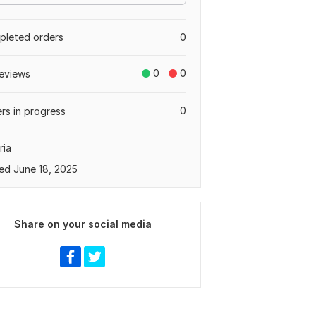
leted orders
0
0
0
eviews
0
rs in progress
ria
ed June 18, 2025
Share on your social media