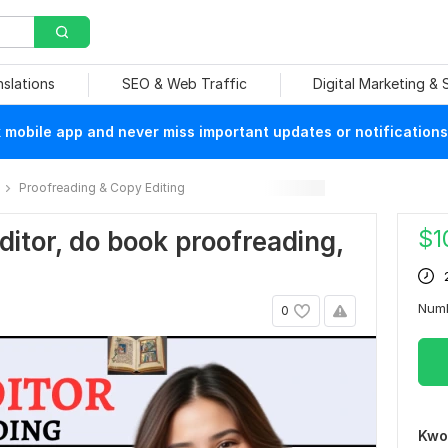
nslations
SEO & Web Traffic
Digital Marketing &
mobile app and never miss important updates or notifications
Proofreading & Copy Editing
$
1
editor, do book proofreading,
Num
0
Kwo