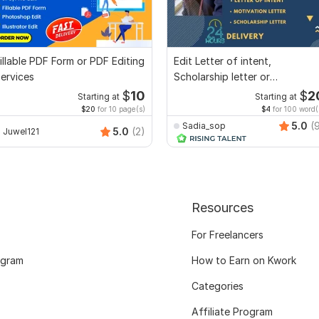
illable PDF Form or PDF Editing
Edit Letter of intent,
ervices
Scholarship letter or
Recommendation letter
$
10
$
2
Starting at
Starting at
$20
for 10 page(s)
$4
for 100 word(
5.0
(
Sadia_sop
5.0
(2)
Juwel121
Resources
For Freelancers
ogram
How to Earn on Kwork
Categories
Affiliate Program