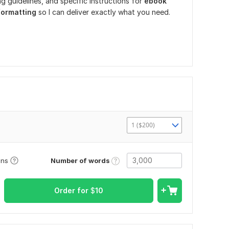
g guidelines, and specific instructions for
ebook
 formatting
so I can deliver exactly what you need.
1 ($200)
Number of words
ons
Order for
$
10