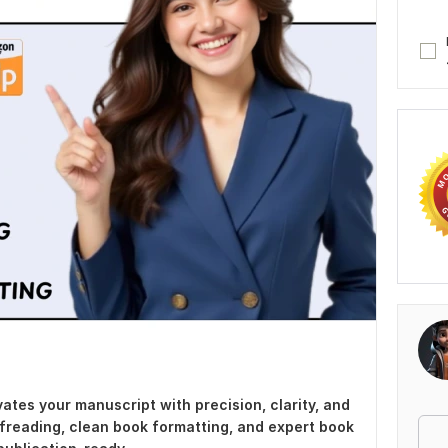
ates your manuscript with precision, clarity, and
ofreading, clean book formatting, and expert book