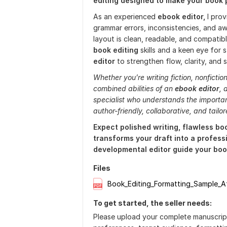
editing designed to make your book 
As an experienced
ebook editor,
I pro
grammar errors, inconsistencies, and 
layout is clean, readable, and compatib
book editing
skills and a keen eye for s
editor
to strengthen flow, clarity, and s
Whether you’re writing fiction, nonfictio
combined abilities of an
ebook editor
, 
specialist who understands the import
author-friendly, collaborative, and tailo
Expect polished writing, flawless bo
transforms your draft into a professi
developmental editor guide your book
Files
Book_Editing_Formatting_Sample_A
To get started, the seller needs:
Please upload your complete manuscript