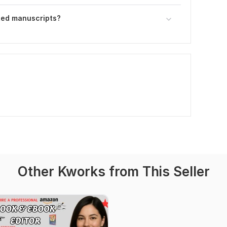
ted manuscripts?
Other Kworks from This Seller