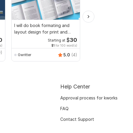
I will do book formating and
I will provide Motivatio
layout design for print and
Personal Statement, le
ebook
Intent
0
$
30
Starting at
Starti
s)
$1
for 100 word(s)
$4
fo
9)
5.0
(4)
Gwritter
safiwaxir
Help Center
Approval process for kworks
FAQ
Contact Support