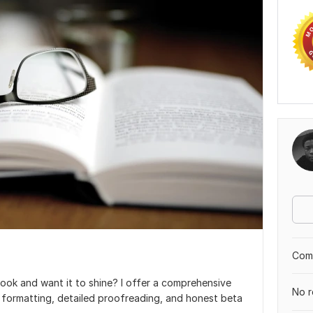
Comp
ook and want it to shine? I offer a comprehensive
No r
k formatting, detailed proofreading, and honest beta