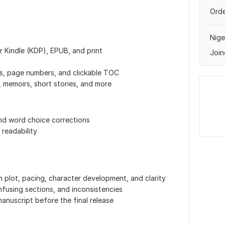
Orde
Nige
r Kindle (KDP), EPUB, and print
Join
s, page numbers, and clickable TOC
, memoirs, short stories, and more
and word choice corrections
 readability
 plot, pacing, character development, and clarity
using sections, and inconsistencies
anuscript before the final release