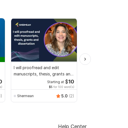
I will proofread and edit
Design Fillable PDF Fo
manuscripts, thesis, grants and
Acrobat, convert Wor
dissertation
interactive PDF
0
$
10
Starting at
Start
s)
$5
for 100 word(s)
$100
f
Smart_Graphics
3)
5.0
(2)
Shermean
Help Center