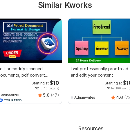
Similar Kworks
dit or modify scanned
I will professionally proofread
ocuments, pdf convert
and edit your content
ecreate format ms word
$
10
$
1
Starting at
Starting at
$2
for 10 page(s)
$1
for 100 word(
5.0
(47)
anikaali200
4.6
(7
Adnanwrites
Resources