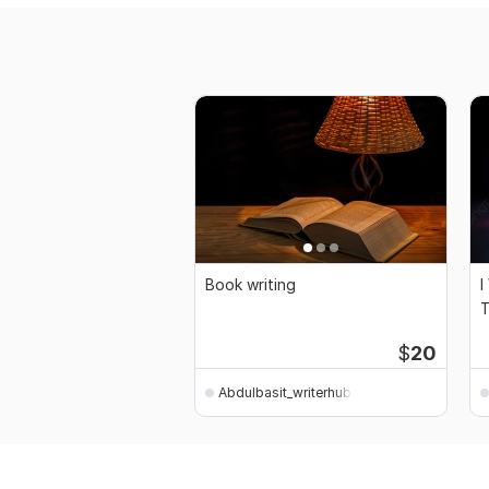
Book writing
I
T
$
20
Abdulbasit_writerhub