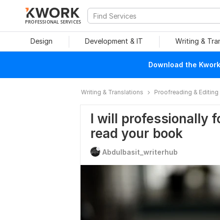
PROFESSIONAL SERVICES
Design
Development & IT
Writing & Tra
Download the Kwork 
Writing & Translations
Proofreading & Editing
I will professionally
read your book
Abdulbasit_writerhub