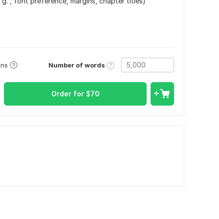
 g. , font preference, margins, chapter titles)
Number of words
ons
Order for
$
70