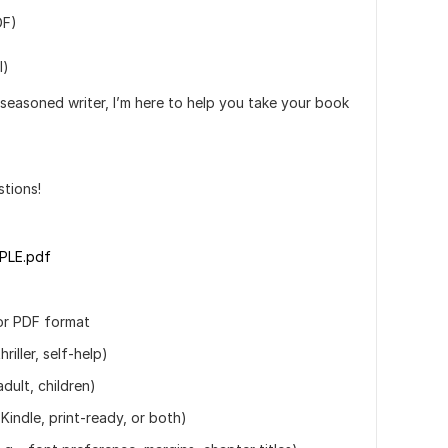
DF)
l)
 seasoned writer, I’m here to help you take your book
tions!
PLE.pdf
 or PDF format
riller, self-help)
adult, children)
 Kindle, print-ready, or both)