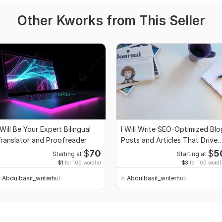
Other Kworks from This Seller
 Will Be Your Expert Bilingual
I Will Write SEO-Optimized Blo
ranslator and Proofreader
Posts and Articles That Drive
Traffic
$
70
$
5
Starting at
Starting at
$1
for 100 word(s)
$3
for 100 word(
Abdulbasit_writerhub
Abdulbasit_writerhub