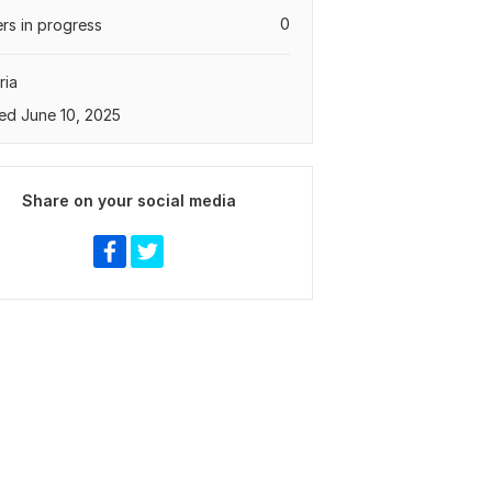
0
rs in progress
ria
ed June 10, 2025
Share on your social media