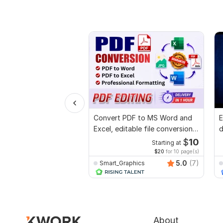
Convert PDF to MS Word and
E
Excel, editable file conversion,
d
edit PDF
r
$
10
Starting at
$20
for 10 page(s)
5.0
(7)
Smart_Graphics
About