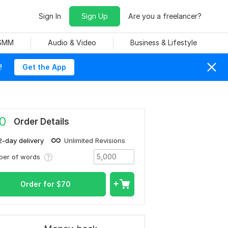
Sign In
Sign Up
Are you a freelancer?
 SMM
Audio & Video
Business & Lifestyle
!
Get the App
0
Order Details
2-day delivery
Unlimited Revisions
ber of words
Order for
$
70