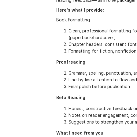
reading feedback— all in one package!
Here's what I provide:
Book Formatting
Clean, professional formatting fo
(paperback/hardcover)
Chapter headers, consistent font
Formatting for fiction, nonfiction
Proofreading
Grammar, spelling, punctuation, 
Line-by-line attention to flow and
Final polish before publication
Beta Reading
Honest, constructive feedback on
Notes on reader engagement, conf
Suggestions to strengthen your m
What I need from you: