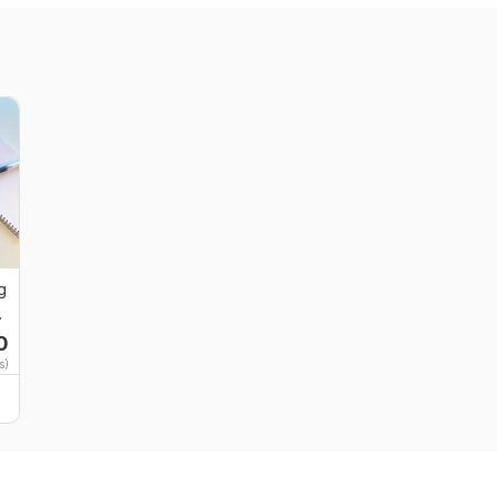
g
0
s)