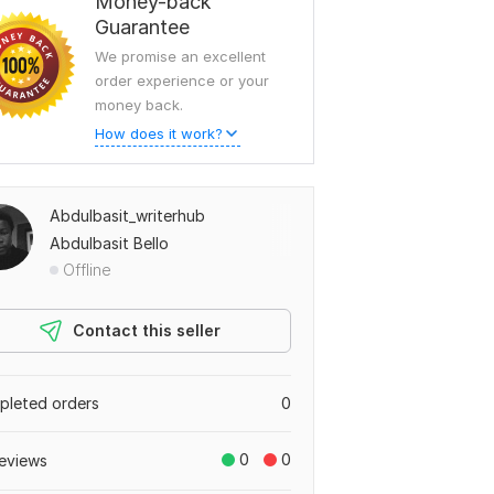
Money-back
Guarantee
We promise an excellent
order experience or your
money back.
How does it work?
Abdulbasit_writerhub
Abdulbasit Bello
Offline
Contact this seller
leted orders
0
0
0
eviews