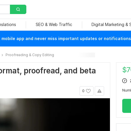
nslations
SEO & Web Traffic
Digital Marketing &
mobile app and never miss important updates or notifications
Proofreading & Copy Editing
$
7
 format, proofread, and beta
Num
0