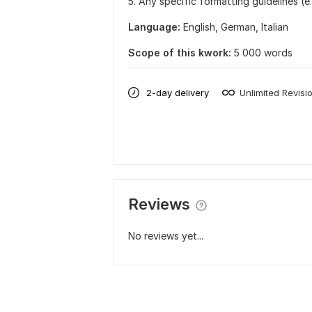
5. Any specific formatting guidelines (e.
Language:
English,
German,
Italian
Scope of this kwork:
5 000 words
2-day delivery
Unlimited Revisi
Reviews
No reviews yet...