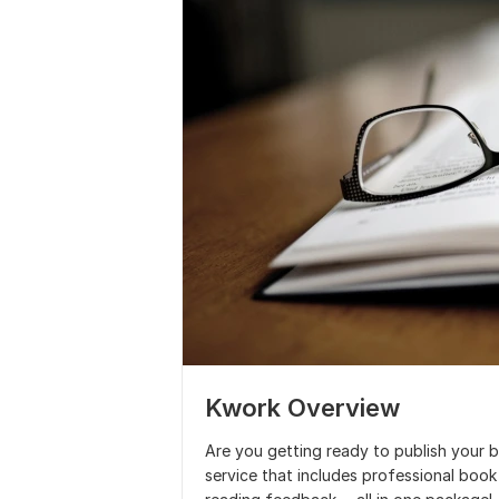
Kwork Overview
Are you getting ready to publish your b
service that includes professional boo