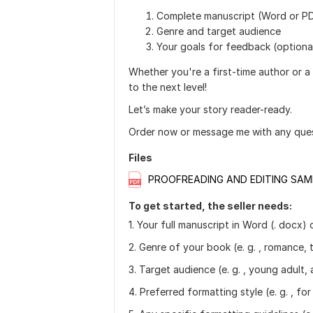
Complete manuscript (Word or P
Genre and target audience
Your goals for feedback (optiona
Whether you're a first-time author or a
to the next level!
Let’s make your story reader-ready.
Order now or message me with any ques
Files
PROOFREADING AND EDITING SAM
To get started, the seller needs:
1. Your full manuscript in Word (. docx)
2. Genre of your book (e. g. , romance, th
3. Target audience (e. g. , young adult, 
4. Preferred formatting style (e. g. , for