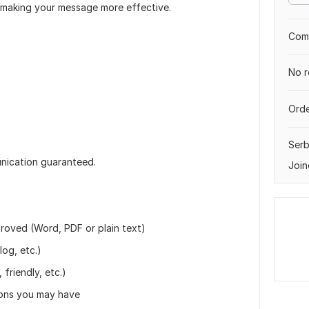
— making your message more effective.
Comp
No r
Orde
Serb
unication guaranteed.
Join
proved (Word, PDF or plain text)
log, etc.)
friendly, etc.)
ions you may have