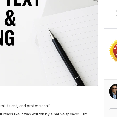
ral, fluent, and professional?
it reads like it was written by a native speaker. I fix