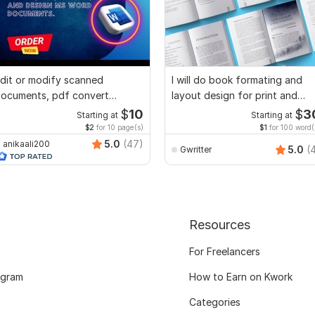
dit or modify scanned
I will do book formating and
ocuments, pdf convert
layout design for print and
ecreate format ms word
ebook
$
10
$
3
Starting at
Starting at
$2
for 10 page(s)
$1
for 100 word(
5.0
(47)
anikaali200
5.0
(
Gwritter
Resources
For Freelancers
ogram
How to Earn on Kwork
Categories