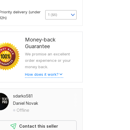
Priority delivery (under
1 ($6)
12h)
Money-back
Guarantee
We promise an excellent
order experience or your
money back.
How does it work?
sdarko581
Daniel Novak
Offline
Contact this seller