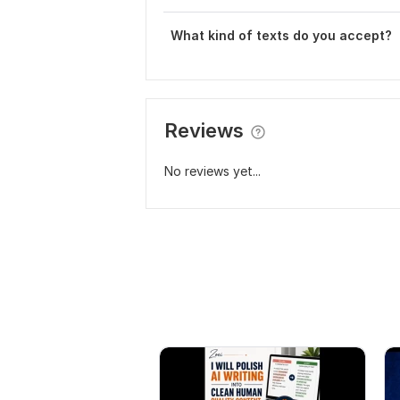
What kind of texts do you accept?
Reviews
No reviews yet...