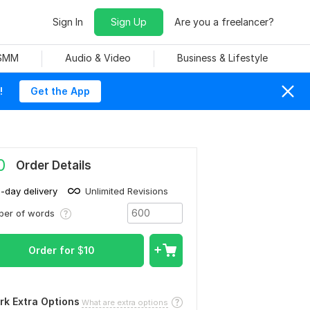
Sign In
Sign Up
Are you a freelancer?
 SMM
Audio & Video
Business & Lifestyle
!
Get the App
0
Order Details
1-day delivery
Unlimited Revisions
ber of words
Order for
$
10
rk Extra Options
What are extra options