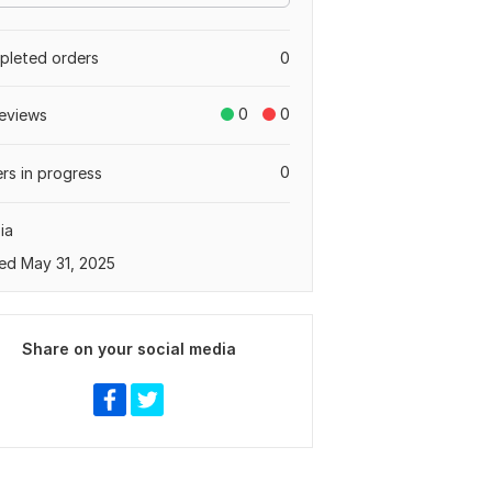
leted orders
0
0
0
eviews
0
rs in progress
ia
ed May 31, 2025
Share on your social media