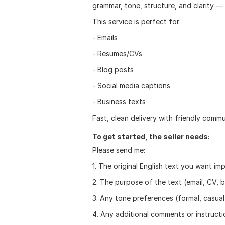
grammar, tone, structure, and clarity 
This service is perfect for:
- Emails
- Resumes/CVs
- Blog posts
- Social media captions
- Business texts
Fast, clean delivery with friendly comm
To get started, the seller needs:
Please send me:
1. The original English text you want im
2. The purpose of the text (email, CV, b
3. Any tone preferences (formal, casual, 
4. Any additional comments or instruct