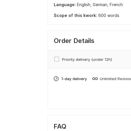
Language:
English,
German,
French
Scope of this kwork:
600 words
Order Details
Priority delivery (under 12h)
1-day delivery
Unlimited Revisi
FAQ