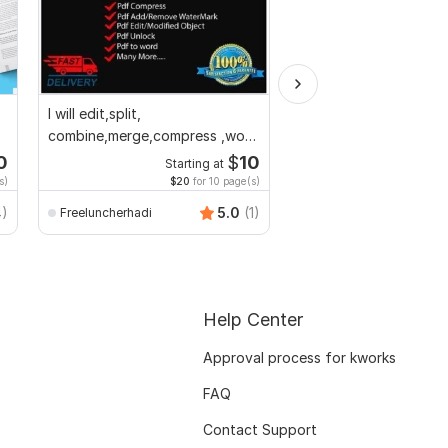
I will edit,split,
Convert PDF to MS W
combine,merge,compress ,word
Excel, editable file co
to pdf,pdf to word
edit PDF
0
$
10
Starting at
Start
s)
$20
for 10 page(s)
$20
f
Smart_Graphics
4)
5.0
(1)
Freeluncherhadi
Help Center
Approval process for kworks
FAQ
Contact Support