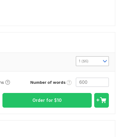
1 ($6)
Number of words
ons
Order for
$
10