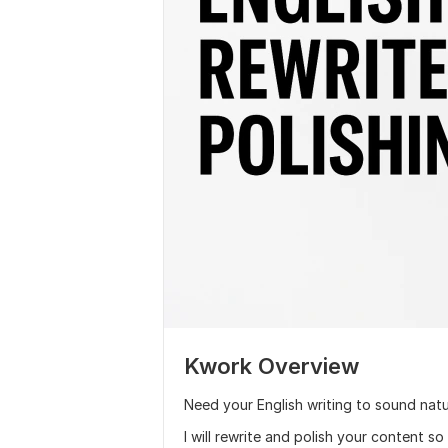
Kwork Overview
Need your English writing to sound natu
I will rewrite and polish your content so 