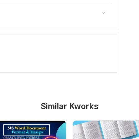
Similar Kworks