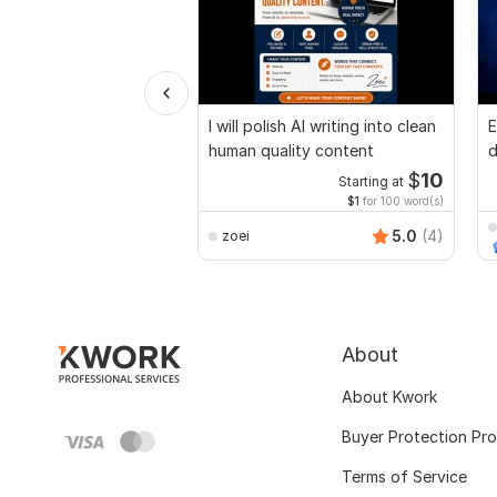
I will polish AI writing into clean
E
human quality content
d
r
$
10
Starting at
$1
for 100 word(s)
5.0
(4)
zoei
About
About Kwork
Buyer Protection Pr
Terms of Service