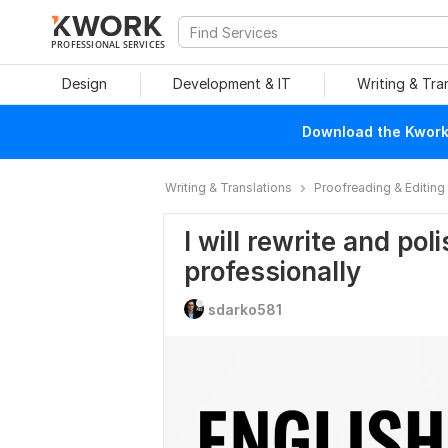
PROFESSIONAL SERVICES
Design
Development & IT
Writing & Tra
Download the Kwork 
Writing & Translations
Proofreading & Editing
I will rewrite and pol
professionally
sdarko581