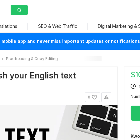
nslations
SEO & Web Traffic
Digital Marketing &
mobile app and never miss important updates or notifications
Proofreading & Copy Editing
$
1
ish your English text
Num
0
Kwo