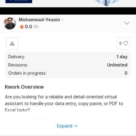
Mohammad-Yeasin
0.0
(0)
0
Delivery:
1 day
Revisions:
Unlimited
Orders in progress:
0
Kwork Overview
Are you looking for a reliable and detail-oriented virtual
assistant to handle your data entry, copy paste, or PDF to
Excel tasks?
You’ve found the right gig!
Expand
I offer fast, accurate, and 100% manual services to help you