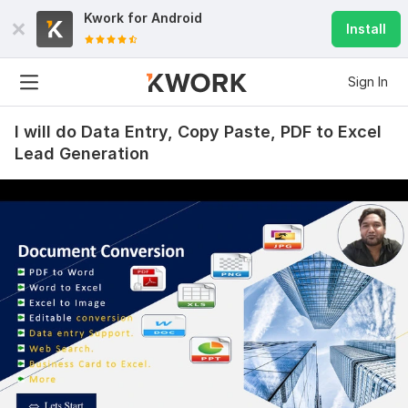
Kwork for
Android
Install
Sign In
I will do Data Entry, Copy Paste, PDF to Excel
Lead Generation