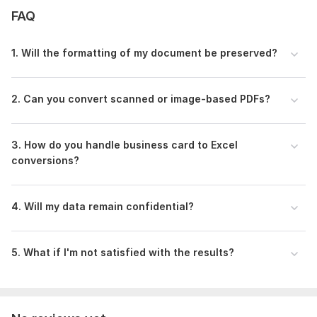
support tailored to your needs.
FAQ
Place your order now
1. Will the formatting of my document be preserved?
Files
My portfolio PPT -1 gig.pdf
2. Can you convert scanned or image-based PDFs?
WhatsApp Video 2025-05-21 at 04.26.31_ea884179.mp4
To get started, the seller needs:
Dear buyer,
3. How do you handle business card to Excel
conversions?
To get started, please provide the following details:
The PDF file(s) you want to convert
Specify the output format:
4. Will my data remain confidential?
Word (. doc/. docx)
Excel (. xls/. xlsx)
5. What if I'm not satisfied with the results?
For business card conversion, upload:
Scanned image(s) or photo(s) of the card(s)
Any formatting instructions (font style, layout, etc.)
Deadline, if different from the standard delivery time
Any other special instructions?