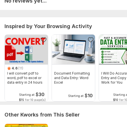
No reviews yet...
All your files and information will be kept confidential.
Files
Inspired by Your Browsing Activity
word toPDF.png
Scope of this kwork:
12 pages
4.6
(11)
I will convert pdf to
Document Formatting
I Will Do Accur
word, pdf to excel or
and Data Entry: Word
Entry and Copy
data entry in 24 hours
Excel
Work for You
$
30
$
10
Starting at
Starting 
Starting at
$15
for 10 page(s)
$10
for 1
Other Kworks from This Seller