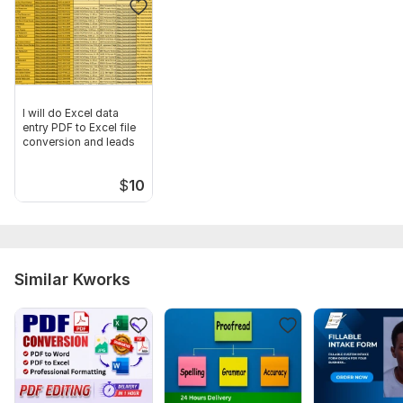
I will do Excel data
entry PDF to Excel file
conversion and leads
$
10
Similar Kworks