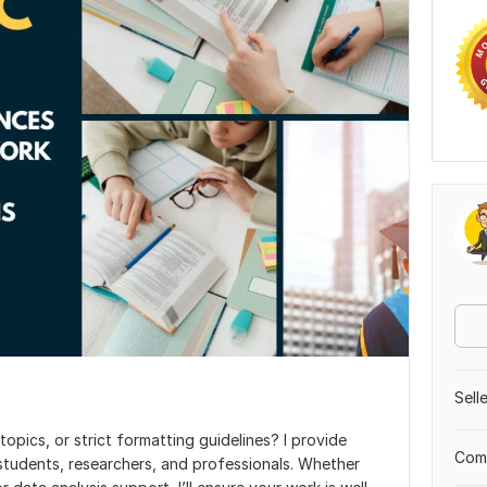
Sell
opics, or strict formatting guidelines? I provide
Comp
 students, researchers, and professionals. Whether