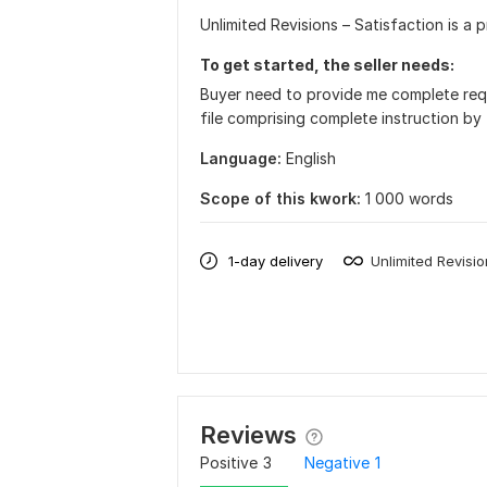
Unlimited Revisions – Satisfaction is a p
To get started, the seller needs:
Buyer need to provide me complete req
file comprising complete instruction by t
Language:
English
Scope of this kwork:
1 000 words
1-day delivery
Unlimited Revisi
Reviews
Positive
3
Negative
1