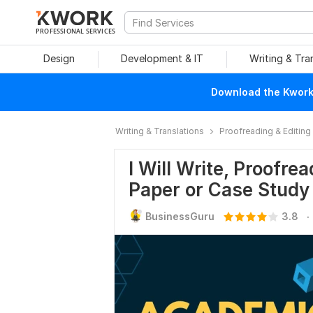
PROFESSIONAL SERVICES
Design
Development & IT
Writing & Tra
Download the Kwork 
Writing & Translations
Proofreading & Editing
I Will Write, Proofr
Paper or Case Study
.
BusinessGuru
3.8