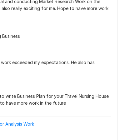
nal and conducting Market Research Work on the 
 also really exciting for me. Hope to have more work 
g Business
the work exceeded my expectations. He also has 
to write Business Plan for your Travel Nursing House 
to have more work in the future
or Analysis Work