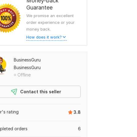
Money-back
Guarantee
We promise an excellent
order experience or your
money back.
How does it work?
BusinessGuru
BusinessGuru
Offline
Contact this seller
er's rating
3.8
leted orders
6