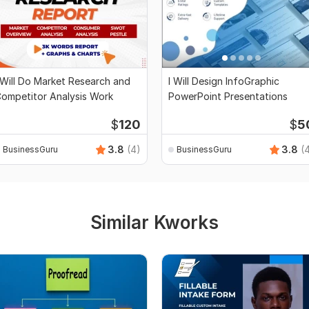
 Will Do Market Research and
I Will Design InfoGraphic
ompetitor Analysis Work
PowerPoint Presentations
$
120
$
5
3.8
(4)
3.8
(
BusinessGuru
BusinessGuru
Similar Kworks