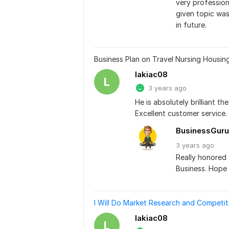
very professio
given topic was
in future.
Business Plan on Travel Nursing Housin
lakiac08
L
3 years ago
He is absolutely brilliant 
Excellent customer service.
BusinessGuru
3 years
ago
Really honored 
Business. Hope 
I Will Do Market Research and Competit
lakiac08
L