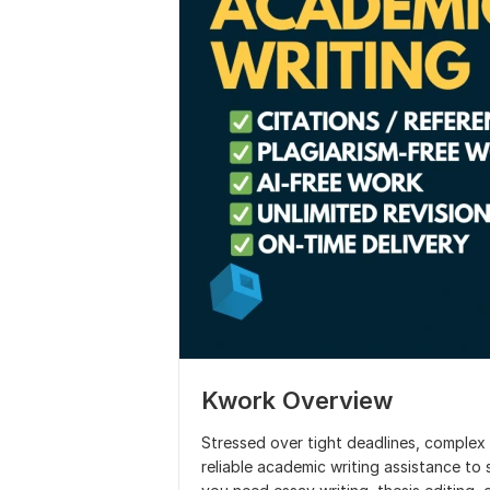
Kwork Overview
Stressed over tight deadlines, complex t
reliable academic writing assistance to