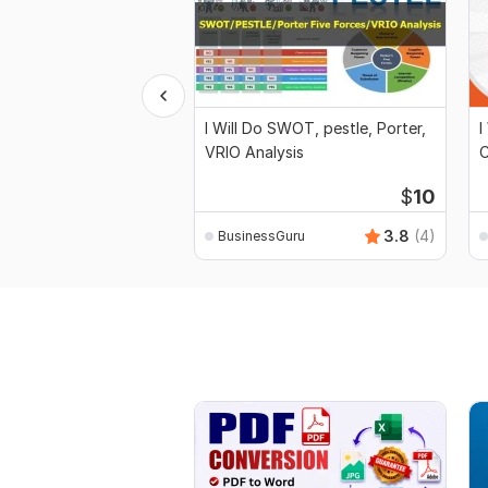
I Will Do SWOT, pestle, Porter,
I
VRIO Analysis
C
$
10
3.8
(4)
BusinessGuru