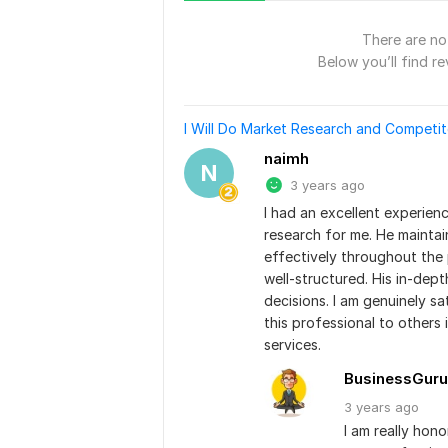
There are no 
Below you’ll find re
I Will Do Market Research and Competit
naimh
N
3 years ago
I had an excellent experien
research for me. He mainta
effectively throughout the 
well-structured. His in-dept
decisions. I am genuinely sa
this professional to others 
services.
BusinessGuru
3 years
ago
I am really hon