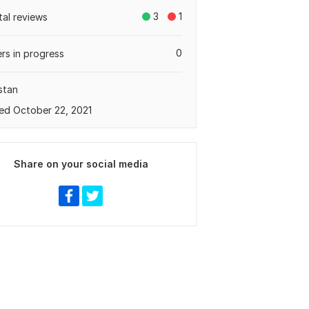
3
1
tal reviews
0
rs in progress
stan
ed October 22, 2021
Share on your social media