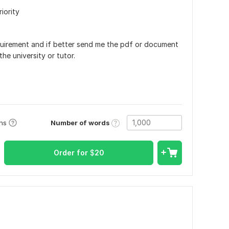
riority
uirement and if better send me the pdf or document
he university or tutor.
Number of words
ons
Order for
$
20