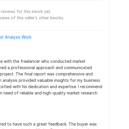
reviews for this kwork yet.
views of this seller’s other kworks.
or Analysis Work
ce with the freelancer who conducted market 
ined a professional approach and communicated 
project. The final report was comprehensive and 
h analysis provided valuable insights for my business 
tisfied with his dedication and expertise. I recommend 
in need of reliable and high-quality market research 
ored to have such a great feedback. The buyer was 