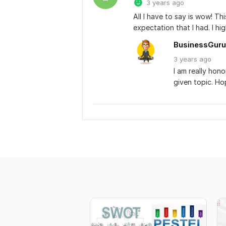
3 years ago
All I have to say is wow! T
expectation that I had. I h
BusinessGuru
3 years
ago
I am really hon
given topic. Ho