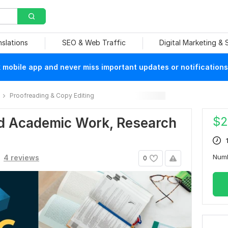
nslations
SEO & Web Traffic
Digital Marketing &
mobile app and never miss important updates or notifications
Proofreading & Copy Editing
$
2
ead Academic Work, Research
Num
4 reviews
0