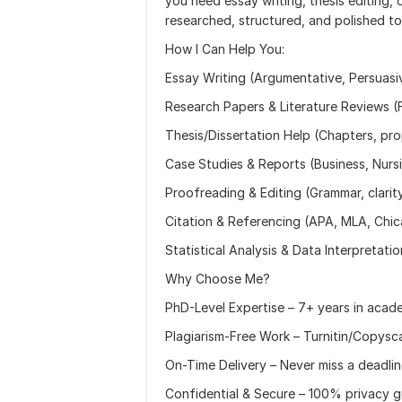
you need essay writing, thesis editing, o
researched, structured, and polished t
How I Can Help You:
Essay Writing (Argumentative, Persuasiv
Research Papers & Literature Reviews (Fu
Thesis/Dissertation Help (Chapters, pr
Case Studies & Reports (Business, Nursi
Proofreading & Editing (Grammar, clarit
Citation & Referencing (APA, MLA, Chi
Statistical Analysis & Data Interpretati
Why Choose Me?
PhD-Level Expertise – 7+ years in acade
Plagiarism-Free Work – Turnitin/Copysc
On-Time Delivery – Never miss a deadli
Confidential & Secure – 100% privacy 