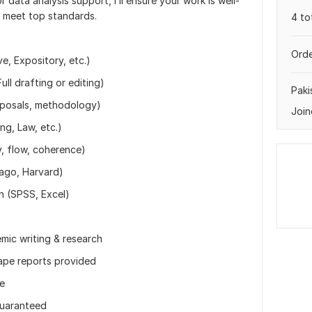
r data analysis support, I’ll ensure your work is well-
o meet top standards.
4 to
Orde
e, Expository, etc.)
ll drafting or editing)
Paki
oposals, methodology)
Join
ng, Law, etc.)
y, flow, coherence)
cago, Harvard)
on (SPSS, Excel)
mic writing & research
ape reports provided
ne
guaranteed