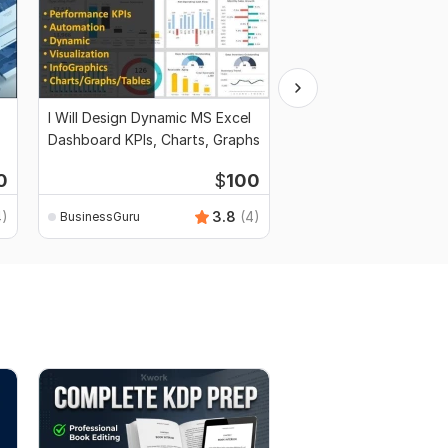
I Will Design Dynamic MS Excel
I Will Write Business P
Dashboard KPIs, Charts, Graphs
Marketing and Financi
0
$
100
4)
3.8
(4)
BusinessGuru
BusinessGuru