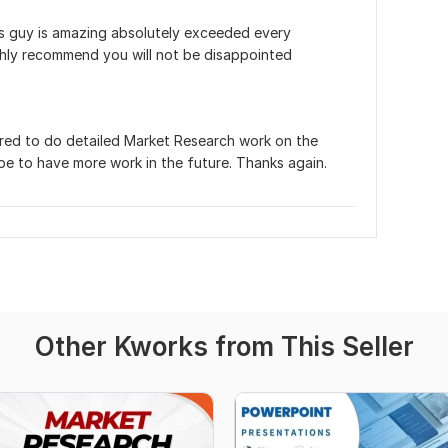
his guy is amazing absolutely exceeded every 
ighly recommend you will not be disappointed
ored to do detailed Market Research work on the 
pe to have more work in the future. Thanks again.
Other Kworks from This Seller