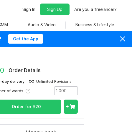
Sign In
Sign Up
Are you a freelancer?
 SMM
Audio & Video
Business & Lifestyle
!
Get the App
0
Order Details
1-day delivery
Unlimited Revisions
ber of words
Order for
$
20