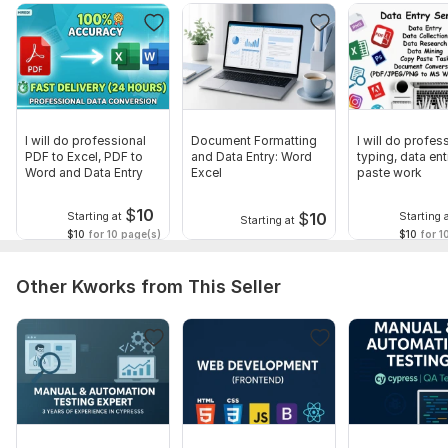
Free Sample on Request
Let’s simplify your workload and make your data flawless.
Message me today to get started!
To get started, the seller needs:
Once you place your order, please send me a brief where you
I will do professional
Document Formatting
I will do profes
give me all the necessary details. Make sure you provide me
PDF to Excel, PDF to
and Data Entry: Word
typing, data ent
with any available files, information, and access, if they are
Word and Data Entry
Excel
paste work
necessary for me to complete your order.
$
10
$
10
Starting at
Starting 
Starting at
Scope of this kwork:
5 pages
$10
for 10 page(s)
$10
for 1
Other Kworks from This Seller