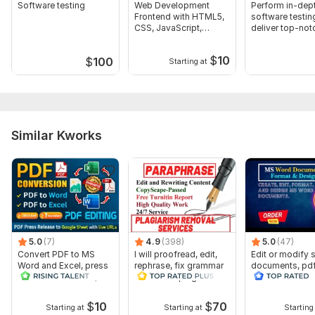
Software testing
Web Development
Perform in-dep
Frontend with HTML5,
software testin
CSS, JavaScript,
deliver top-no
Bootstrap
services
$
10
$
100
Starting at
Similar Kworks
5.0
(7)
4.9
(398)
5.0
(47)
Convert PDF to MS
I will proofread, edit,
Edit or modify
Word and Excel, press
rephrase, fix grammar
documents, pd
release conversion,
and check plagiarism
convert recreat
edit PDFs
ms word
$
10
$
70
Starting at
Starting at
Starting