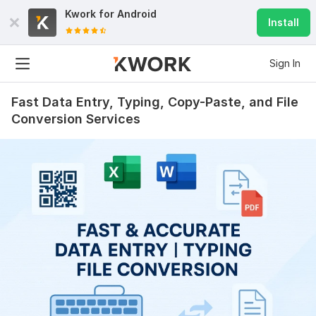
Kwork for
Android
Install
Sign In
Fast Data Entry, Typing, Copy-Paste, and File
Conversion Services