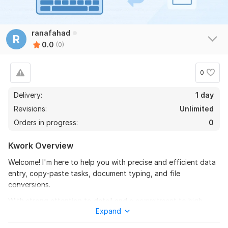
ranafahad
R
0.0
(0)
0
Delivery:
1 day
Revisions:
Unlimited
Orders in progress:
0
Kwork Overview
Welcome! I'm here to help you with precise and efficient data
entry, copy-paste tasks, document typing, and file
conversions.
With strong attention to detail and a commitment to high-
Expand
quality results, I’ll ensure your data is accurate, well-
organized, and delivered on time. Whether you need help with