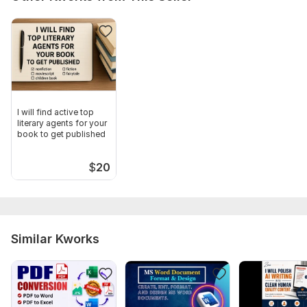
I will find active top
literary agents for your
book to get published
$
20
Similar Kworks