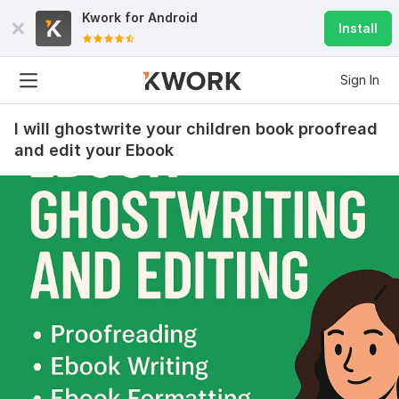
Kwork for
Android
Install
Sign In
I will ghostwrite your children book proofread
and edit your Ebook