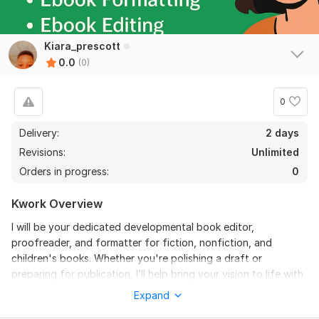
Kiara_prescott
0.0
(0)
0
Delivery:
2 days
Revisions:
Unlimited
Orders in progress:
0
Kwork Overview
I will be your dedicated developmental book editor,
proofreader, and formatter for fiction, nonfiction, and
children's books. Whether you're polishing a draft or
preparing for publication, I’ll help bring your vision to life with
clarity and professionalism.
Expand
What this gig offers: