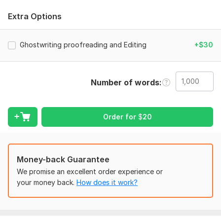
Developmental editing (structure, flow, pacing, and
Extra Options
content)
Line editing and proofreading (grammar, spelling,
Ghostwriting proofreading and Editing
+$30
punctuation, and clarity)
Formatting for print or digital publication
(Kindle/ePub/PDF)
Personalized feedback and suggestions
Number of words
Consistent voice and tone throughout your manuscript
Professional and timely communication
Order for
$
20
Let’s get your book ready for the world— one polished page
at a time!
To get started, the seller needs:
YOUR manuscript/document
Money-back Guarantee
We promise an excellent order experience or
YOUR specification/preference
your money back.
How does it work?
YOUR FULL instruction
YOUR FULL detail
If you have any other questions and requirements let me know