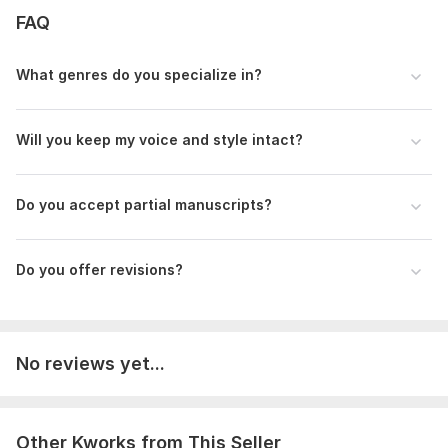
FAQ
Language:
English,
French,
Spanish
Scope of this kwork:
1 000 words
What genres do you specialize in?
Will you keep my voice and style intact?
Do you accept partial manuscripts?
Do you offer revisions?
No reviews yet...
Other Kworks from This Seller