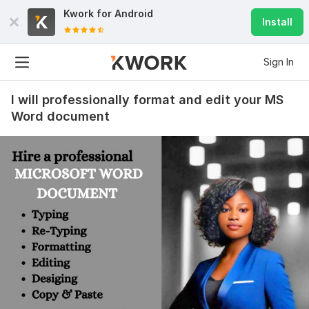
Kwork for
Android
Install
Sign In
I will professionally format and edit your MS
Word document