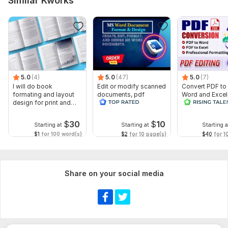
Similar Kworks
5.0
(4)
5.0
(47)
5.0
(7)
I will do book
Edit or modify scanned
Convert PDF to
formating and layout
documents, pdf
Word and Excel
design for print and
convert recreate format
editable file
ebook
ms word
conversion, edi
$
30
$
10
Starting at
Starting at
Starting a
$1
for 100 word(s)
$2
for 10 page(s)
$40
for 1
Share on your social media