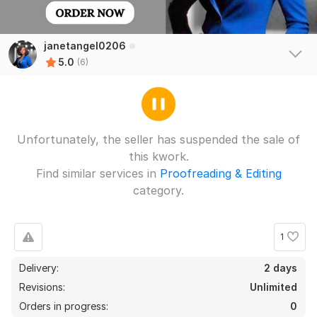
janetangel0206
5.0
(6)
Unfortunately, the seller has suspended the sale of
this kwork.
Find similar services in
Proofreading & Editing
category.
1
4
0
Delivery:
2 days
Assessment
Revisions:
Unlimited
Mrk33245
11 days ago
Orders in progress:
0
M