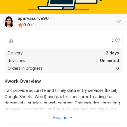
apurvasurve90
0.0
(0)
0
Delivery:
2 days
Revisions:
Unlimited
Orders in progress:
0
Kwork Overview
I will provide accurate and timely data entry services (Excel,
Google Sheets, Word) and professional proofreading for
documents, articles, or web content. This includes correcting
grammar, punctuation, and spelling, and ensuring clarity and
flow.
Expand
Manual data entry