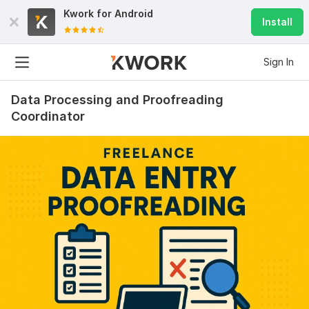
Kwork for
Android
Install
Sign In
Data Processing and Proofreading
Coordinator