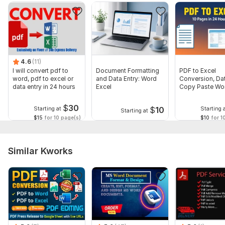
Output format (Word, Excel, etc.)
Deadline
Any extra notes or focus areas
Language:
English
4.6
(11)
I will convert pdf to
Document Formatting
PDF to Excel
Scope of this kwork:
200 words
word, pdf to excel or
and Data Entry: Word
Conversion, Dat
data entry in 24 hours
Excel
Copy Paste Wor
Delivery
$
30
$
10
Starting at
Starting 
Starting at
$15
for 10 page(s)
$10
for 1
Similar Kworks