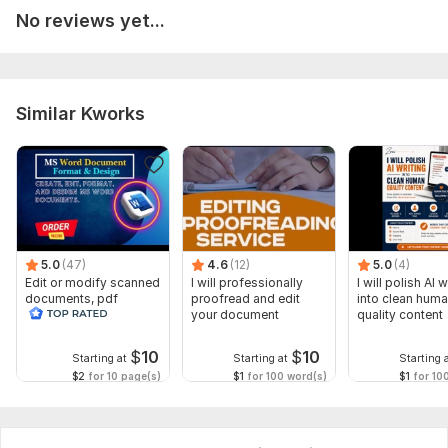
No reviews yet...
Similar Kworks
5.0
(47)
4.6
(12)
5.0
(4)
Edit or modify scanned
I will professionally
I will polish AI w
documents, pdf
proofread and edit
into clean hum
convert recreate format
your document
quality content
ms word
$
10
$
10
Starting at
Starting at
Starting 
$2
for 10 page(s)
$1
for 100 word(s)
$1
for 10