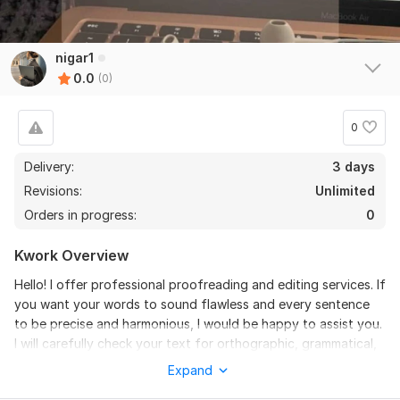
nigar1
0.0
(0)
0
Delivery:
3 days
Revisions:
Unlimited
Orders in progress:
0
Kwork Overview
Hello! I offer professional proofreading and editing services. If
you want your words to sound flawless and every sentence
to be precise and harmonious, I would be happy to assist you.
I will carefully check your text for orthographic, grammatical,
and stylistic errors, giving your material completeness and
Expand
perfection. i will perform the work with attention to every