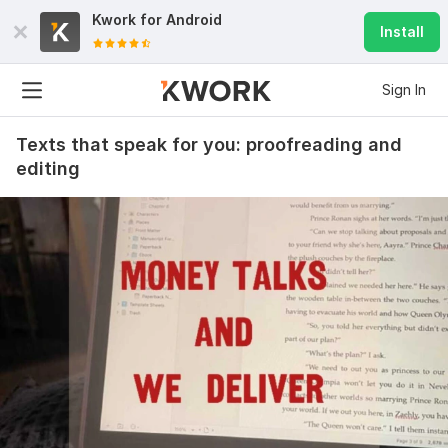
Kwork for
Android
Install
Sign In
Texts that speak for you: proofreading and
editing